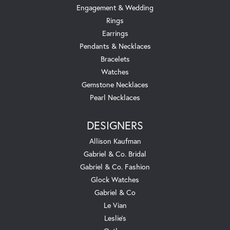
Engagement & Wedding
Rings
Earrings
Pendants & Necklaces
Bracelets
Watches
Gemstone Necklaces
Pearl Necklaces
DESIGNERS
Allison Kaufman
Gabriel & Co. Bridal
Gabriel & Co. Fashion
Glock Watches
Gabriel & Co
Le Vian
Leslie's