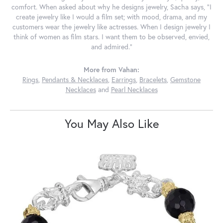
comfort. When asked about why he designs jewelry, Sacha says, "I
create jewelry like I would a film set; with mood, drama, and my
customers wear the jewelry like actresses. When I design jewelry I
think of women as film stars. I want them to be observed, envied,
and admired."
More from Vahan:
Rings
,
Pendants & Necklaces
,
Earrings
,
Bracelets
,
Gemstone
Necklaces
and
Pearl Necklaces
You May Also Like