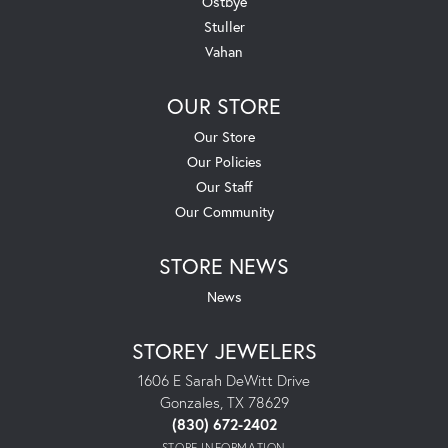
Ostbye
Stuller
Vahan
OUR STORE
Our Store
Our Policies
Our Staff
Our Community
STORE NEWS
News
STOREY JEWELERS
1606 E Sarah DeWitt Drive
Gonzales, TX 78629
(830) 672-2402
STORE INFORMATION