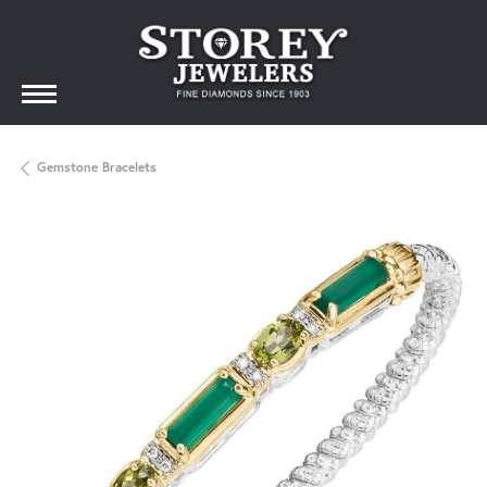
Gemstone Bracelets