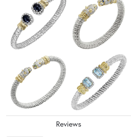
Reviews