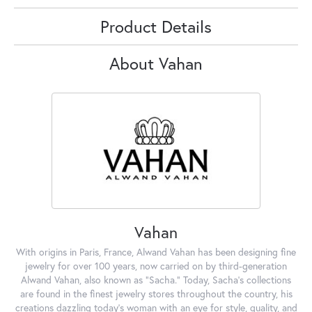
Product Details
About Vahan
Vahan
With origins in Paris, France, Alwand Vahan has been designing fine
jewelry for over 100 years, now carried on by third-generation
Alwand Vahan, also known as "Sacha." Today, Sacha's collections
are found in the finest jewelry stores throughout the country, his
creations dazzling today's woman with an eye for style, quality, and