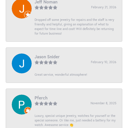
Jeff Noman
February 21, 2026
Dropped off some jewelry for repairs and the staff is very
friendly and helpful, giving an explanation of what to
expect for time line and cost! Will definitely be returning
for future business!
Jason Snider
February 10, 2026
Great service, wonderful atmosphere!
Pferch
November 8, 2025
Luxury, special unique jewelry, watches for yourself or the
special someone. Or like me, just needed a battery for my
watch. Awesome service 👏