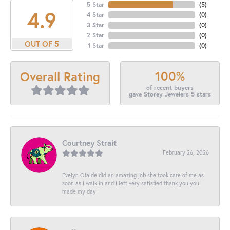
5 Star
(
5
)
4.9
4 Star
(
0
)
3 Star
(
0
)
2 Star
(
0
)
OUT OF 5
1 Star
(
0
)
100%
Overall Rating
of recent buyers
gave Storey Jewelers 5 stars
Courtney Strait
February 26, 2026
Evelyn Olalde did an amazing job she took care of me as
soon as I walk in and I left very satisfied thank you you
made my day