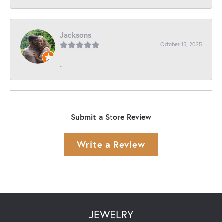
Jacksons
October 15, 2025
-
Submit a Store Review
Write a Review
JEWELRY