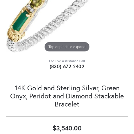
Tap or pinch to expand
For Live Assistance Call
(830) 672-2402
14K Gold and Sterling Silver, Green
Onyx, Peridot and Diamond Stackable
Bracelet
$3,540.00