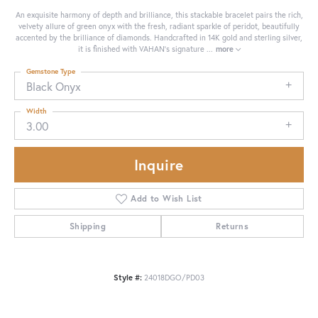
An exquisite harmony of depth and brilliance, this stackable bracelet pairs the rich,
velvety allure of green onyx with the fresh, radiant sparkle of peridot, beautifully
accented by the brilliance of diamonds. Handcrafted in 14K gold and sterling silver,
it is finished with VAHAN’s signature
...
more
Gemstone Type
Black Onyx
Width
3.00
Inquire
Add to Wish List
Shipping
Returns
Style #:
24018DGO/PD03