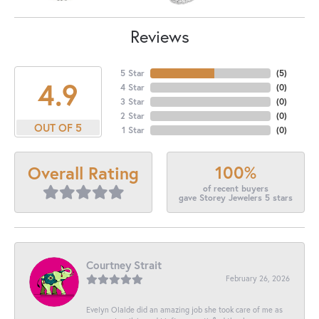
Reviews
5 Star
(
5
)
4.9
4 Star
(
0
)
3 Star
(
0
)
2 Star
(
0
)
OUT OF 5
1 Star
(
0
)
100%
Overall Rating
of recent buyers
gave Storey Jewelers 5 stars
Courtney Strait
February 26, 2026
Evelyn Olalde did an amazing job she took care of me as