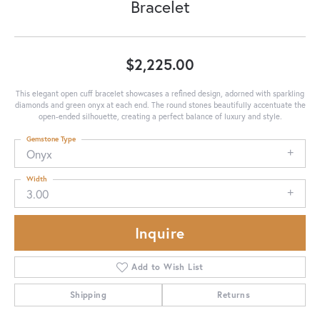
Bracelet
$2,225.00
This elegant open cuff bracelet showcases a refined design, adorned with sparkling
diamonds and green onyx at each end. The round stones beautifully accentuate the
open-ended silhouette, creating a perfect balance of luxury and style.
Gemstone Type
Onyx
Width
3.00
Inquire
Add to Wish List
Shipping
Returns