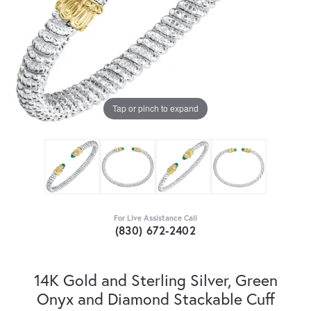
Tap or pinch to expand
For Live Assistance Call
(830) 672-2402
14K Gold and Sterling Silver, Green
Onyx and Diamond Stackable Cuff