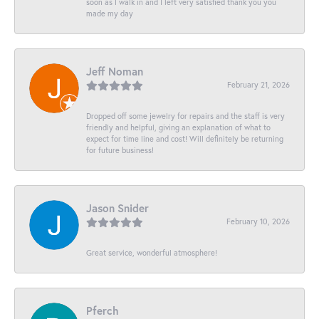
soon as I walk in and I left very satisfied thank you you
made my day
Jeff Noman
February 21, 2026
Dropped off some jewelry for repairs and the staff is very
friendly and helpful, giving an explanation of what to
expect for time line and cost! Will definitely be returning
for future business!
Jason Snider
February 10, 2026
Great service, wonderful atmosphere!
Pferch