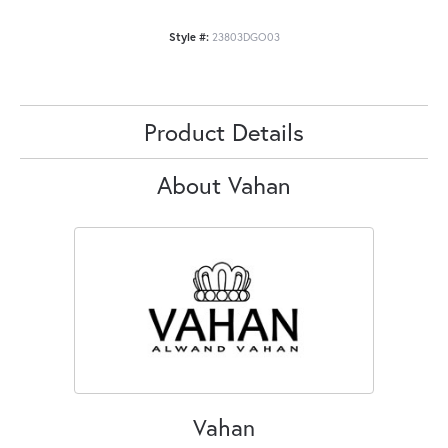
Style #:
23803DGO03
Product Details
About Vahan
Vahan