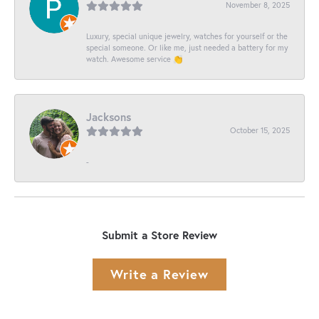
November 8, 2025
Luxury, special unique jewelry, watches for yourself or the
special someone. Or like me, just needed a battery for my
watch. Awesome service 👏
Jacksons
October 15, 2025
-
Submit a Store Review
Write a Review