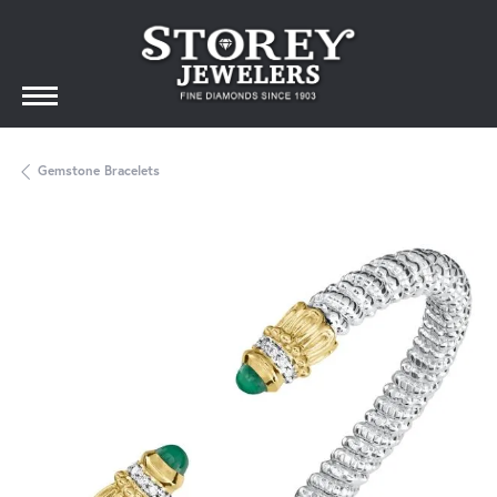
Gemstone Bracelets