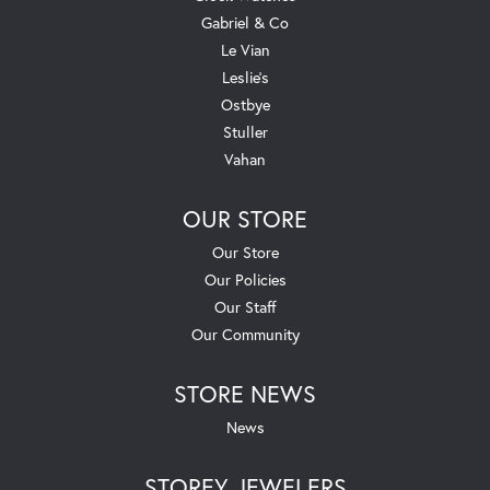
Gabriel & Co
Le Vian
Leslie's
Ostbye
Stuller
Vahan
OUR STORE
Our Store
Our Policies
Our Staff
Our Community
STORE NEWS
News
STOREY JEWELERS