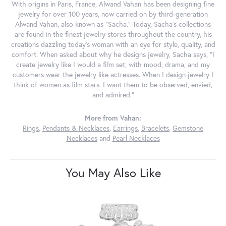
With origins in Paris, France, Alwand Vahan has been designing fine
jewelry for over 100 years, now carried on by third-generation
Alwand Vahan, also known as "Sacha." Today, Sacha's collections
are found in the finest jewelry stores throughout the country, his
creations dazzling today's woman with an eye for style, quality, and
comfort. When asked about why he designs jewelry, Sacha says, "I
create jewelry like I would a film set; with mood, drama, and my
customers wear the jewelry like actresses. When I design jewelry I
think of women as film stars. I want them to be observed, envied,
and admired."
More from Vahan:
Rings
,
Pendants & Necklaces
,
Earrings
,
Bracelets
,
Gemstone
Necklaces
and
Pearl Necklaces
You May Also Like