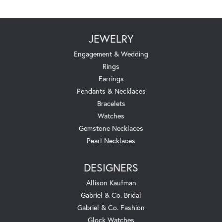
JEWELRY
Engagement & Wedding
Rings
Earrings
Pendants & Necklaces
Bracelets
Watches
Gemstone Necklaces
Pearl Necklaces
DESIGNERS
Allison Kaufman
Gabriel & Co. Bridal
Gabriel & Co. Fashion
Glock Watches