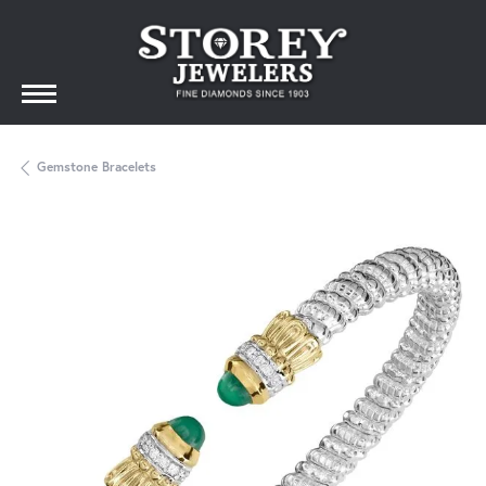
Gemstone Bracelets