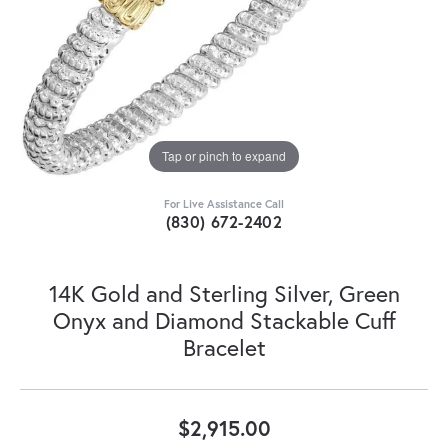
Tap or pinch to expand
For Live Assistance Call
(830) 672-2402
14K Gold and Sterling Silver, Green
Onyx and Diamond Stackable Cuff
Bracelet
$2,915.00