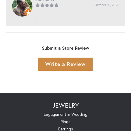
October 15, 2025
-
Submit a Store Review
Write a Review
JEWELRY
Engagement & Wedding
Rings
Earrings