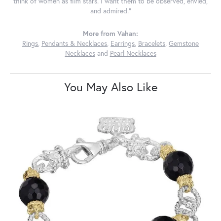
think of women as film stars. I want them to be observed, envied,
and admired."
More from Vahan:
Rings
,
Pendants & Necklaces
,
Earrings
,
Bracelets
,
Gemstone
Necklaces
and
Pearl Necklaces
You May Also Like