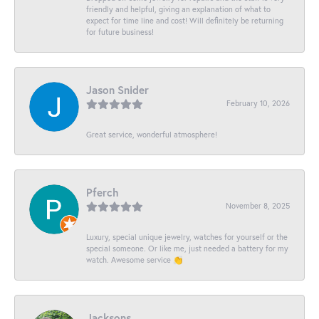
friendly and helpful, giving an explanation of what to
expect for time line and cost! Will definitely be returning
for future business!
Jason Snider
February 10, 2026
Great service, wonderful atmosphere!
Pferch
November 8, 2025
Luxury, special unique jewelry, watches for yourself or the
special someone. Or like me, just needed a battery for my
watch. Awesome service 👏
Jacksons