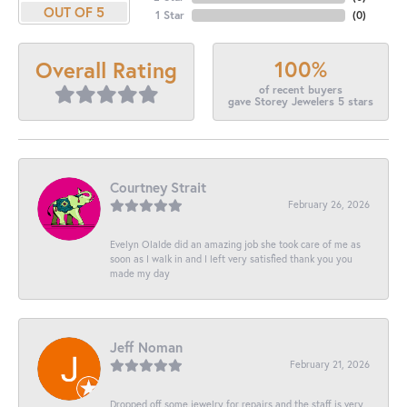
OUT OF 5
1 Star
(
0
)
100%
Overall Rating
of recent buyers
gave Storey Jewelers 5 stars
Courtney Strait
February 26, 2026
Evelyn Olalde did an amazing job she took care of me as
soon as I walk in and I left very satisfied thank you you
made my day
Jeff Noman
February 21, 2026
Dropped off some jewelry for repairs and the staff is very