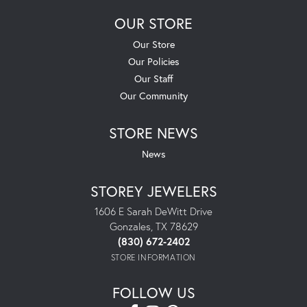
OUR STORE
Our Store
Our Policies
Our Staff
Our Community
STORE NEWS
News
STOREY JEWELERS
1606 E Sarah DeWitt Drive
Gonzales, TX 78629
(830) 672-2402
STORE INFORMATION
FOLLOW US