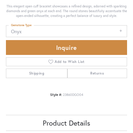
This elegant open cuff bracelet showcases a refined design, adorned with sparkling
diamonds and green onyx at each end. The round stones beautifully accentuate the
open-ended silhouette, creating a perfect balance of luxury and style.
Gemstone Type
Onyx
Inquire
Add to Wish List
Shipping
Returns
Style #:
23860DGO04
Product Details