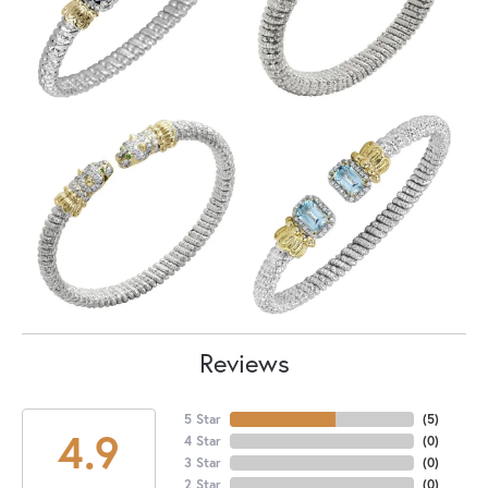
Reviews
5 Star
(
5
)
4.9
4 Star
(
0
)
3 Star
(
0
)
2 Star
(
0
)