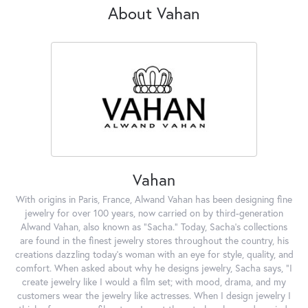
About Vahan
Vahan
With origins in Paris, France, Alwand Vahan has been designing fine
jewelry for over 100 years, now carried on by third-generation
Alwand Vahan, also known as "Sacha." Today, Sacha's collections
are found in the finest jewelry stores throughout the country, his
creations dazzling today's woman with an eye for style, quality, and
comfort. When asked about why he designs jewelry, Sacha says, "I
create jewelry like I would a film set; with mood, drama, and my
customers wear the jewelry like actresses. When I design jewelry I