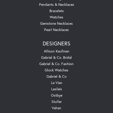
Pendants & Necklaces
Bracelets
Watches
Gemstone Necklaces
Pearl Necklaces
DESIGNERS
Allison Kaufman
Gabriel & Co. Bridal
Gabriel & Co. Fashion
Glock Watches
Gabriel & Co
Le Vian
Leslie's
Ostbye
Stuller
Vahan