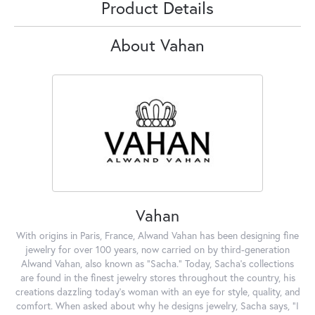
Product Details
About Vahan
Vahan
With origins in Paris, France, Alwand Vahan has been designing fine
jewelry for over 100 years, now carried on by third-generation
Alwand Vahan, also known as "Sacha." Today, Sacha's collections
are found in the finest jewelry stores throughout the country, his
creations dazzling today's woman with an eye for style, quality, and
comfort. When asked about why he designs jewelry, Sacha says, "I