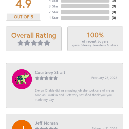
4.9
4 Star
(
0
)
3 Star
(
0
)
2 Star
(
0
)
OUT OF 5
1 Star
(
0
)
100%
Overall Rating
of recent buyers
gave Storey Jewelers 5 stars
Courtney Strait
February 26, 2026
Evelyn Olalde did an amazing job she took care of me as
soon as I walk in and I left very satisfied thank you you
made my day
Jeff Noman
February 21, 2026