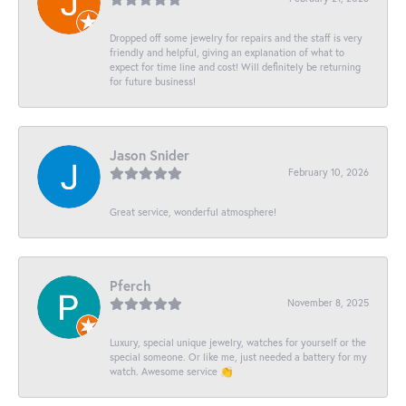
Dropped off some jewelry for repairs and the staff is very
friendly and helpful, giving an explanation of what to
expect for time line and cost! Will definitely be returning
for future business!
Jason Snider
February 10, 2026
Great service, wonderful atmosphere!
Pferch
November 8, 2025
Luxury, special unique jewelry, watches for yourself or the
special someone. Or like me, just needed a battery for my
watch. Awesome service 👏