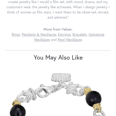
create jewelry like I would a film set; with mood, drama, and my
customers wear the jewelry like actresses. When I design jewelry I
think of women as film stars. I want them to be observed, envied,
and admired."
More from Vahan:
Rings
,
Pendants & Necklaces
,
Earrings
,
Bracelets
,
Gemstone
Necklaces
and
Pearl Necklaces
You May Also Like