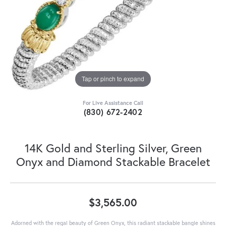
Tap or pinch to expand
For Live Assistance Call
(830) 672-2402
14K Gold and Sterling Silver, Green
Onyx and Diamond Stackable Bracelet
$3,565.00
Adorned with the regal beauty of Green Onyx, this radiant stackable bangle shines