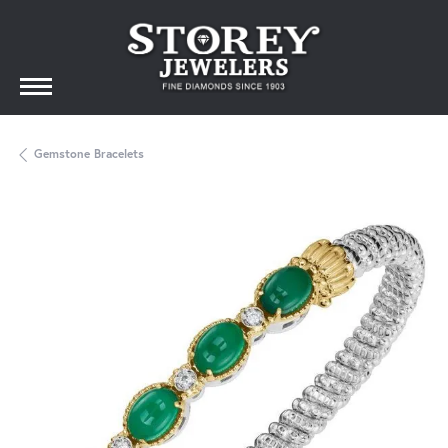
Gemstone Bracelets