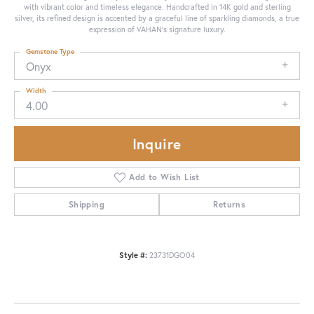
with vibrant color and timeless elegance. Handcrafted in 14K gold and sterling
silver, its refined design is accented by a graceful line of sparkling diamonds, a true
expression of VAHAN’s signature luxury.
Gemstone Type
Onyx
Width
4.00
Inquire
Add to Wish List
Shipping
Returns
Style #:
23731DGO04