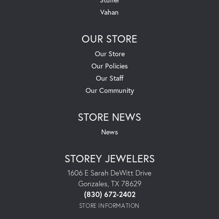
Vahan
OUR STORE
Our Store
Our Policies
Our Staff
Our Community
STORE NEWS
News
STOREY JEWELERS
1606 E Sarah DeWitt Drive
Gonzales, TX 78629
(830) 672-2402
STORE INFORMATION