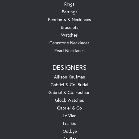
Rings
Earrings
Pendants & Necklaces
Bracelets
Watches
Gemstone Necklaces
Pearl Necklaces
DESIGNERS
Allison Kaufman
Gabriel & Co. Bridal
Gabriel & Co. Fashion
Glock Watches
Gabriel & Co
Le Vian
Leslie's
Ostbye
Stuller