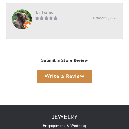
Jacksons
October 15, 2025
-
Submit a Store Review
Write a Review
JEWELRY
Engagement & Wedding