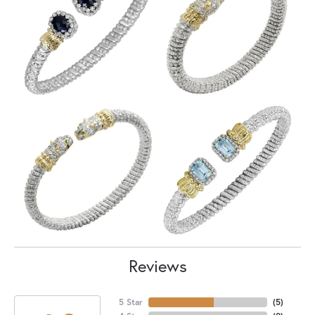
Reviews
5 Star
(
5
)