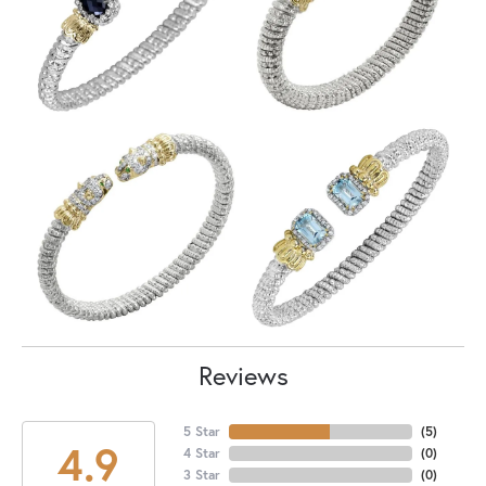
Reviews
5 Star
(
5
)
4.9
4 Star
(
0
)
3 Star
(
0
)