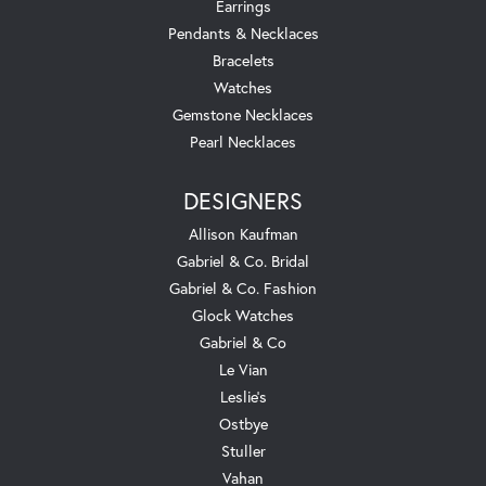
Earrings
Pendants & Necklaces
Bracelets
Watches
Gemstone Necklaces
Pearl Necklaces
DESIGNERS
Allison Kaufman
Gabriel & Co. Bridal
Gabriel & Co. Fashion
Glock Watches
Gabriel & Co
Le Vian
Leslie's
Ostbye
Stuller
Vahan