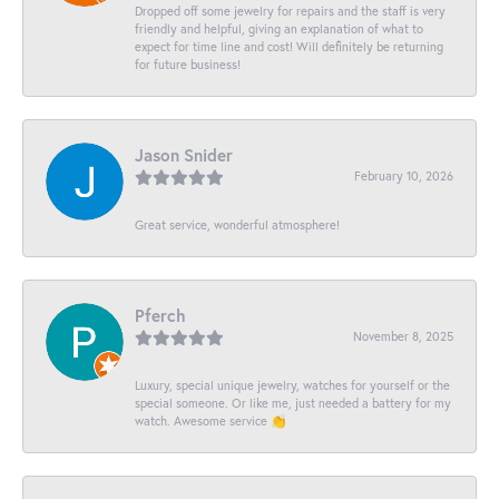
Dropped off some jewelry for repairs and the staff is very
friendly and helpful, giving an explanation of what to
expect for time line and cost! Will definitely be returning
for future business!
Jason Snider
February 10, 2026
Great service, wonderful atmosphere!
Pferch
November 8, 2025
Luxury, special unique jewelry, watches for yourself or the
special someone. Or like me, just needed a battery for my
watch. Awesome service 👏