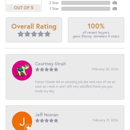
2 Star
(
0
)
OUT OF 5
1 Star
(
0
)
100%
Overall Rating
of recent buyers
gave Storey Jewelers 5 stars
Courtney Strait
February 26, 2026
Evelyn Olalde did an amazing job she took care of me as
soon as I walk in and I left very satisfied thank you you
made my day
Jeff Noman
February 21, 2026