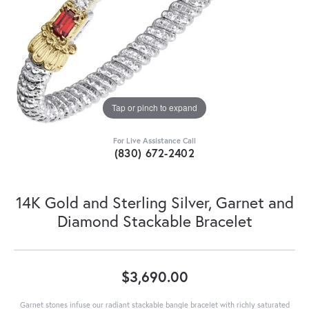
Tap or pinch to expand
For Live Assistance Call
(830) 672-2402
14K Gold and Sterling Silver, Garnet and
Diamond Stackable Bracelet
$3,690.00
Garnet stones infuse our radiant stackable bangle bracelet with richly saturated