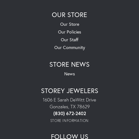
OUR STORE
Our Store
Our Policies
Our Staff
Our Community
STORE NEWS
News
STOREY JEWELERS
1606 E Sarah DeWitt Drive
Gonzales, TX 78629
(830) 672-2402
STORE INFORMATION
FOLLOW US