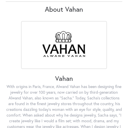
About Vahan
Vahan
With origins in Paris, France, Alwand Vahan has been designing fine
jewelry for over 100 years, now carried on by third-generation
Alwand Vahan, also known as "Sacha." Today, Sacha's collections
are found in the finest jewelry stores throughout the country, his
creations dazzling today's woman with an eye for style, quality, and
comfort. When asked about why he designs jewelry, Sacha says, "I
create jewelry like I would a film set; with mood, drama, and my
customers wear the jewelry like actresses. When I design jewelry I