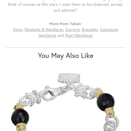
think of women as film stars. I want them to be observed, envied,
and admired."
More from Vahan:
Rings
,
Pendants & Necklaces
,
Earrings
,
Bracelets
,
Gemstone
Necklaces
and
Pearl Necklaces
You May Also Like