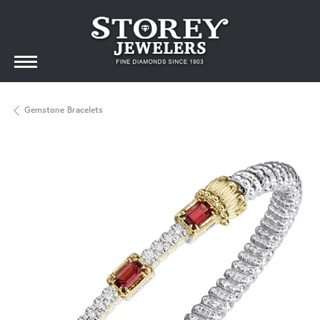
Gemstone Bracelets