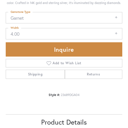
color. Crafted in 14K gold and sterling silver, it's illuminated by dazzling diamonds.
Gemstone Type
Garnet
Width
4.00
Inquire
Add to Wish List
Shipping
Returns
Style #:
23689DGA04
Product Details