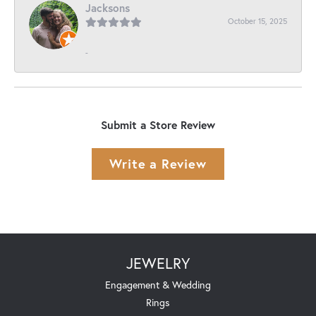
Jacksons
October 15, 2025
-
Submit a Store Review
Write a Review
JEWELRY
Engagement & Wedding
Rings