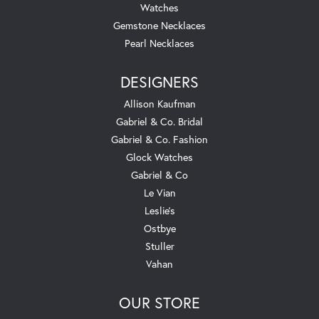
Watches
Gemstone Necklaces
Pearl Necklaces
DESIGNERS
Allison Kaufman
Gabriel & Co. Bridal
Gabriel & Co. Fashion
Glock Watches
Gabriel & Co
Le Vian
Leslie's
Ostbye
Stuller
Vahan
OUR STORE