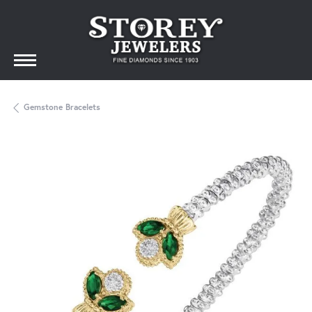
Gemstone Bracelets