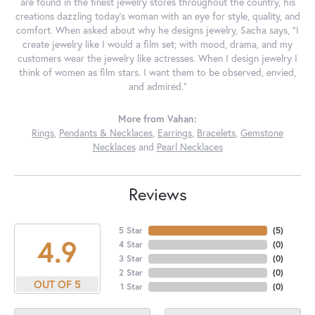
are found in the finest jewelry stores throughout the country, his
creations dazzling today's woman with an eye for style, quality, and
comfort. When asked about why he designs jewelry, Sacha says, "I
create jewelry like I would a film set; with mood, drama, and my
customers wear the jewelry like actresses. When I design jewelry I
think of women as film stars. I want them to be observed, envied,
and admired."
More from Vahan:
Rings
,
Pendants & Necklaces
,
Earrings
,
Bracelets
,
Gemstone
Necklaces
and
Pearl Necklaces
Reviews
5 Star
(
5
)
4.9
4 Star
(
0
)
3 Star
(
0
)
2 Star
(
0
)
OUT OF 5
1 Star
(
0
)