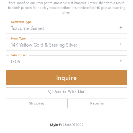
floral motif on our 2mm petite stackable cuff bracelet. Embellished with a Moiré
Beaded® pattern for a richly textured effect, it's rendered in 14K gold and sterling
silver.
Gemstone Type
Tsavorite Garnet
Metal Type
14K Yellow Gold & Sterling Silver
Total Ct Wt
0.06
Inquire
Add to Wish List
Shipping
Returns
Style #:
23686DTSG02