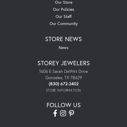
Our Store
Our Policies
Our Staff
Our Community
STORE NEWS
News
STOREY JEWELERS
1606 E Sarah DeWitt Drive
Gonzales, TX 78629
(830) 672-2402
STORE INFORMATION
FOLLOW US