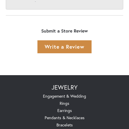
-
Submit a Store Review
Write a Review
JEWELRY
Engagement & Wedding
Rings
Earrings
Pendants & Necklaces
Bracelets