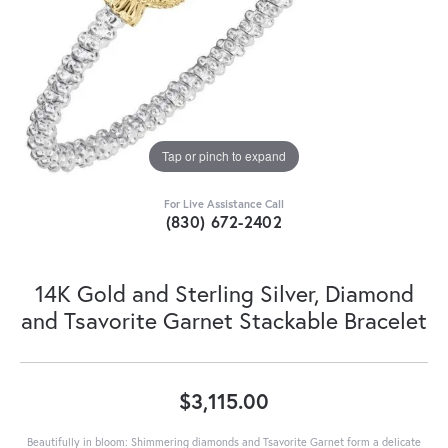
Tap or pinch to expand
For Live Assistance Call
(830) 672-2402
14K Gold and Sterling Silver, Diamond
and Tsavorite Garnet Stackable Bracelet
$3,115.00
Beautifully in bloom: Shimmering diamonds and Tsavorite Garnet form a delicate