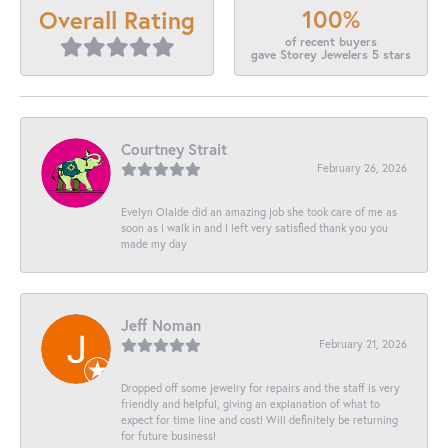
100%
Overall Rating
of recent buyers
gave Storey Jewelers 5 stars
Courtney Strait
February 26, 2026
Evelyn Olalde did an amazing job she took care of me as
soon as I walk in and I left very satisfied thank you you
made my day
Jeff Noman
February 21, 2026
Dropped off some jewelry for repairs and the staff is very
friendly and helpful, giving an explanation of what to
expect for time line and cost! Will definitely be returning
for future business!