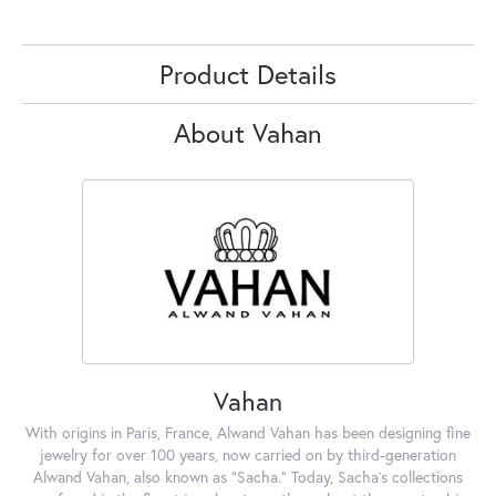
Product Details
About Vahan
Vahan
With origins in Paris, France, Alwand Vahan has been designing fine
jewelry for over 100 years, now carried on by third-generation
Alwand Vahan, also known as "Sacha." Today, Sacha's collections