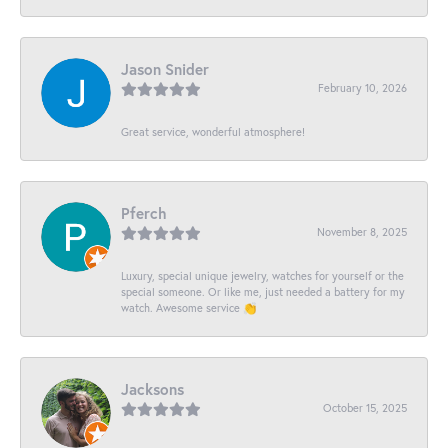
Jason Snider
February 10, 2026
Great service, wonderful atmosphere!
Pferch
November 8, 2025
Luxury, special unique jewelry, watches for yourself or the
special someone. Or like me, just needed a battery for my
watch. Awesome service 👏
Jacksons
October 15, 2025