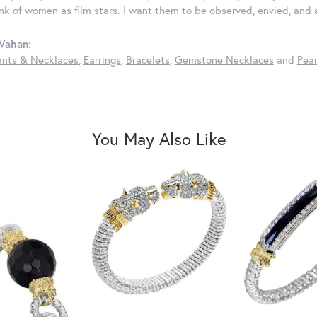
ink of women as film stars. I want them to be observed, envied, and
Vahan:
nts & Necklaces
,
Earrings
,
Bracelets
,
Gemstone Necklaces
and
Pear
You May Also Like