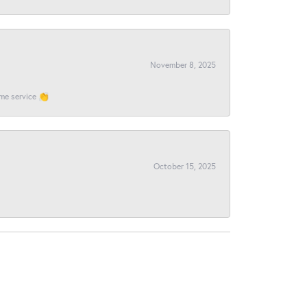
November 8, 2025
ome service 👏
October 15, 2025