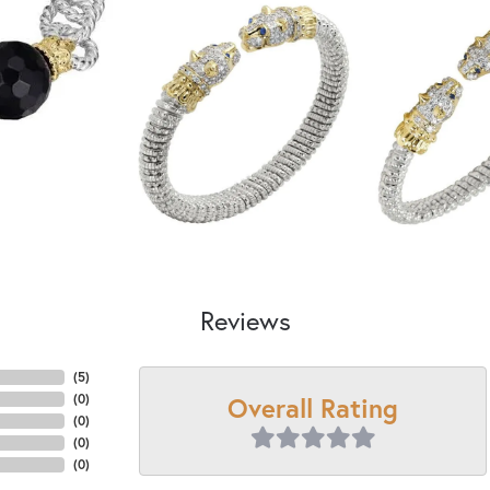
Reviews
(
5
)
Overall Rating
(
0
)
(
0
)
(
0
)
(
0
)