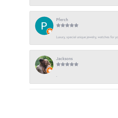
Pferch
Luxury, special unique jewelry, watches for 
Jacksons
-