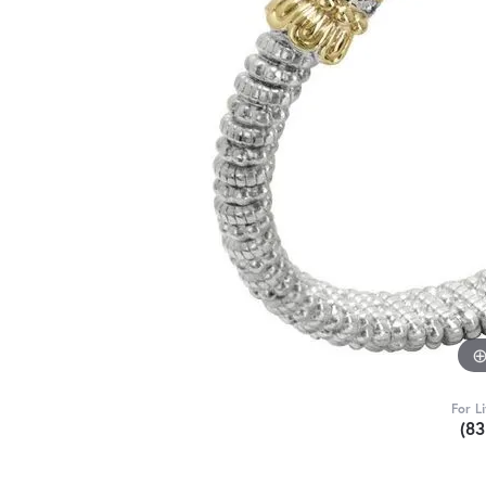
For L
(8