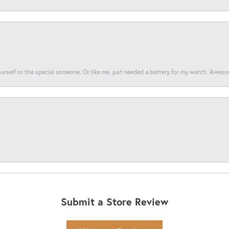
yourself or the special someone. Or like me, just needed a battery for my watch. Awes
Submit a Store Review