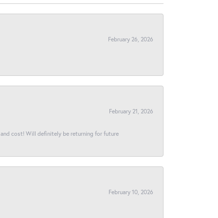
February 26, 2026
February 21, 2026
and cost! Will definitely be returning for future
February 10, 2026