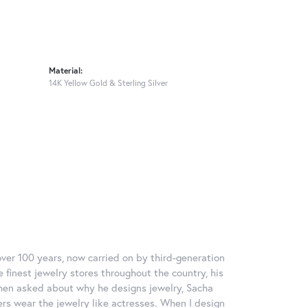
Material:
14K Yellow Gold & Sterling Silver
over 100 years, now carried on by third-generation
 finest jewelry stores throughout the country, his
When asked about why he designs jewelry, Sacha
ers wear the jewelry like actresses. When I design