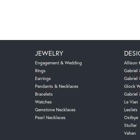
JEWELRY
DESI
Engagement & Wedding
Allison
Rings
Gabriel 
Earrings
Gabriel
Pendants & Necklaces
Glock W
Bracelets
Gabriel
Watches
Le Vian
Gemstone Necklaces
Leslie's
Pearl Necklaces
Ostbye
Stuller
Vahan