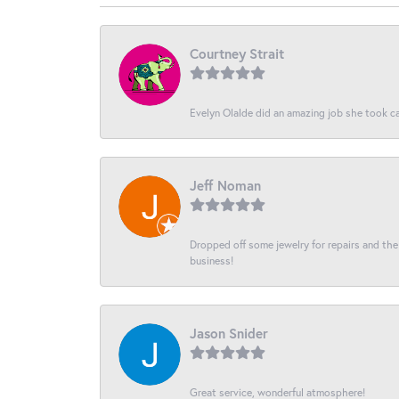
Courtney Strait
Evelyn Olalde did an amazing job she took ca
Jeff Noman
Dropped off some jewelry for repairs and the s
business!
Jason Snider
Great service, wonderful atmosphere!