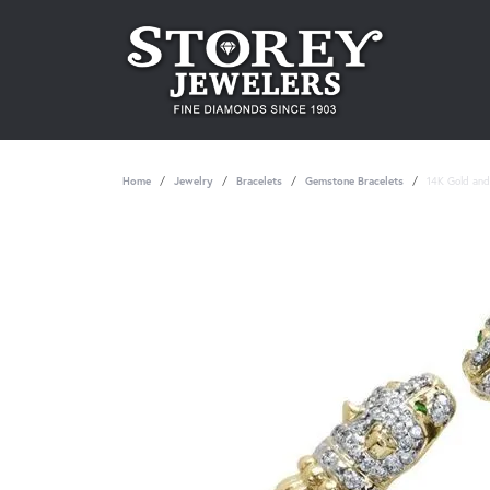
Home
Jewelry
Bracelets
Gemstone Bracelets
14K Gold and 