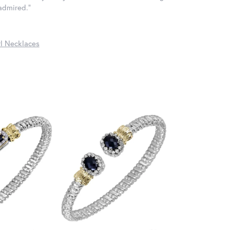
 admired."
l Necklaces