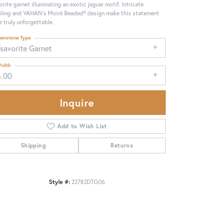
orite garnet illuminating an exotic jaguar motif. Intricate
iling and VAHAN’s Moiré Beaded® design make this statement
e truly unforgettable.
emstone Type
savorite Garnet
idth
6.00
Inquire
Add to Wish List
Shipping
Returns
Click to zoom
Style #:
22782DTG06