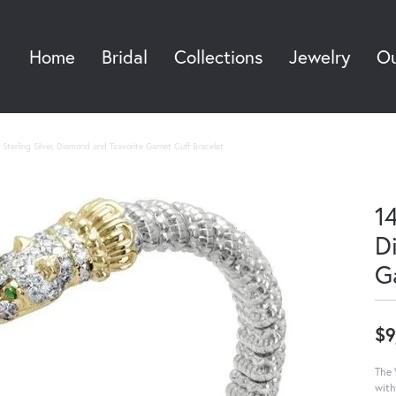
Home
Bridal
Collections
Jewelry
Ou
Sea
Sterling Silver, Diamond and Tsavorite Garnet Cuff Bracelet
14
D
G
$9
The 
with