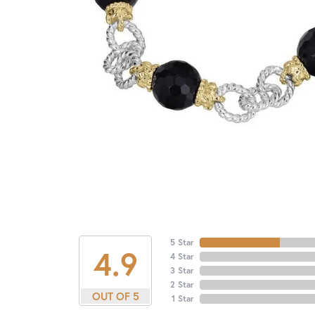
5 Star
4.9
4 Star
3 Star
2 Star
OUT OF 5
1 Star