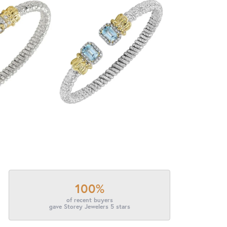
100%
of recent buyers
gave Storey Jewelers 5 stars