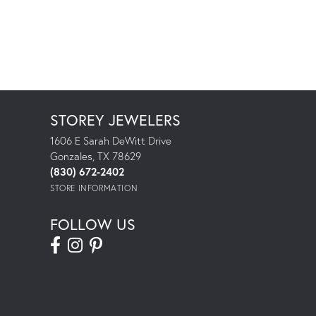
STOREY JEWELERS
1606 E Sarah DeWitt Drive
Gonzales, TX 78629
(830) 672-2402
STORE INFORMATION
FOLLOW US