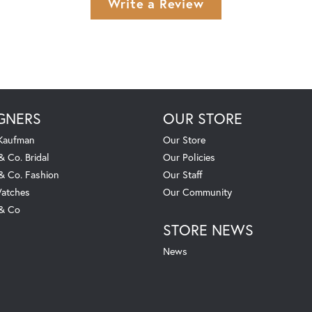
Write a Review
GNERS
OUR STORE
 Kaufman
Our Store
& Co. Bridal
Our Policies
 & Co. Fashion
Our Staff
atches
Our Community
 & Co
STORE NEWS
News