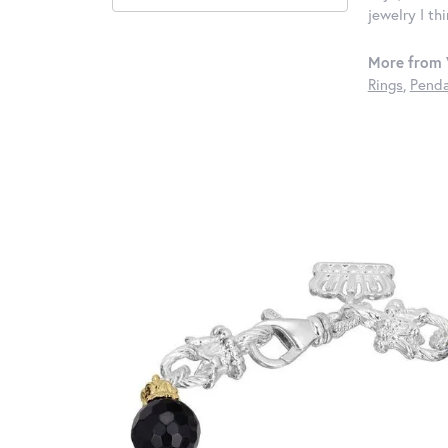
jewelry I th
More from 
Rings
,
Penda