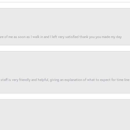
re of me as soon as I walk in and I left very satisfied thank you you made my day
taff is very friendly and helpful, giving an explanation of what to expect for time line 