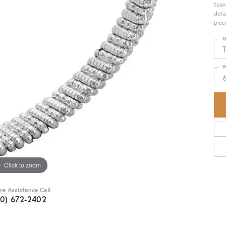
tsav
deta
piec
G
T
W
Click to zoom
ive Assistance Call
30) 672-2402