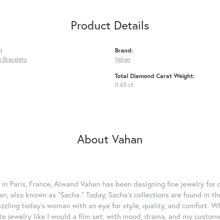
Product Details
:
Brand:
 Bracelets
Vahan
Total Diamond Carat Weight:
0.65 ct
About Vahan
 in Paris, France, Alwand Vahan has been designing fine jewelry for 
, also known as "Sacha." Today, Sacha's collections are found in the
azzling today's woman with an eye for style, quality, and comfort. 
ate jewelry like I would a film set; with mood, drama, and my custom