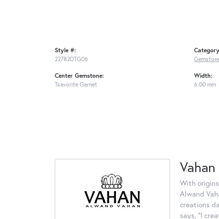
Style #:
Category
22782DTG06
Gemstone
Center Gemstone:
Width:
Tsavorite Garnet
6.00 mm
Vahan
With origins
Alwand Vahan
creations d
says, "I cre