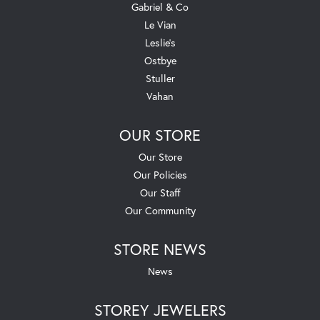
Gabriel & Co
Le Vian
Leslie's
Ostbye
Stuller
Vahan
OUR STORE
Our Store
Our Policies
Our Staff
Our Community
STORE NEWS
News
STOREY JEWELERS