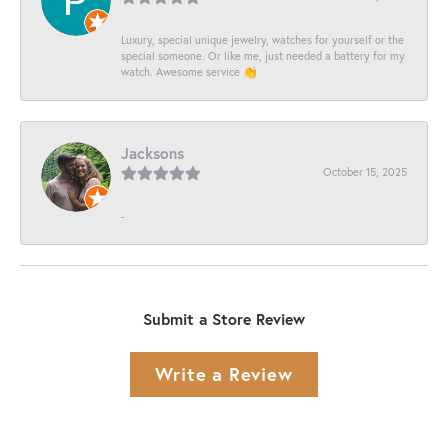
Luxury, special unique jewelry, watches for yourself or the
special someone. Or like me, just needed a battery for my
watch. Awesome service 👏
Jacksons
October 15, 2025
-
Submit a Store Review
Write a Review