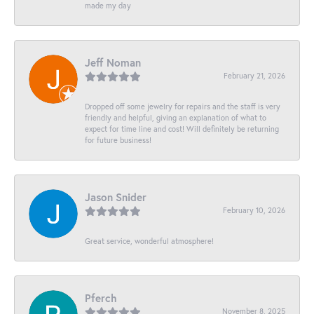
made my day
Jeff Noman
February 21, 2026
Dropped off some jewelry for repairs and the staff is very
friendly and helpful, giving an explanation of what to
expect for time line and cost! Will definitely be returning
for future business!
Jason Snider
February 10, 2026
Great service, wonderful atmosphere!
Pferch
November 8, 2025