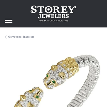
Gemstone Bracelets