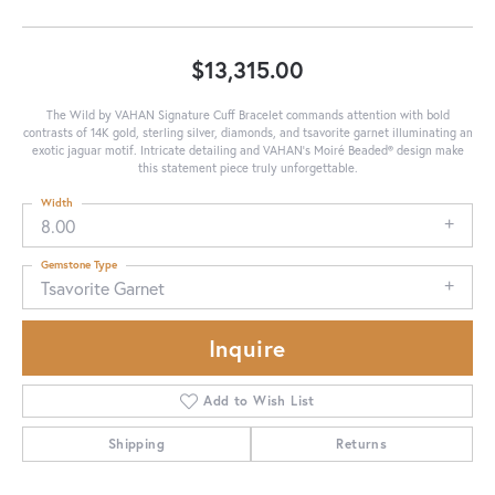
$13,315.00
The Wild by VAHAN Signature Cuff Bracelet commands attention with bold
contrasts of 14K gold, sterling silver, diamonds, and tsavorite garnet illuminating an
exotic jaguar motif. Intricate detailing and VAHAN’s Moiré Beaded® design make
this statement piece truly unforgettable.
Width
8.00
Gemstone Type
Tsavorite Garnet
Inquire
Add to Wish List
Shipping
Returns