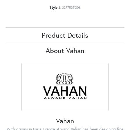
Style #:
22775DTG08
Product Details
About Vahan
Vahan
With origins in Paris, France, Alwand Vahan has been designing fine