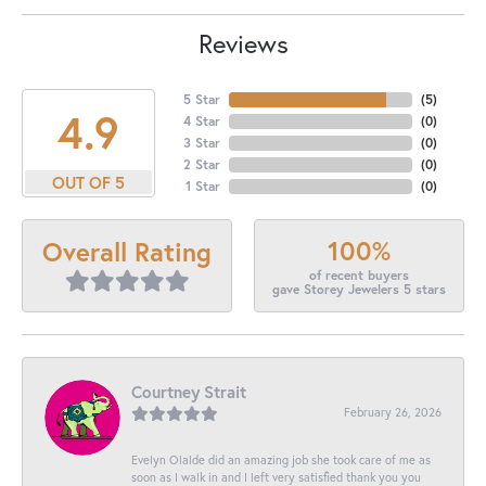
Reviews
5 Star
(
5
)
4.9
4 Star
(
0
)
3 Star
(
0
)
2 Star
(
0
)
OUT OF 5
1 Star
(
0
)
100%
Overall Rating
of recent buyers
gave Storey Jewelers 5 stars
Courtney Strait
February 26, 2026
Evelyn Olalde did an amazing job she took care of me as
soon as I walk in and I left very satisfied thank you you