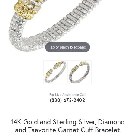
Tap or pinch to expand
For Live Assistance Call
(830) 672-2402
14K Gold and Sterling Silver, Diamond
and Tsavorite Garnet Cuff Bracelet