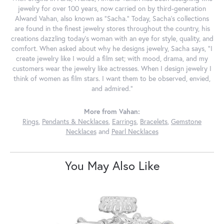
jewelry for over 100 years, now carried on by third-generation
Alwand Vahan, also known as "Sacha." Today, Sacha's collections
are found in the finest jewelry stores throughout the country, his
creations dazzling today's woman with an eye for style, quality, and
comfort. When asked about why he designs jewelry, Sacha says, "I
create jewelry like I would a film set; with mood, drama, and my
customers wear the jewelry like actresses. When I design jewelry I
think of women as film stars. I want them to be observed, envied,
and admired."
More from Vahan:
Rings
,
Pendants & Necklaces
,
Earrings
,
Bracelets
,
Gemstone
Necklaces
and
Pearl Necklaces
You May Also Like