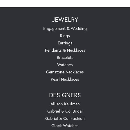
JEWELRY
Engagement & Wedding
Rings
Earrings
Pendants & Necklaces
Bracelets
Watches
Gemstone Necklaces
Pearl Necklaces
DESIGNERS
Allison Kaufman
Gabriel & Co. Bridal
Gabriel & Co. Fashion
Glock Watches