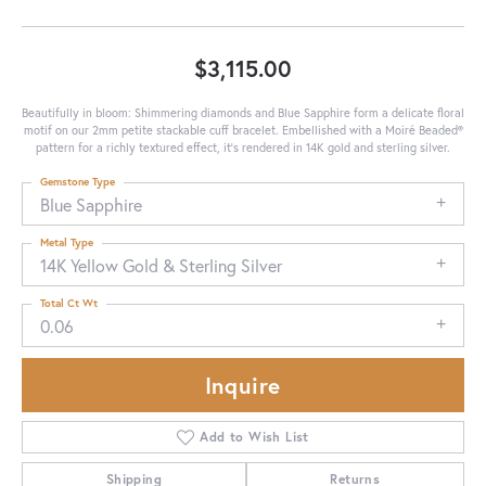
$3,115.00
Beautifully in bloom: Shimmering diamonds and Blue Sapphire form a delicate floral
motif on our 2mm petite stackable cuff bracelet. Embellished with a Moiré Beaded®
pattern for a richly textured effect, it's rendered in 14K gold and sterling silver.
Gemstone Type
Blue Sapphire
Metal Type
14K Yellow Gold & Sterling Silver
Total Ct Wt
0.06
Inquire
Add to Wish List
Shipping
Returns