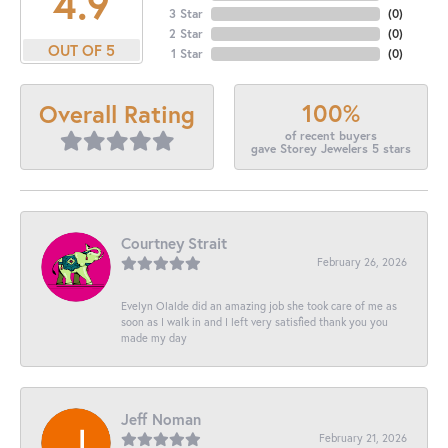
4.9
3 Star
(
0
)
2 Star
(
0
)
OUT OF 5
1 Star
(
0
)
100%
Overall Rating
of recent buyers
gave Storey Jewelers 5 stars
Courtney Strait
February 26, 2026
Evelyn Olalde did an amazing job she took care of me as
soon as I walk in and I left very satisfied thank you you
made my day
Jeff Noman
February 21, 2026