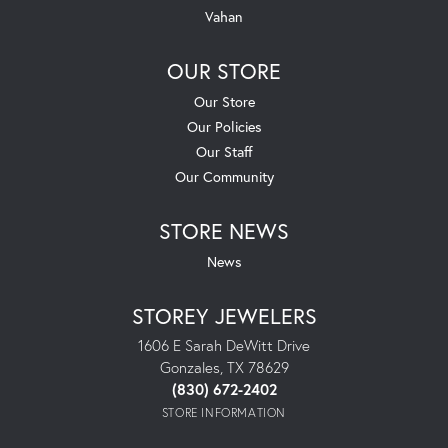
Vahan
OUR STORE
Our Store
Our Policies
Our Staff
Our Community
STORE NEWS
News
STOREY JEWELERS
1606 E Sarah DeWitt Drive
Gonzales, TX 78629
(830) 672-2402
STORE INFORMATION