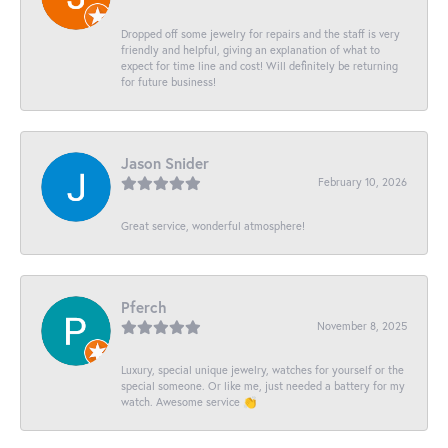
Dropped off some jewelry for repairs and the staff is very
friendly and helpful, giving an explanation of what to
expect for time line and cost! Will definitely be returning
for future business!
Jason Snider
February 10, 2026
Great service, wonderful atmosphere!
Pferch
November 8, 2025
Luxury, special unique jewelry, watches for yourself or the
special someone. Or like me, just needed a battery for my
watch. Awesome service 👏