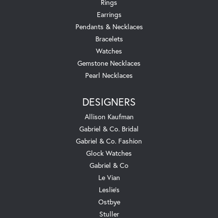
Rings
Earrings
Pendants & Necklaces
Bracelets
Watches
Gemstone Necklaces
Pearl Necklaces
DESIGNERS
Allison Kaufman
Gabriel & Co. Bridal
Gabriel & Co. Fashion
Glock Watches
Gabriel & Co
Le Vian
Leslie's
Ostbye
Stuller