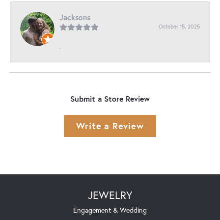
Jacksons
October 15, 2025
-
Submit a Store Review
Write a Review
JEWELRY
Engagement & Wedding