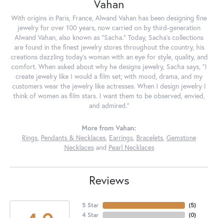
Vahan
With origins in Paris, France, Alwand Vahan has been designing fine
jewelry for over 100 years, now carried on by third-generation
Alwand Vahan, also known as "Sacha." Today, Sacha's collections
are found in the finest jewelry stores throughout the country, his
creations dazzling today's woman with an eye for style, quality, and
comfort. When asked about why he designs jewelry, Sacha says, "I
create jewelry like I would a film set; with mood, drama, and my
customers wear the jewelry like actresses. When I design jewelry I
think of women as film stars. I want them to be observed, envied,
and admired."
More from Vahan:
Rings
,
Pendants & Necklaces
,
Earrings
,
Bracelets
,
Gemstone
Necklaces
and
Pearl Necklaces
Reviews
5 Star
(
5
)
4 Star
(
0
)