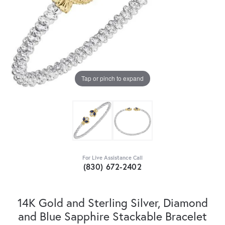
Tap or pinch to expand
For Live Assistance Call
(830) 672-2402
14K Gold and Sterling Silver, Diamond
and Blue Sapphire Stackable Bracelet