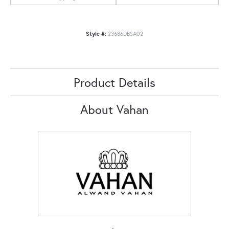
Style #:
23686DBSA02
Product Details
About Vahan