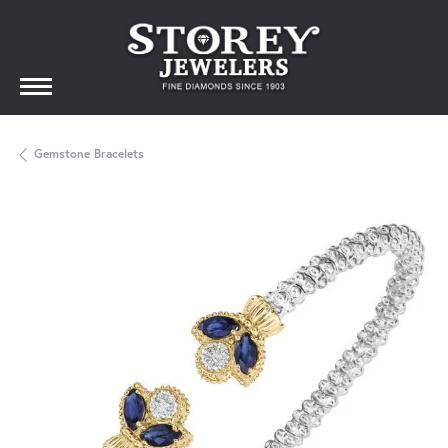
Gemstone Bracelets