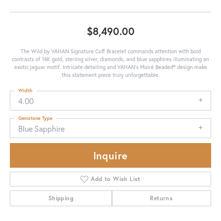
$8,490.00
The Wild by VAHAN Signature Cuff Bracelet commands attention with bold
contrasts of 14K gold, sterling silver, diamonds, and blue sapphires illuminating an
exotic jaguar motif. Intricate detailing and VAHAN’s Moiré Beaded® design make
this statement piece truly unforgettable.
Width
4.00
Gemstone Type
Blue Sapphire
Inquire
Add to Wish List
Shipping
Returns