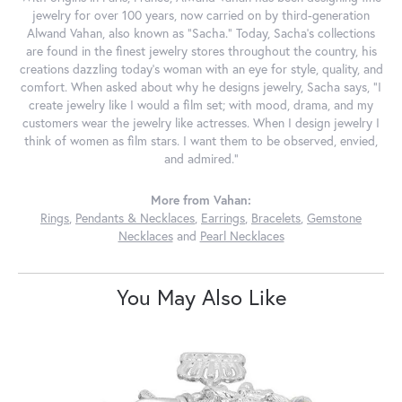
jewelry for over 100 years, now carried on by third-generation
Alwand Vahan, also known as "Sacha." Today, Sacha's collections
are found in the finest jewelry stores throughout the country, his
creations dazzling today's woman with an eye for style, quality, and
comfort. When asked about why he designs jewelry, Sacha says, "I
create jewelry like I would a film set; with mood, drama, and my
customers wear the jewelry like actresses. When I design jewelry I
think of women as film stars. I want them to be observed, envied,
and admired."
More from Vahan:
Rings
,
Pendants & Necklaces
,
Earrings
,
Bracelets
,
Gemstone
Necklaces
and
Pearl Necklaces
You May Also Like