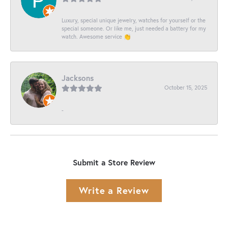
Luxury, special unique jewelry, watches for yourself or the
special someone. Or like me, just needed a battery for my
watch. Awesome service 👏
Jacksons
October 15, 2025
-
Submit a Store Review
Write a Review