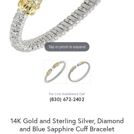
Tap or pinch to expand
For Live Assistance Call
(830) 672-2402
14K Gold and Sterling Silver, Diamond
and Blue Sapphire Cuff Bracelet