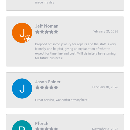
made my day
Jeff Noman
February 21, 2026
Dropped off some jewelry for repairs and the staff is very
friendly and helpful, giving an explanation of what to
expect for time line and cost! Will definitely be returning
for future business!
Jason Snider
February 10, 2026
Great service, wonderful atmosphere!
Pferch
November 8, 2025