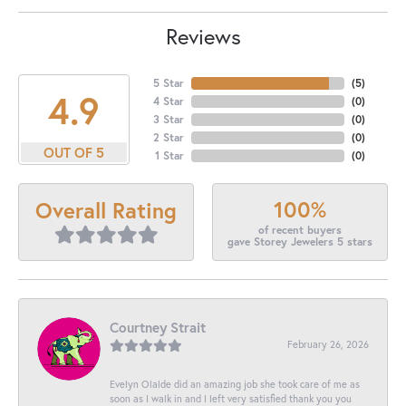
Reviews
5 Star
(
5
)
4.9
4 Star
(
0
)
3 Star
(
0
)
2 Star
(
0
)
OUT OF 5
1 Star
(
0
)
100%
Overall Rating
of recent buyers
gave Storey Jewelers 5 stars
Courtney Strait
February 26, 2026
Evelyn Olalde did an amazing job she took care of me as
soon as I walk in and I left very satisfied thank you you