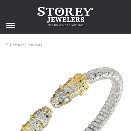
Gemstone Bracelets