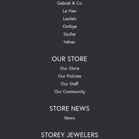
Gabriel & Co
Le Vian
Leslie's
Ostbye
Stuller
Vahan
OUR STORE
Our Store
Our Policies
Our Staff
Our Community
STORE NEWS
News
STOREY JEWELERS