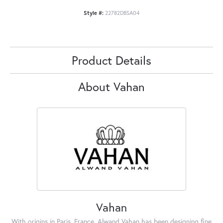
Style #:
22782DBSA04
Product Details
About Vahan
Vahan
With origins in Paris, France, Alwand Vahan has been designing fine