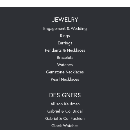
JEWELRY
Engagement & Wedding
Rings
Earrings
Pendants & Necklaces
Bracelets
Watches
Gemstone Necklaces
Pearl Necklaces
DESIGNERS
Allison Kaufman
Gabriel & Co. Bridal
Gabriel & Co. Fashion
Glock Watches