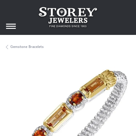
Gemstone Bracelets