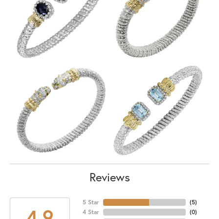
Reviews
5 Star
(
5
)
4.9
4 Star
(
0
)