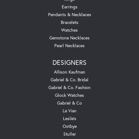
Earrings
Pendants & Necklaces
Bracelets
Watches
Gemstone Necklaces
Pearl Necklaces
DESIGNERS
Allison Kaufman
Gabriel & Co. Bridal
Gabriel & Co. Fashion
Glock Watches
Gabriel & Co
Le Vian
Leslie's
Ostbye
Stuller