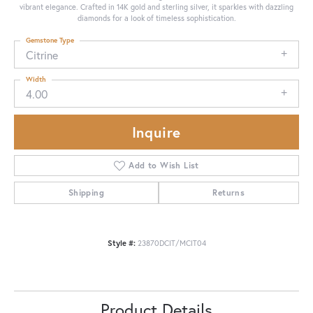
vibrant elegance. Crafted in 14K gold and sterling silver, it sparkles with dazzling
diamonds for a look of timeless sophistication.
Gemstone Type
Citrine
Width
4.00
Inquire
Add to Wish List
Shipping
Returns
Style #:
23870DCIT/MCIT04
Product Details