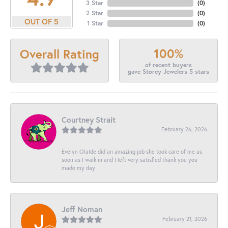
3 Star
(
0
)
2 Star
(
0
)
OUT OF 5
1 Star
(
0
)
100%
Overall Rating
of recent buyers
gave Storey Jewelers 5 stars
Courtney Strait
February 26, 2026
Evelyn Olalde did an amazing job she took care of me as
soon as I walk in and I left very satisfied thank you you
made my day
Jeff Noman
February 21, 2026