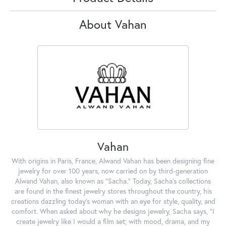
About Vahan
Vahan
With origins in Paris, France, Alwand Vahan has been designing fine
jewelry for over 100 years, now carried on by third-generation
Alwand Vahan, also known as "Sacha." Today, Sacha's collections
are found in the finest jewelry stores throughout the country, his
creations dazzling today's woman with an eye for style, quality, and
comfort. When asked about why he designs jewelry, Sacha says, "I
create jewelry like I would a film set; with mood, drama, and my