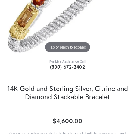
Tap or pinch to expand
For Live Assistance Call
(830) 672-2402
14K Gold and Sterling Silver, Citrine and
Diamond Stackable Bracelet
$4,600.00
Golden citrine infuses our stackable bangle bracelet with luminous warmth and