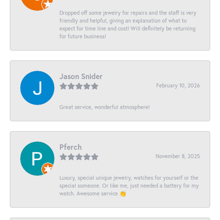
Dropped off some jewelry for repairs and the staff is very
friendly and helpful, giving an explanation of what to
expect for time line and cost! Will definitely be returning
for future business!
Jason Snider
February 10, 2026
Great service, wonderful atmosphere!
Pferch
November 8, 2025
Luxury, special unique jewelry, watches for yourself or the
special someone. Or like me, just needed a battery for my
watch. Awesome service 👏