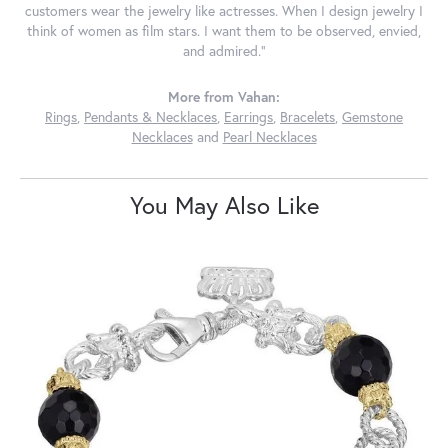
customers wear the jewelry like actresses. When I design jewelry I
think of women as film stars. I want them to be observed, envied,
and admired."
More from Vahan:
Rings
,
Pendants & Necklaces
,
Earrings
,
Bracelets
,
Gemstone
Necklaces
and
Pearl Necklaces
You May Also Like