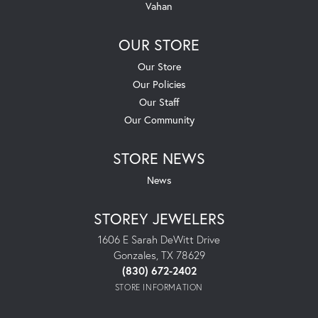
Vahan
OUR STORE
Our Store
Our Policies
Our Staff
Our Community
STORE NEWS
News
STOREY JEWELERS
1606 E Sarah DeWitt Drive
Gonzales, TX 78629
(830) 672-2402
STORE INFORMATION