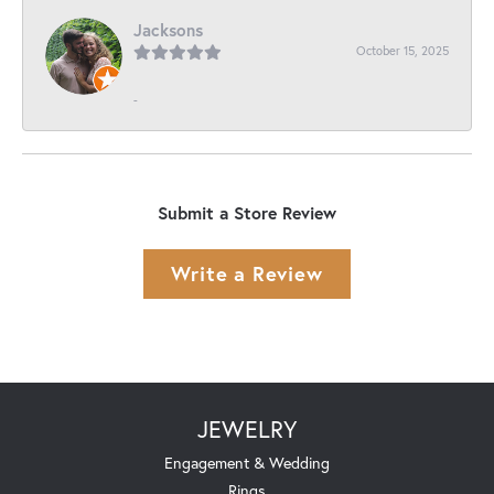
Jacksons
October 15, 2025
-
Submit a Store Review
Write a Review
JEWELRY
Engagement & Wedding
Rings