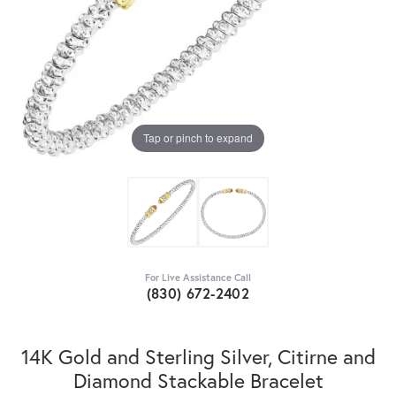
Tap or pinch to expand
For Live Assistance Call
(830) 672-2402
14K Gold and Sterling Silver, Citirne and
Diamond Stackable Bracelet