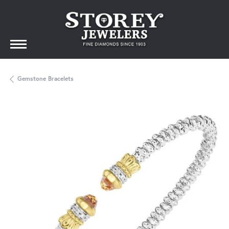
Gemstone Bracelets