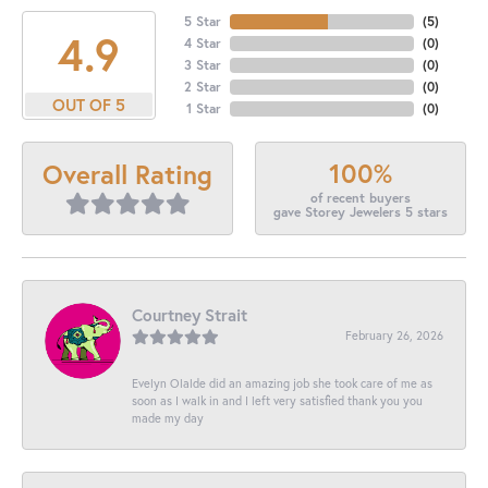
5 Star
(
5
)
4.9
4 Star
(
0
)
3 Star
(
0
)
2 Star
(
0
)
OUT OF 5
1 Star
(
0
)
100%
Overall Rating
of recent buyers
gave Storey Jewelers 5 stars
Courtney Strait
February 26, 2026
Evelyn Olalde did an amazing job she took care of me as
soon as I walk in and I left very satisfied thank you you
made my day