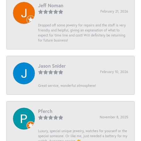
Jeff Noman
February 21, 2026
Dropped off some jewelry for repairs and the staff is very
friendly and helpful, giving an explanation of what to
expect for time line and cost! Will definitely be returning
for future business!
Jason Snider
February 10, 2026
Great service, wonderful atmosphere!
Pferch
November 8, 2025
Luxury, special unique jewelry, watches for yourself or the
special someone. Or like me, just needed a battery for my
watch. Awesome service 👏