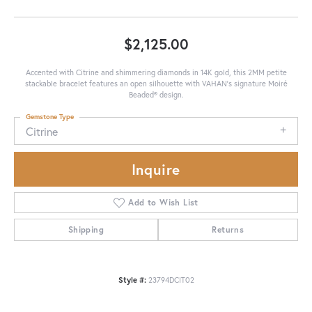
$2,125.00
Accented with Citrine and shimmering diamonds in 14K gold, this 2MM petite
stackable bracelet features an open silhouette with VAHAN’s signature Moiré
Beaded® design.
Gemstone Type
Citrine
Inquire
Add to Wish List
Shipping
Returns
Style #:
23794DCIT02