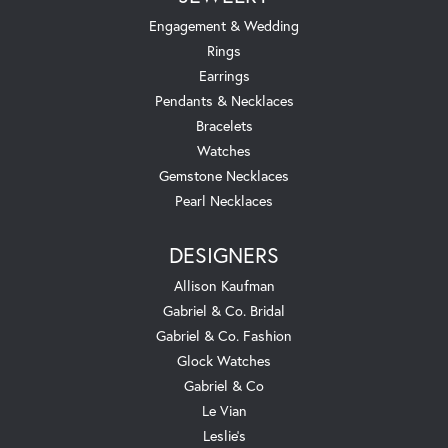
Engagement & Wedding
Rings
Earrings
Pendants & Necklaces
Bracelets
Watches
Gemstone Necklaces
Pearl Necklaces
DESIGNERS
Allison Kaufman
Gabriel & Co. Bridal
Gabriel & Co. Fashion
Glock Watches
Gabriel & Co
Le Vian
Leslie's