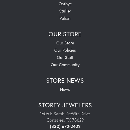
Ostbye
Stuller
Vahan
OUR STORE
Our Store
Our Policies
Our Staff
Our Community
STORE NEWS
News
STOREY JEWELERS
1606 E Sarah DeWitt Drive
Gonzales, TX 78629
(830) 672-2402