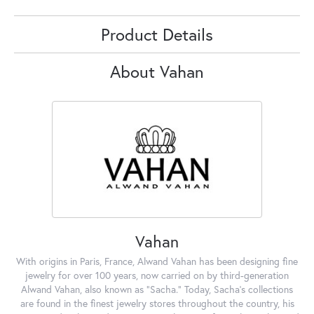
Product Details
About Vahan
Vahan
With origins in Paris, France, Alwand Vahan has been designing fine
jewelry for over 100 years, now carried on by third-generation
Alwand Vahan, also known as "Sacha." Today, Sacha's collections
are found in the finest jewelry stores throughout the country, his