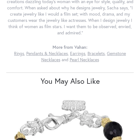
creations dazzling today's woman with an eye for style, quality, and
comfort. When asked about why he designs jewelry, Sacha says, "I
create jewelry like I would a film set; with mood, drama, and my
customers wear the jewelry like actresses. When I design jewelry I
think of women as film stars. I want them to be observed, envied,
and admired."
More from Vahan:
Rings
,
Pendants & Necklaces
,
Earrings
,
Bracelets
,
Gemstone
Necklaces
and
Pearl Necklaces
You May Also Like