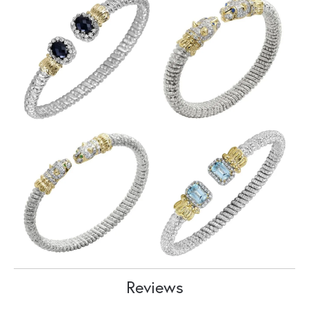
Reviews