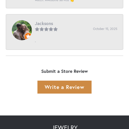
Jacksons
October 15, 2025
-
Submit a Store Review
Write a Review
JEWELRY