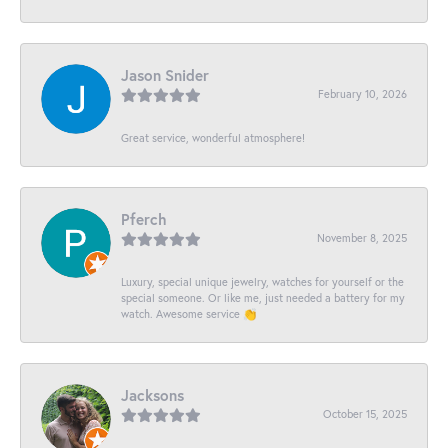
Jason Snider
February 10, 2026
Great service, wonderful atmosphere!
Pferch
November 8, 2025
Luxury, special unique jewelry, watches for yourself or the
special someone. Or like me, just needed a battery for my
watch. Awesome service 👏
Jacksons
October 15, 2025