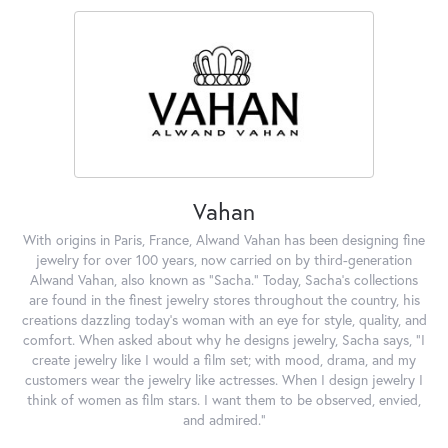
Vahan
With origins in Paris, France, Alwand Vahan has been designing fine
jewelry for over 100 years, now carried on by third-generation
Alwand Vahan, also known as "Sacha." Today, Sacha's collections
are found in the finest jewelry stores throughout the country, his
creations dazzling today's woman with an eye for style, quality, and
comfort. When asked about why he designs jewelry, Sacha says, "I
create jewelry like I would a film set; with mood, drama, and my
customers wear the jewelry like actresses. When I design jewelry I
think of women as film stars. I want them to be observed, envied,
and admired."