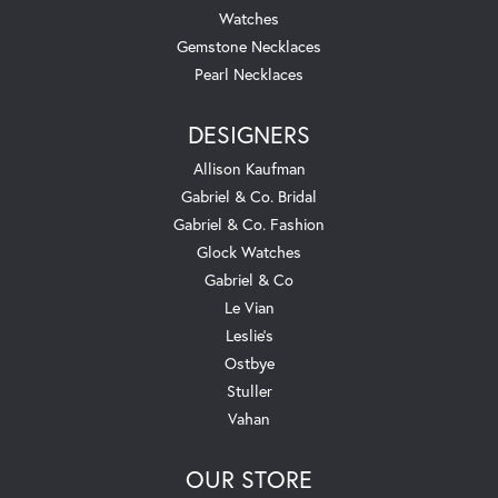
Watches
Gemstone Necklaces
Pearl Necklaces
DESIGNERS
Allison Kaufman
Gabriel & Co. Bridal
Gabriel & Co. Fashion
Glock Watches
Gabriel & Co
Le Vian
Leslie's
Ostbye
Stuller
Vahan
OUR STORE