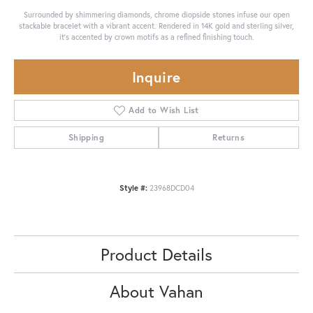
Surrounded by shimmering diamonds, chrome diopside stones infuse our open
stackable bracelet with a vibrant accent. Rendered in 14K gold and sterling silver,
it's accented by crown motifs as a refined finishing touch.
Inquire
Add to Wish List
Shipping
Returns
Style #:
23968DCD04
Product Details
About Vahan