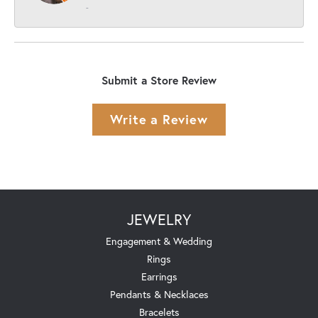
-
Submit a Store Review
Write a Review
JEWELRY
Engagement & Wedding
Rings
Earrings
Pendants & Necklaces
Bracelets