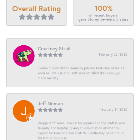
100%
Overall Rating
of recent buyers
gave Storey Jewelers 5 stars
Courtney Strait
February 26, 2026
Evelyn Olalde did an amazing job she took care of me as
soon as I walk in and I left very satisfied thank you you
made my day
Jeff Noman
February 21, 2026
Dropped off some jewelry for repairs and the staff is very
friendly and helpful, giving an explanation of what to
expect for time line and cost! Will definitely be returning
for future business!