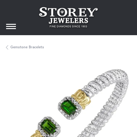
Gemstone Bracelets