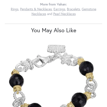
More from Vahan:
Rings
,
Pendants & Necklaces
,
Earrings
,
Bracelets
,
Gemstone
Necklaces
and
Pearl Necklaces
You May Also Like