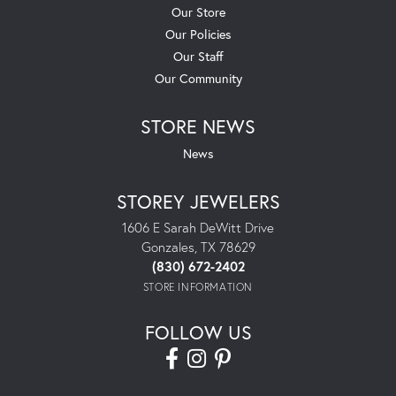
Our Store
Our Policies
Our Staff
Our Community
STORE NEWS
News
STOREY JEWELERS
1606 E Sarah DeWitt Drive
Gonzales, TX 78629
(830) 672-2402
STORE INFORMATION
FOLLOW US