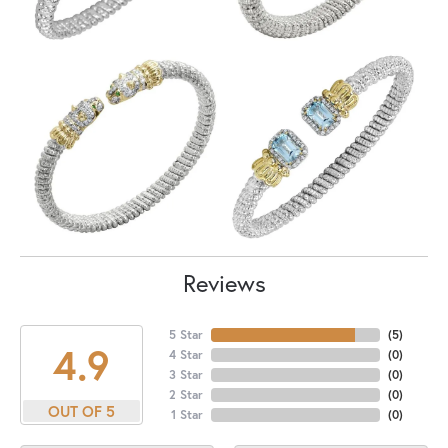
Reviews
5 Star
(
5
)
4.9
4 Star
(
0
)
3 Star
(
0
)
2 Star
(
0
)
OUT OF 5
1 Star
(
0
)