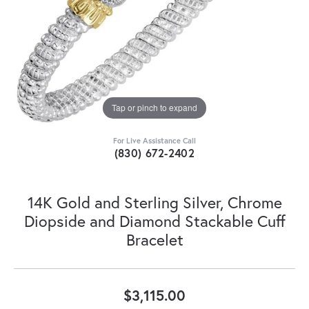
Tap or pinch to expand
For Live Assistance Call
(830) 672-2402
14K Gold and Sterling Silver, Chrome
Diopside and Diamond Stackable Cuff
Bracelet
$3,115.00