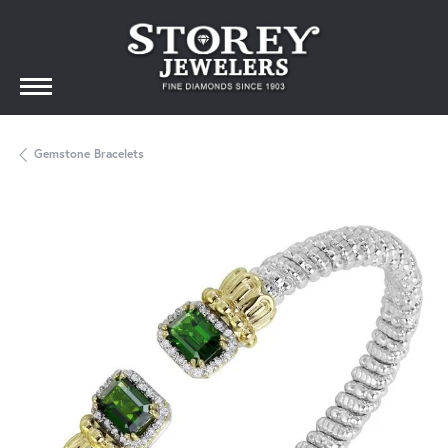
Gemstone Bracelets