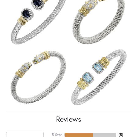
Reviews
5 Star
(
5
)