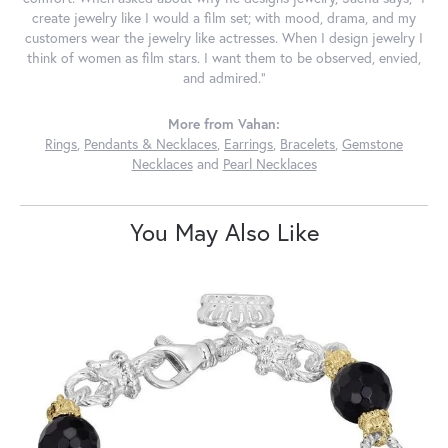
create jewelry like I would a film set; with mood, drama, and my
customers wear the jewelry like actresses. When I design jewelry I
think of women as film stars. I want them to be observed, envied,
and admired."
More from Vahan:
Rings
,
Pendants & Necklaces
,
Earrings
,
Bracelets
,
Gemstone
Necklaces
and
Pearl Necklaces
You May Also Like