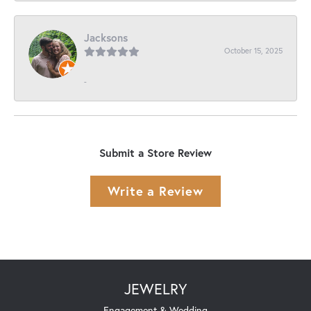
Jacksons
October 15, 2025
-
Submit a Store Review
Write a Review
JEWELRY
Engagement & Wedding