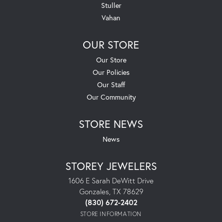
Stuller
Vahan
OUR STORE
Our Store
Our Policies
Our Staff
Our Community
STORE NEWS
News
STOREY JEWELERS
1606 E Sarah DeWitt Drive
Gonzales, TX 78629
(830) 672-2402
STORE INFORMATION