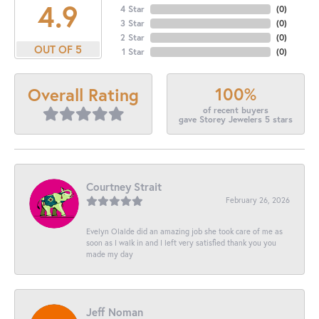
4.9
4 Star
(
0
)
3 Star
(
0
)
2 Star
(
0
)
OUT OF 5
1 Star
(
0
)
100%
Overall Rating
of recent buyers
gave Storey Jewelers 5 stars
Courtney Strait
February 26, 2026
Evelyn Olalde did an amazing job she took care of me as
soon as I walk in and I left very satisfied thank you you
made my day
Jeff Noman