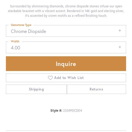
Surrounded by shimmering diamonds, chrome diopside stones infuse our open
stackable bracelet with a vibrant accent. Rendered in 14K gold and sterling silver,
it's accented by crown motifs as a refined finishing touch.
Gemstone Type
Chrome Diopside
Width
4.00
Inquire
Add to Wish List
Shipping
Returns
Style #:
23349DCD04