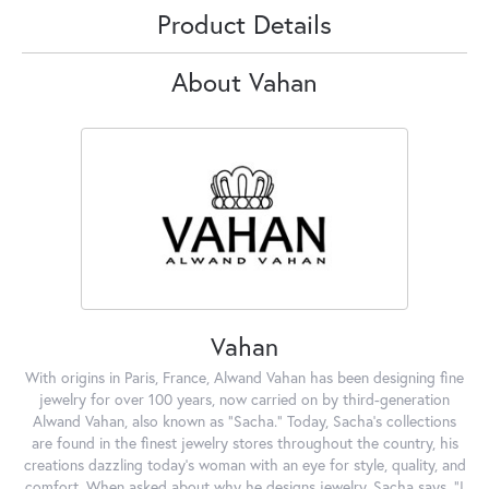
Product Details
About Vahan
Vahan
With origins in Paris, France, Alwand Vahan has been designing fine
jewelry for over 100 years, now carried on by third-generation
Alwand Vahan, also known as "Sacha." Today, Sacha's collections
are found in the finest jewelry stores throughout the country, his
creations dazzling today's woman with an eye for style, quality, and
comfort. When asked about why he designs jewelry, Sacha says, "I