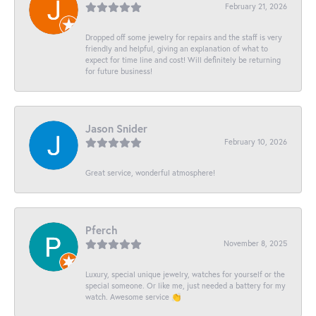
February 21, 2026
Dropped off some jewelry for repairs and the staff is very
friendly and helpful, giving an explanation of what to
expect for time line and cost! Will definitely be returning
for future business!
Jason Snider
February 10, 2026
Great service, wonderful atmosphere!
Pferch
November 8, 2025
Luxury, special unique jewelry, watches for yourself or the
special someone. Or like me, just needed a battery for my
watch. Awesome service 👏