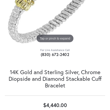
Tap or pinch to expand
For Live Assistance Call
(830) 672-2402
14K Gold and Sterling Silver, Chrome
Diopside and Diamond Stackable Cuff
Bracelet
$4,440.00