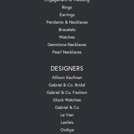
Rings
Earrings
Pendants & Necklaces
Bracelets
Watches
Gemstone Necklaces
Pearl Necklaces
DESIGNERS
Allison Kaufman
Gabriel & Co. Bridal
Gabriel & Co. Fashion
Glock Watches
Gabriel & Co
Le Vian
Leslie's
Ostbye