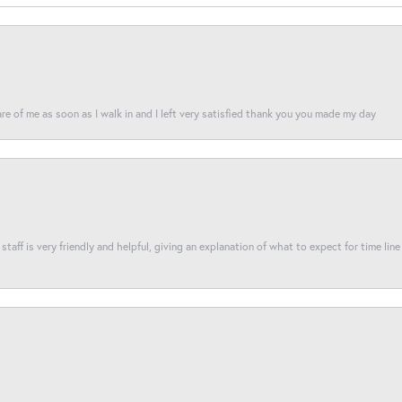
re of me as soon as I walk in and I left very satisfied thank you you made my day
taff is very friendly and helpful, giving an explanation of what to expect for time line 