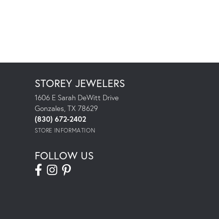
STOREY JEWELERS
1606 E Sarah DeWitt Drive
Gonzales, TX 78629
(830) 672-2402
STORE INFORMATION
FOLLOW US