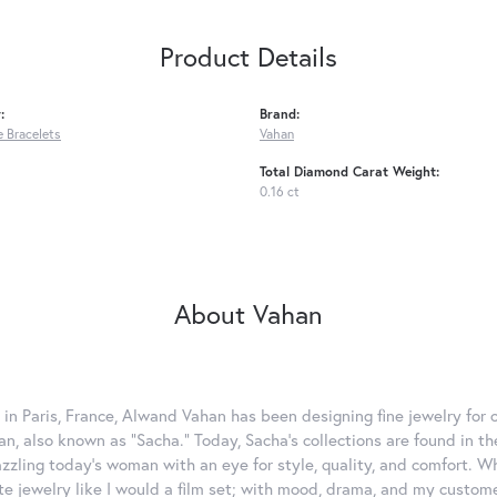
Product Details
:
Brand:
 Bracelets
Vahan
Total Diamond Carat Weight:
0.16 ct
About Vahan
 in Paris, France, Alwand Vahan has been designing fine jewelry for 
, also known as "Sacha." Today, Sacha's collections are found in the
azzling today's woman with an eye for style, quality, and comfort. 
ate jewelry like I would a film set; with mood, drama, and my custom