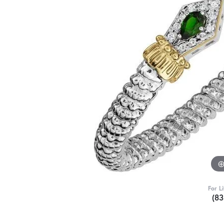
For L
(8