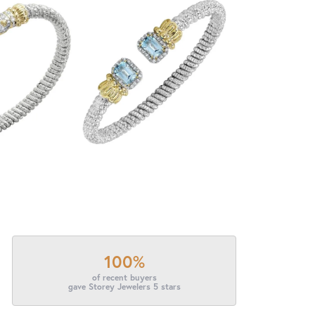
100%
of recent buyers
gave Storey Jewelers 5 stars