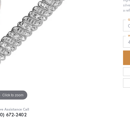
silv
a re
G
W
Click to zoom
ive Assistance Call
30) 672-2402