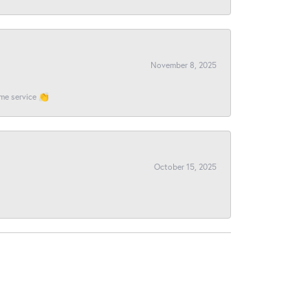
November 8, 2025
ome service 👏
October 15, 2025