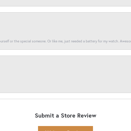
yourself or the special someone. Or like me, just needed a battery for my watch. Awes
Submit a Store Review