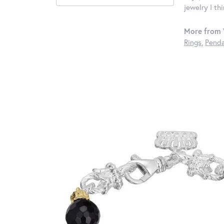
jewelry I th
More from 
Rings
,
Penda