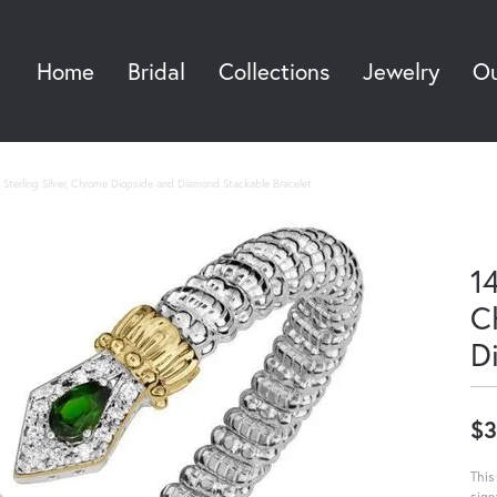
Home
Bridal
Collections
Jewelry
Ou
Sea
Sterling Silver, Chrome Diopside and Diamond Stackable Bracelet
14
C
D
$3
This
sign