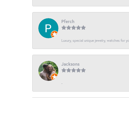
Pferch
Luxury, special unique jewelry, watches for 
Jacksons
-