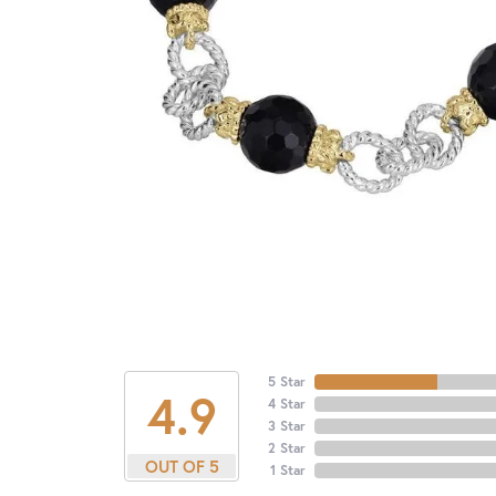
5 Star
4.9
4 Star
3 Star
2 Star
OUT OF 5
1 Star