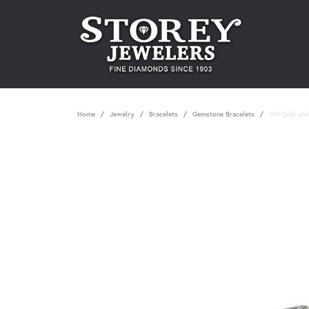
Home
Jewelry
Bracelets
Gemstone Bracelets
14K Gold and 