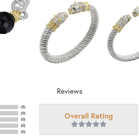
Reviews
(
5
)
Overall Rating
(
0
)
(
0
)
(
0
)
(
0
)