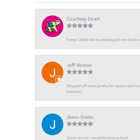
Courtney Strait
Evelyn Olalde did an amazing job she took ca
Jeff Noman
Dropped off some jewelry for repairs and the s
business!
Jason Snider
Great service, wonderful atmosphere!