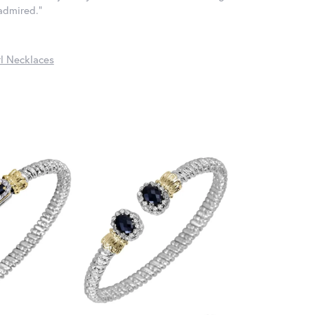
 admired."
l Necklaces