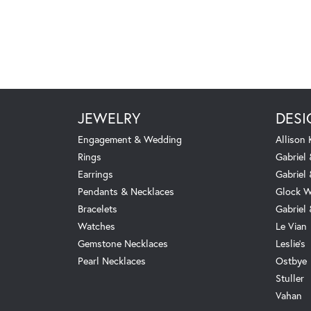
JEWELRY
DESI
Engagement & Wedding
Allison
Rings
Gabriel 
Earrings
Gabriel
Pendants & Necklaces
Glock W
Bracelets
Gabriel
Watches
Le Vian
Gemstone Necklaces
Leslie's
Pearl Necklaces
Ostbye
Stuller
Vahan