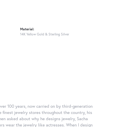
Material:
14K Yellow Gold & Sterling Silver
over 100 years, now carried on by third-generation
 finest jewelry stores throughout the country, his
When asked about why he designs jewelry, Sacha
ers wear the jewelry like actresses. When I design