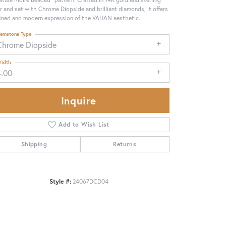
er and set with Chrome Diopside and brilliant diamonds, it offers
fined and modern expression of the VAHAN aesthetic.
emstone Type
Chrome Diopside
idth
4.00
Inquire
Add to Wish List
Shipping
Returns
Click to zoom
Style #:
24067DCD04