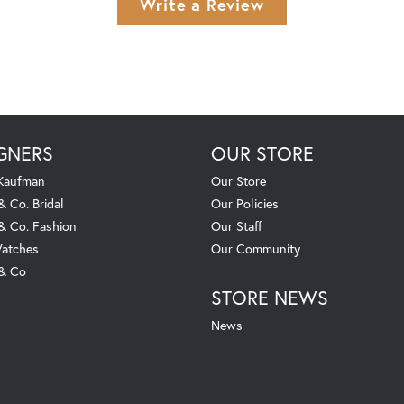
Write a Review
GNERS
OUR STORE
 Kaufman
Our Store
& Co. Bridal
Our Policies
 & Co. Fashion
Our Staff
atches
Our Community
 & Co
STORE NEWS
News