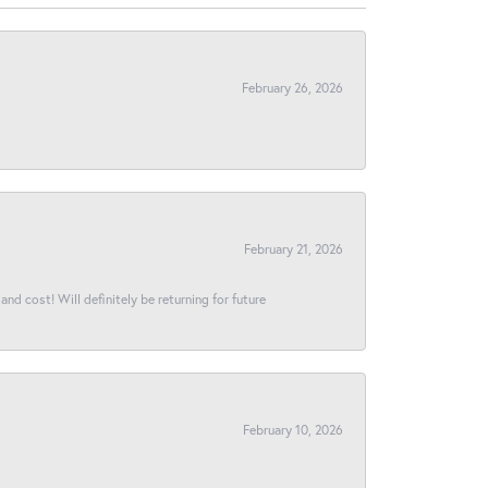
February 26, 2026
February 21, 2026
and cost! Will definitely be returning for future
February 10, 2026