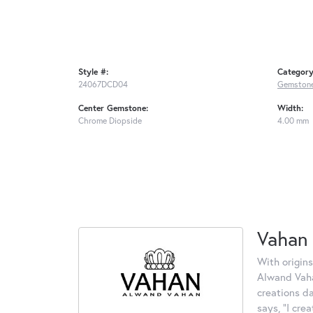
Style #:
Category
24067DCD04
Gemstone
Center Gemstone:
Width:
Chrome Diopside
4.00 mm
Vahan
With origins
Alwand Vahan
creations d
says, "I cre