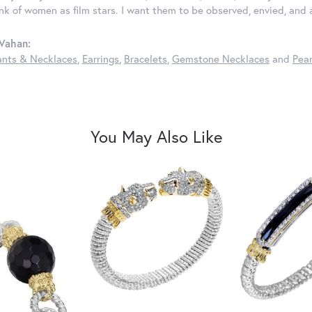
ink of women as film stars. I want them to be observed, envied, and
Vahan:
nts & Necklaces
,
Earrings
,
Bracelets
,
Gemstone Necklaces
and
Pear
You May Also Like