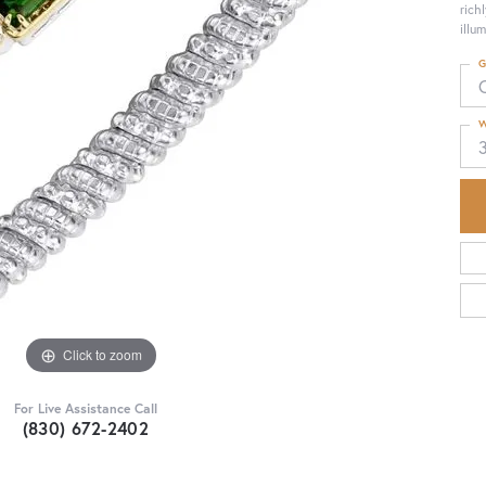
rich
illu
G
W
Click to zoom
For Live Assistance Call
(830) 672-2402