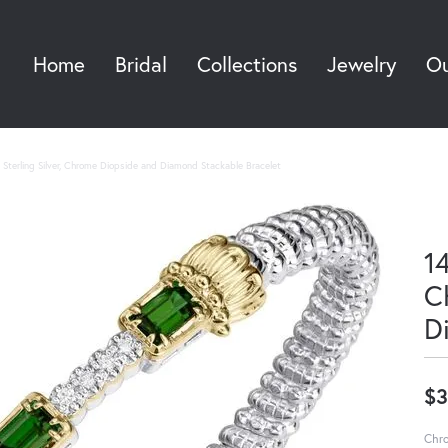
Home
Bridal
Collections
Jewelry
Ou
Sea
Sterling Silver, Chrome Diopside and Diamond Stackable Bracelet
14
C
D
$3
Chro