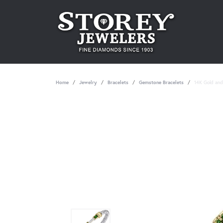
Home
Jewelry
Bracelets
Gemstone Bracelets
14K Gold and 