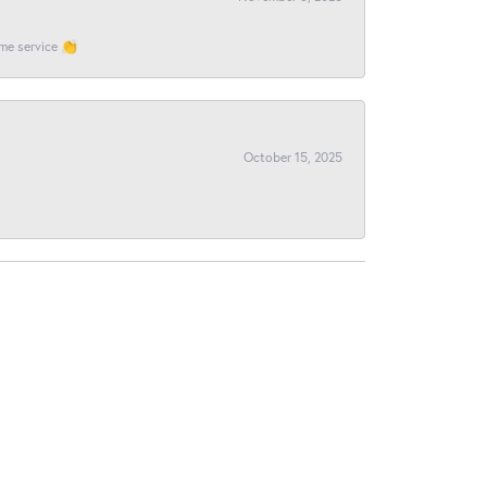
ome service 👏
October 15, 2025