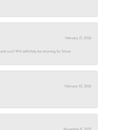
February 21, 2026
and cost! Will definitely be returning for future
February 10, 2026
November 8, 2025