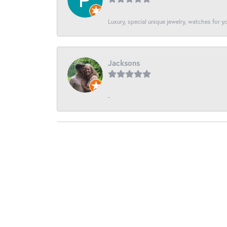
Luxury, special unique jewelry, watches for 
Jacksons
-