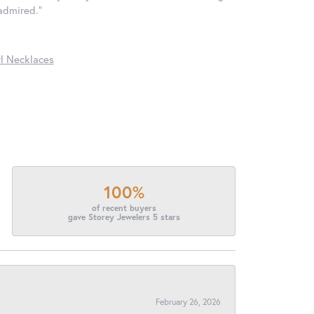
 admired."
l Necklaces
100%
of recent buyers
gave Storey Jewelers 5 stars
February 26, 2026