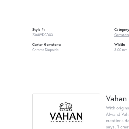
Style #:
Category
23689DCD03
Gemstone
Center Gemstone:
Width:
Chrome Diopside
3.00 mm
Vahan
With origins
Alwand Vahan
creations d
says, "I cre