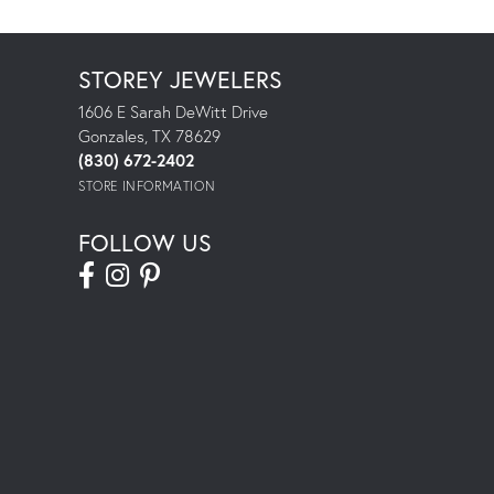
STOREY JEWELERS
1606 E Sarah DeWitt Drive
Gonzales, TX 78629
(830) 672-2402
STORE INFORMATION
FOLLOW US