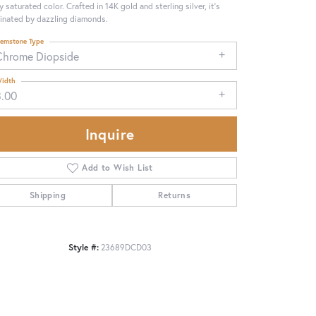
ly saturated color. Crafted in 14K gold and sterling silver, it's
minated by dazzling diamonds.
emstone Type
Chrome Diopside
idth
3.00
Inquire
Add to Wish List
Shipping
Returns
Click to zoom
Style #:
23689DCD03