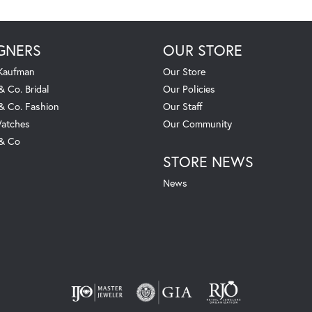
GNERS
OUR STORE
 Kaufman
Our Store
& Co. Bridal
Our Policies
 & Co. Fashion
Our Staff
atches
Our Community
 & Co
STORE NEWS
News