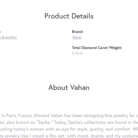
Product Details
:
Brand:
 Bracelets
Vahan
Total Diamond Carat Weight:
0.12 ct
About Vahan
 in Paris, France, Alwand Vahan has been designing fine jewelry for 
, also known as "Sacha." Today, Sacha's collections are found in the
azzling today's woman with an eye for style, quality, and comfort. 
ate jewelry like I would a film set; with mood, drama, and my custom