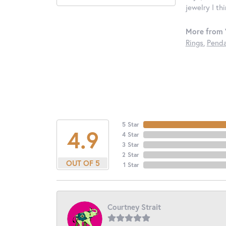
jewelry I th
More from 
Rings
,
Penda
5 Star
4.9
4 Star
3 Star
2 Star
OUT OF 5
1 Star
Courtney Strait