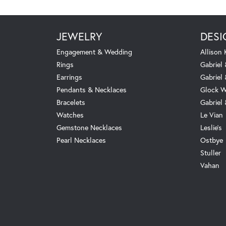
JEWELRY
DESI
Engagement & Wedding
Allison
Rings
Gabriel 
Earrings
Gabriel
Pendants & Necklaces
Glock W
Bracelets
Gabriel
Watches
Le Vian
Gemstone Necklaces
Leslie's
Pearl Necklaces
Ostbye
Stuller
Vahan