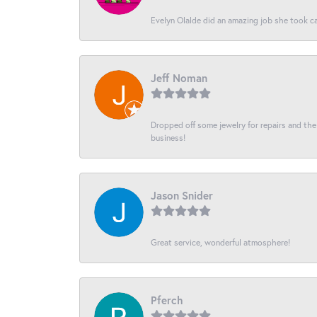
Evelyn Olalde did an amazing job she took ca
Jeff Noman
Dropped off some jewelry for repairs and the s
business!
Jason Snider
Great service, wonderful atmosphere!
Pferch