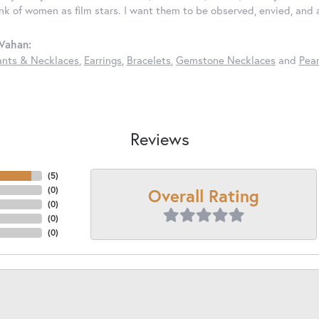
ink of women as film stars. I want them to be observed, envied, and
Vahan:
nts & Necklaces
,
Earrings
,
Bracelets
,
Gemstone Necklaces
and
Pear
Reviews
(
5
)
Overall Rating
(
0
)
(
0
)
(
0
)
(
0
)