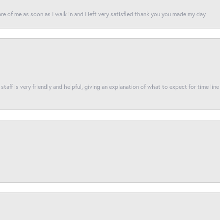
re of me as soon as I walk in and I left very satisfied thank you you made my day
taff is very friendly and helpful, giving an explanation of what to expect for time line 