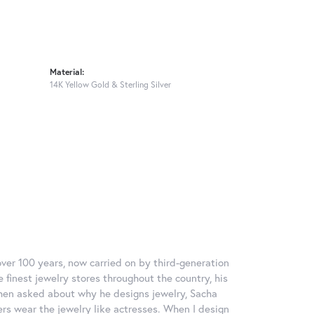
Material:
14K Yellow Gold & Sterling Silver
over 100 years, now carried on by third-generation
 finest jewelry stores throughout the country, his
When asked about why he designs jewelry, Sacha
ers wear the jewelry like actresses. When I design