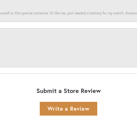
yourself or the special someone. Or like me, just needed a battery for my watch. Awes
Submit a Store Review
Write a Review