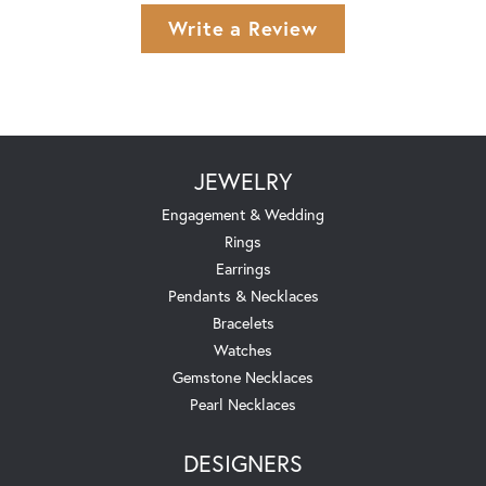
Write a Review
JEWELRY
Engagement & Wedding
Rings
Earrings
Pendants & Necklaces
Bracelets
Watches
Gemstone Necklaces
Pearl Necklaces
DESIGNERS