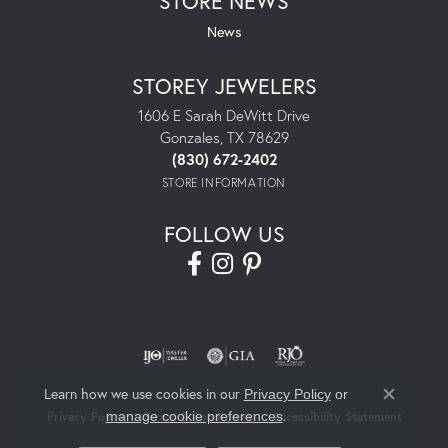
STORE NEWS
News
STOREY JEWELERS
1606 E Sarah DeWitt Drive
Gonzales, TX 78629
(830) 672-2402
STORE INFORMATION
FOLLOW US
Learn how we use cookies in our
Privacy Policy
or
Close co
.
manage cookie preferences
Privacy Policy
Terms & Conditions
Accessibility Statement