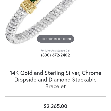
Tap or pinch to expand
For Live Assistance Call
(830) 672-2402
14K Gold and Sterling Silver, Chrome
Diopside and Diamond Stackable
Bracelet
$2,365.00