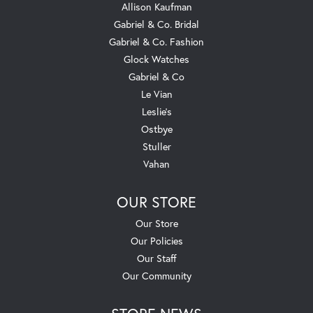
Allison Kaufman
Gabriel & Co. Bridal
Gabriel & Co. Fashion
Glock Watches
Gabriel & Co
Le Vian
Leslie's
Ostbye
Stuller
Vahan
OUR STORE
Our Store
Our Policies
Our Staff
Our Community