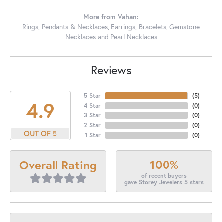
More from Vahan:
Rings
,
Pendants & Necklaces
,
Earrings
,
Bracelets
,
Gemstone
Necklaces
and
Pearl Necklaces
Reviews
5 Star
(
5
)
4.9
4 Star
(
0
)
3 Star
(
0
)
2 Star
(
0
)
OUT OF 5
1 Star
(
0
)
100%
Overall Rating
of recent buyers
gave Storey Jewelers 5 stars