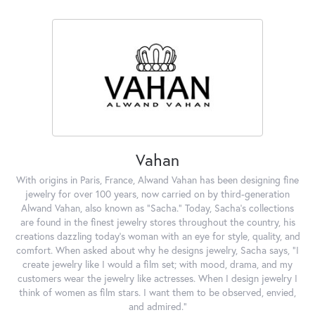
Vahan
With origins in Paris, France, Alwand Vahan has been designing fine
jewelry for over 100 years, now carried on by third-generation
Alwand Vahan, also known as "Sacha." Today, Sacha's collections
are found in the finest jewelry stores throughout the country, his
creations dazzling today's woman with an eye for style, quality, and
comfort. When asked about why he designs jewelry, Sacha says, "I
create jewelry like I would a film set; with mood, drama, and my
customers wear the jewelry like actresses. When I design jewelry I
think of women as film stars. I want them to be observed, envied,
and admired."