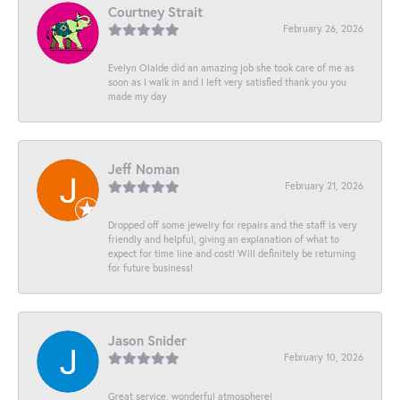
Courtney Strait
February 26, 2026
Evelyn Olalde did an amazing job she took care of me as
soon as I walk in and I left very satisfied thank you you
made my day
Jeff Noman
February 21, 2026
Dropped off some jewelry for repairs and the staff is very
friendly and helpful, giving an explanation of what to
expect for time line and cost! Will definitely be returning
for future business!
Jason Snider
February 10, 2026
Great service, wonderful atmosphere!