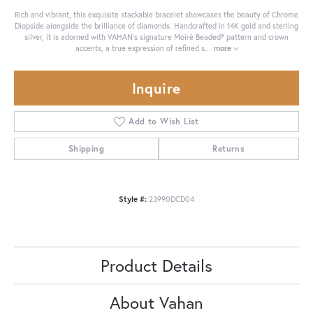
Rich and vibrant, this exquisite stackable bracelet showcases the beauty of Chrome
Diopside alongside the brilliance of diamonds. Handcrafted in 14K gold and sterling
silver, it is adorned with VAHAN’s signature Moiré Beaded® pattern and crown
accents, a true expression of refined s
...
more
Inquire
Add to Wish List
Shipping
Returns
Style #:
23990DCD04
Product Details
About Vahan