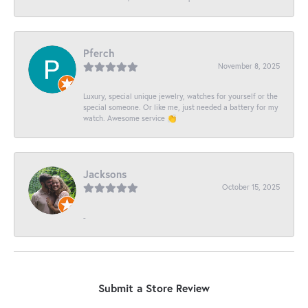
Pferch
November 8, 2025
Luxury, special unique jewelry, watches for yourself or the
special someone. Or like me, just needed a battery for my
watch. Awesome service 👏
Jacksons
October 15, 2025
-
Submit a Store Review