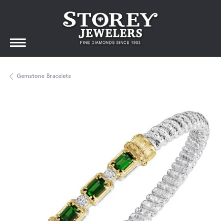
Gemstone Bracelets