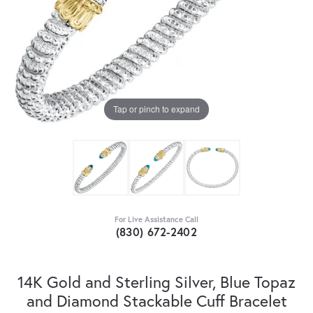
Tap or pinch to expand
For Live Assistance Call
(830) 672-2402
14K Gold and Sterling Silver, Blue Topaz
and Diamond Stackable Cuff Bracelet