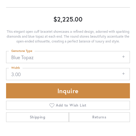
$2,225.00
This elegant open cuff bracelet showcases a refined design, adorned with sparkling
diamonds and blue topaz at each end. The round stones beautifully accentuate the
open-ended silhouette, creating a perfect balance of luxury and style.
Gemstone Type
Blue Topaz
Width
3.00
Inquire
Add to Wish List
Shipping
Returns