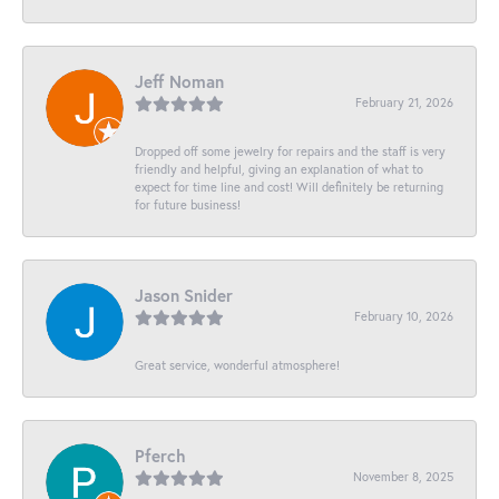
Jeff Noman
February 21, 2026
Dropped off some jewelry for repairs and the staff is very
friendly and helpful, giving an explanation of what to
expect for time line and cost! Will definitely be returning
for future business!
Jason Snider
February 10, 2026
Great service, wonderful atmosphere!
Pferch
November 8, 2025