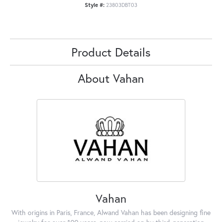
Style #:
23803DBT03
Product Details
About Vahan
Vahan
With origins in Paris, France, Alwand Vahan has been designing fine