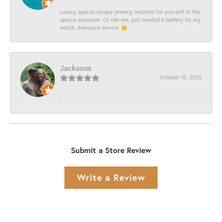
Luxury, special unique jewelry, watches for yourself or the
special someone. Or like me, just needed a battery for my
watch. Awesome service 👏
Jacksons
October 15, 2025
-
Submit a Store Review
Write a Review