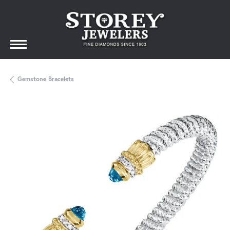
Gemstone Bracelets