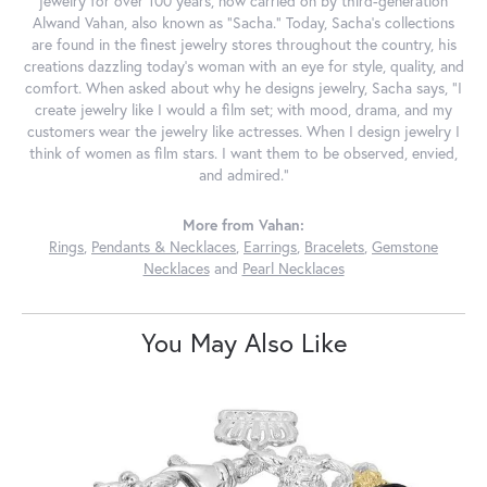
jewelry for over 100 years, now carried on by third-generation
Alwand Vahan, also known as "Sacha." Today, Sacha's collections
are found in the finest jewelry stores throughout the country, his
creations dazzling today's woman with an eye for style, quality, and
comfort. When asked about why he designs jewelry, Sacha says, "I
create jewelry like I would a film set; with mood, drama, and my
customers wear the jewelry like actresses. When I design jewelry I
think of women as film stars. I want them to be observed, envied,
and admired."
More from Vahan:
Rings
,
Pendants & Necklaces
,
Earrings
,
Bracelets
,
Gemstone
Necklaces
and
Pearl Necklaces
You May Also Like