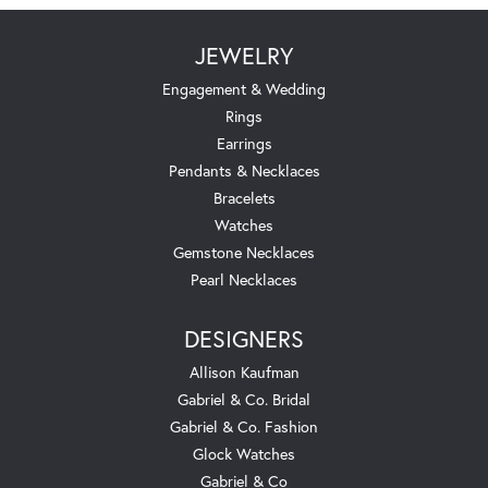
JEWELRY
Engagement & Wedding
Rings
Earrings
Pendants & Necklaces
Bracelets
Watches
Gemstone Necklaces
Pearl Necklaces
DESIGNERS
Allison Kaufman
Gabriel & Co. Bridal
Gabriel & Co. Fashion
Glock Watches
Gabriel & Co