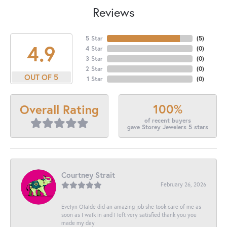
Reviews
5 Star
(
5
)
4.9
4 Star
(
0
)
3 Star
(
0
)
2 Star
(
0
)
OUT OF 5
1 Star
(
0
)
100%
Overall Rating
of recent buyers
gave Storey Jewelers 5 stars
Courtney Strait
February 26, 2026
Evelyn Olalde did an amazing job she took care of me as
soon as I walk in and I left very satisfied thank you you
made my day