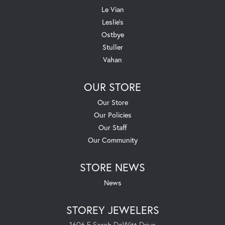
Le Vian
Leslie's
Ostbye
Stuller
Vahan
OUR STORE
Our Store
Our Policies
Our Staff
Our Community
STORE NEWS
News
STOREY JEWELERS
1606 E Sarah DeWitt Drive