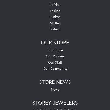
Le Vian
Leslie's
Ostbye
Stuller
Vahan
OUR STORE
Our Store
Our Policies
Our Staff
Our Community
STORE NEWS
News
STOREY JEWELERS
1606 E Sarah DeWitt Drive