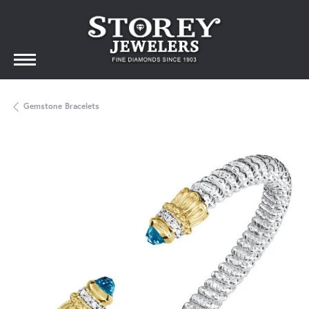
Gemstone Bracelets