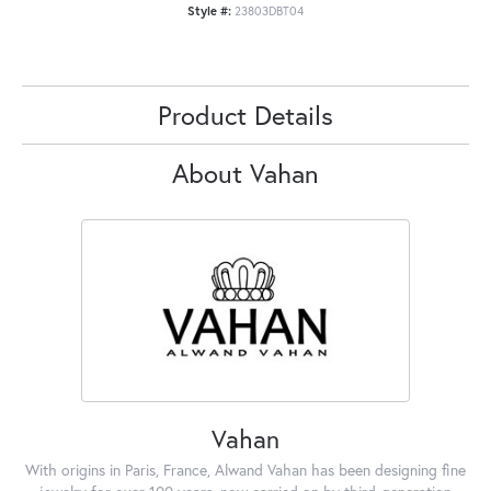
Style #:
23803DBT04
Product Details
About Vahan
Vahan
With origins in Paris, France, Alwand Vahan has been designing fine