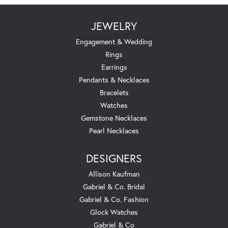
JEWELRY
Engagement & Wedding
Rings
Earrings
Pendants & Necklaces
Bracelets
Watches
Gemstone Necklaces
Pearl Necklaces
DESIGNERS
Allison Kaufman
Gabriel & Co. Bridal
Gabriel & Co. Fashion
Glock Watches
Gabriel & Co