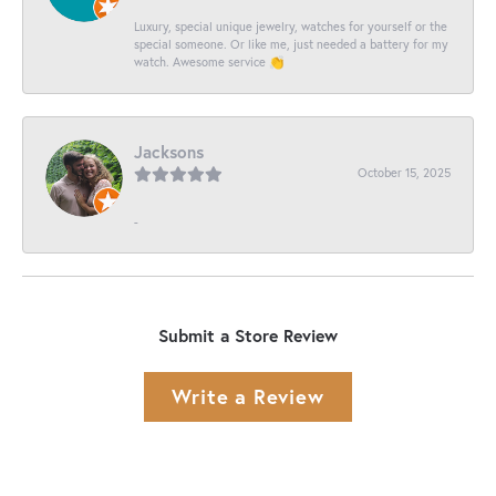
Luxury, special unique jewelry, watches for yourself or the
special someone. Or like me, just needed a battery for my
watch. Awesome service 👏
Jacksons
October 15, 2025
-
Submit a Store Review
Write a Review