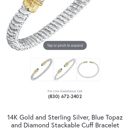
Tap or pinch to expand
For Live Assistance Call
(830) 672-2402
14K Gold and Sterling Silver, Blue Topaz
and Diamond Stackable Cuff Bracelet