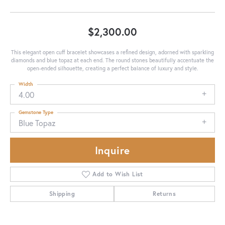
$2,300.00
This elegant open cuff bracelet showcases a refined design, adorned with sparkling
diamonds and blue topaz at each end. The round stones beautifully accentuate the
open-ended silhouette, creating a perfect balance of luxury and style.
Width
4.00
Gemstone Type
Blue Topaz
Inquire
Add to Wish List
Shipping
Returns