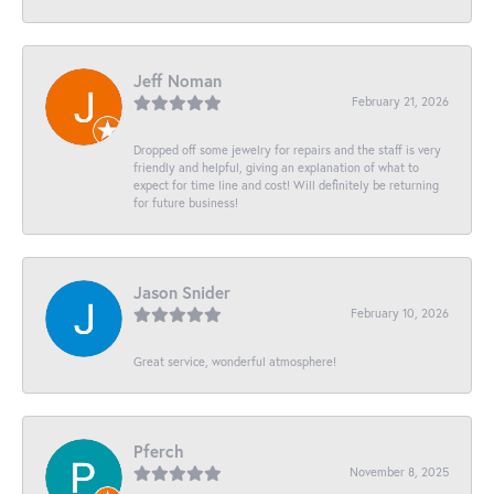
Jeff Noman
February 21, 2026
Dropped off some jewelry for repairs and the staff is very
friendly and helpful, giving an explanation of what to
expect for time line and cost! Will definitely be returning
for future business!
Jason Snider
February 10, 2026
Great service, wonderful atmosphere!
Pferch
November 8, 2025