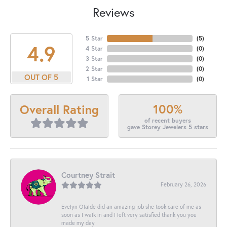
Reviews
5 Star
(
5
)
4.9
4 Star
(
0
)
3 Star
(
0
)
2 Star
(
0
)
OUT OF 5
1 Star
(
0
)
100%
Overall Rating
of recent buyers
gave Storey Jewelers 5 stars
Courtney Strait
February 26, 2026
Evelyn Olalde did an amazing job she took care of me as
soon as I walk in and I left very satisfied thank you you
made my day