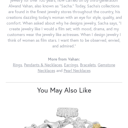
jewelry for over 100 years, now carried on by third-generation
Alwand Vahan, also known as "Sacha." Today, Sacha's collections
are found in the finest jewelry stores throughout the country, his
creations dazzling today's woman with an eye for style, quality, and
comfort. When asked about why he designs jewelry, Sacha says, "I
create jewelry like I would a film set; with mood, drama, and my
customers wear the jewelry like actresses. When I design jewelry I
think of women as film stars. I want them to be observed, envied,
and admired."
More from Vahan:
Rings
,
Pendants & Necklaces
,
Earrings
,
Bracelets
,
Gemstone
Necklaces
and
Pearl Necklaces
You May Also Like