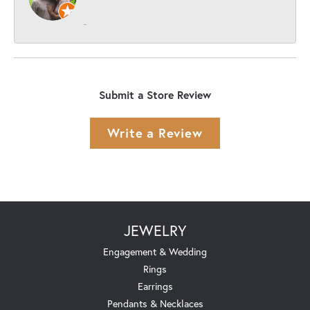
-
Submit a Store Review
Write a Review
JEWELRY
Engagement & Wedding
Rings
Earrings
Pendants & Necklaces