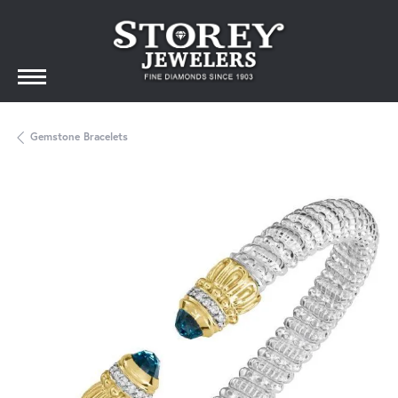
Gemstone Bracelets