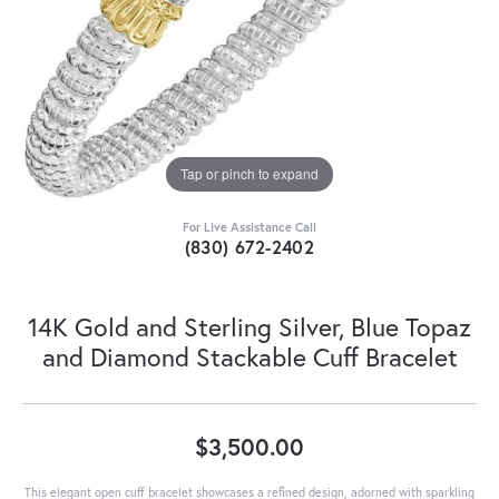
Tap or pinch to expand
For Live Assistance Call
(830) 672-2402
14K Gold and Sterling Silver, Blue Topaz
and Diamond Stackable Cuff Bracelet
$3,500.00
This elegant open cuff bracelet showcases a refined design, adorned with sparkling