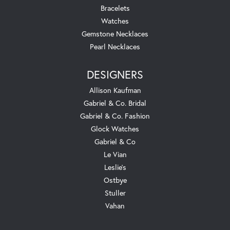
Bracelets
Watches
Gemstone Necklaces
Pearl Necklaces
DESIGNERS
Allison Kaufman
Gabriel & Co. Bridal
Gabriel & Co. Fashion
Glock Watches
Gabriel & Co
Le Vian
Leslie's
Ostbye
Stuller
Vahan