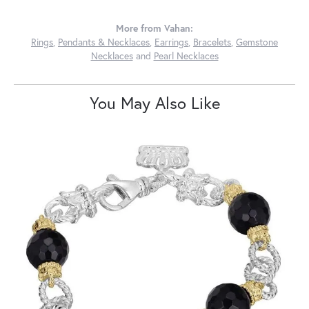
More from Vahan:
Rings
,
Pendants & Necklaces
,
Earrings
,
Bracelets
,
Gemstone
Necklaces
and
Pearl Necklaces
You May Also Like