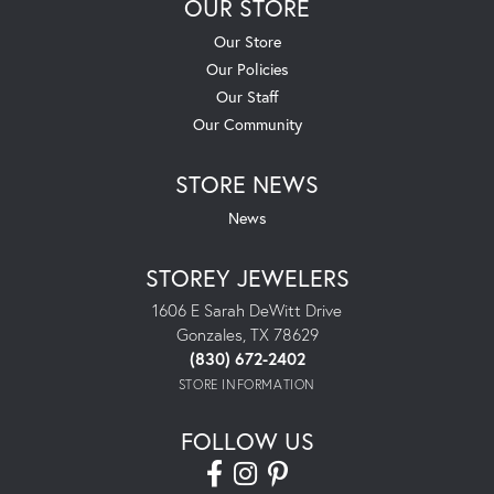
OUR STORE
Our Store
Our Policies
Our Staff
Our Community
STORE NEWS
News
STOREY JEWELERS
1606 E Sarah DeWitt Drive
Gonzales, TX 78629
(830) 672-2402
STORE INFORMATION
FOLLOW US