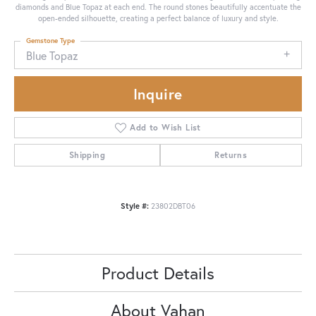
diamonds and Blue Topaz at each end. The round stones beautifully accentuate the
open-ended silhouette, creating a perfect balance of luxury and style.
Gemstone Type
Blue Topaz
Inquire
Add to Wish List
Shipping
Returns
Style #:
23802DBT06
Product Details
About Vahan