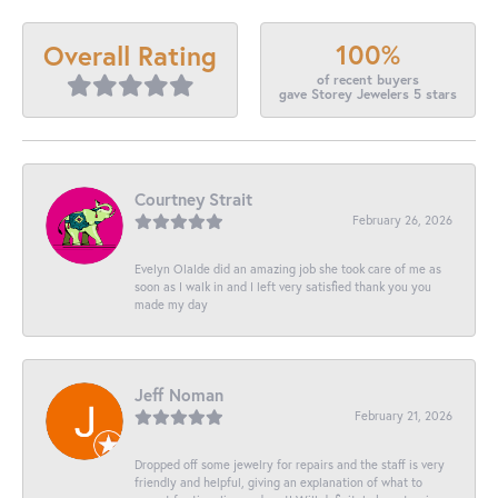
100%
Overall Rating
of recent buyers
gave Storey Jewelers 5 stars
Courtney Strait
February 26, 2026
Evelyn Olalde did an amazing job she took care of me as
soon as I walk in and I left very satisfied thank you you
made my day
Jeff Noman
February 21, 2026
Dropped off some jewelry for repairs and the staff is very
friendly and helpful, giving an explanation of what to