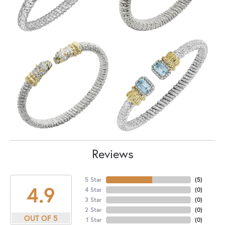
Reviews
5 Star
(
5
)
4.9
4 Star
(
0
)
3 Star
(
0
)
2 Star
(
0
)
OUT OF 5
1 Star
(
0
)