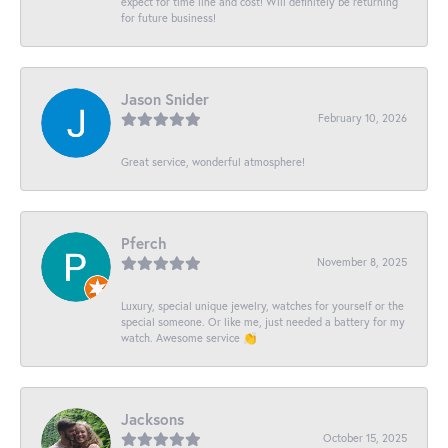
expect for time line and cost! Will definitely be returning
for future business!
Jason Snider
February 10, 2026
Great service, wonderful atmosphere!
Pferch
November 8, 2025
Luxury, special unique jewelry, watches for yourself or the
special someone. Or like me, just needed a battery for my
watch. Awesome service 👏
Jacksons
October 15, 2025