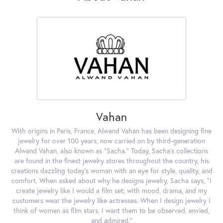
Vahan
With origins in Paris, France, Alwand Vahan has been designing fine
jewelry for over 100 years, now carried on by third-generation
Alwand Vahan, also known as "Sacha." Today, Sacha's collections
are found in the finest jewelry stores throughout the country, his
creations dazzling today's woman with an eye for style, quality, and
comfort. When asked about why he designs jewelry, Sacha says, "I
create jewelry like I would a film set; with mood, drama, and my
customers wear the jewelry like actresses. When I design jewelry I
think of women as film stars. I want them to be observed, envied,
and admired."