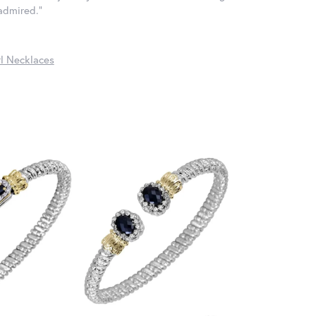
 admired."
l Necklaces