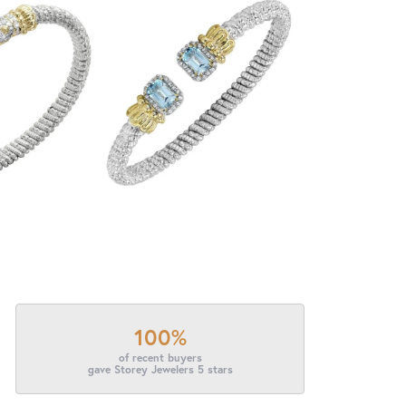
100%
of recent buyers
gave Storey Jewelers 5 stars