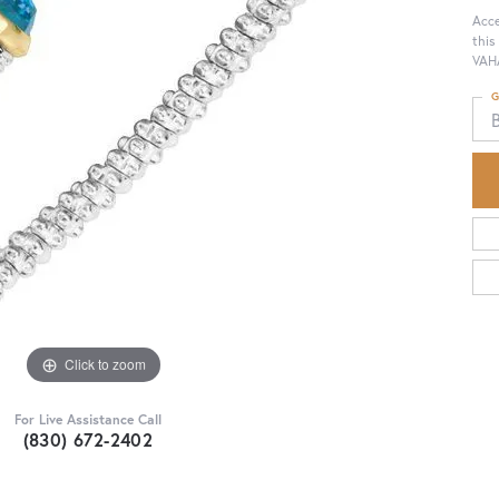
Acce
this
VAHA
G
Click to zoom
For Live Assistance Call
(830) 672-2402