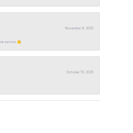
November 8, 2025
ome service 👏
October 15, 2025