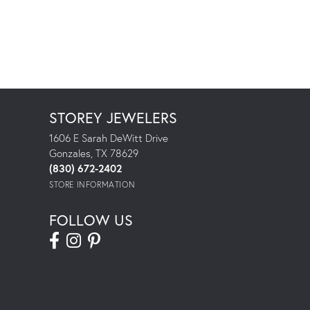
STOREY JEWELERS
1606 E Sarah DeWitt Drive
Gonzales, TX 78629
(830) 672-2402
STORE INFORMATION
FOLLOW US