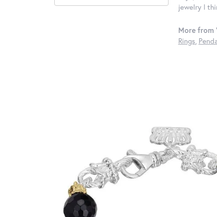
jewelry I th
More from 
Rings
,
Penda