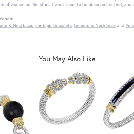
ink of women as film stars. I want them to be observed, envied, and
Vahan:
nts & Necklaces
,
Earrings
,
Bracelets
,
Gemstone Necklaces
and
Pear
You May Also Like