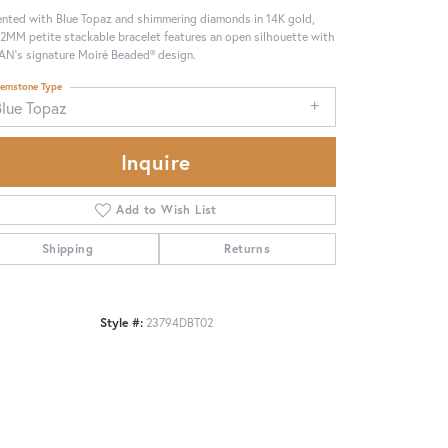
nted with Blue Topaz and shimmering diamonds in 14K gold,
 2MM petite stackable bracelet features an open silhouette with
N’s signature Moiré Beaded® design.
emstone Type
Blue Topaz
Inquire
Add to Wish List
Shipping
Returns
Style #:
23794DBT02
Click to zoom