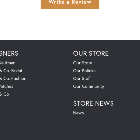
Write a Review
GNERS
OUR STORE
 Kaufman
Our Store
& Co. Bridal
Our Policies
 & Co. Fashion
Our Staff
atches
Our Community
 & Co
STORE NEWS
News