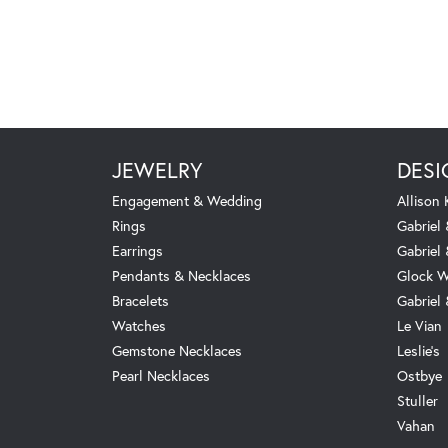
JEWELRY
DESI
Engagement & Wedding
Allison
Rings
Gabriel 
Earrings
Gabriel
Pendants & Necklaces
Glock W
Bracelets
Gabriel
Watches
Le Vian
Gemstone Necklaces
Leslie's
Pearl Necklaces
Ostbye
Stuller
Vahan