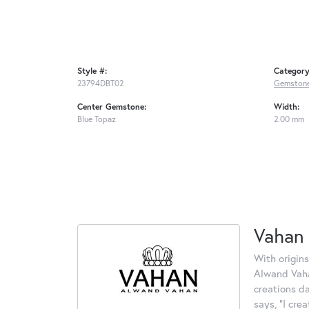
Style #:
Category
23794DBT02
Gemstone
Center Gemstone:
Width:
Blue Topaz
2.00 mm
Vahan
With origins
Alwand Vahan
creations d
says, "I cre