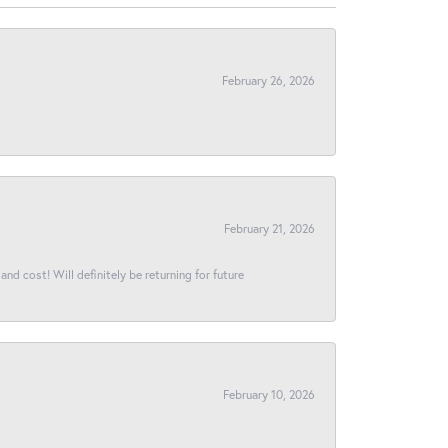
February 26, 2026
February 21, 2026
and cost! Will definitely be returning for future
February 10, 2026