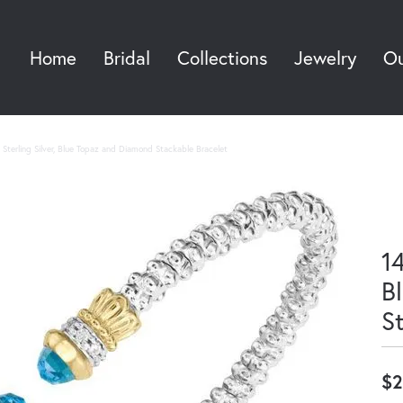
Home
Bridal
Collections
Jewelry
Ou
Sea
Sterling Silver, Blue Topaz and Diamond Stackable Bracelet
14
B
S
$2