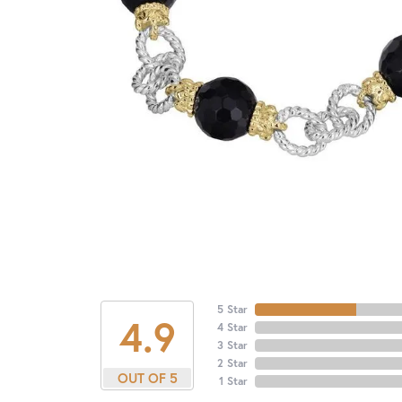
5 Star
4.9
4 Star
3 Star
2 Star
OUT OF 5
1 Star