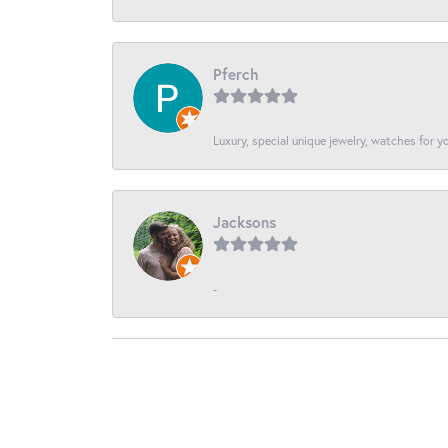
Pferch
Luxury, special unique jewelry, watches for 
Jacksons
-