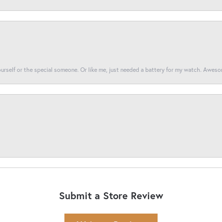
yourself or the special someone. Or like me, just needed a battery for my watch. Awes
Submit a Store Review