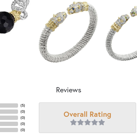
Reviews
(
5
)
Overall Rating
(
0
)
(
0
)
(
0
)
(
0
)