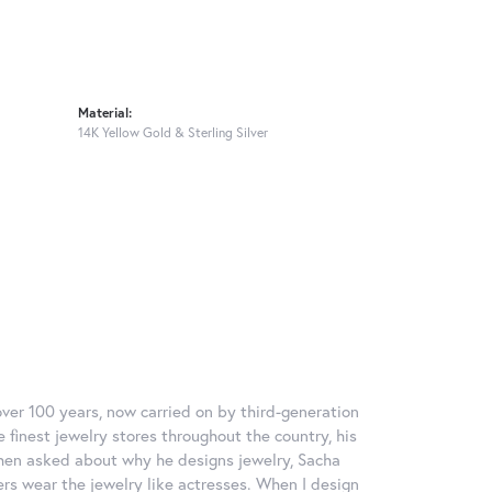
Material:
14K Yellow Gold & Sterling Silver
over 100 years, now carried on by third-generation
 finest jewelry stores throughout the country, his
When asked about why he designs jewelry, Sacha
ers wear the jewelry like actresses. When I design