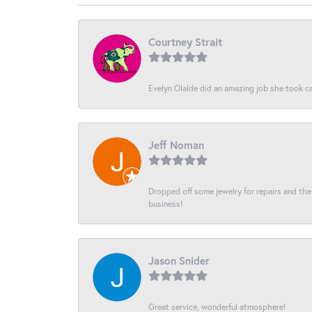
Courtney Strait
Evelyn Olalde did an amazing job she took ca
Jeff Noman
Dropped off some jewelry for repairs and the s
business!
Jason Snider
Great service, wonderful atmosphere!