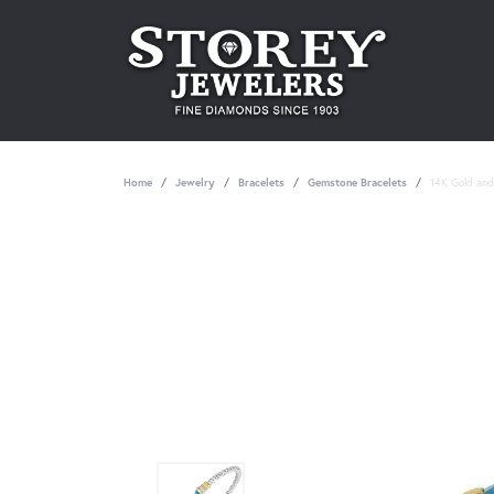
Home
Jewelry
Bracelets
Gemstone Bracelets
14K Gold and 