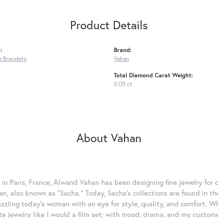
Product Details
:
Brand:
 Bracelets
Vahan
Total Diamond Carat Weight:
0.05 ct
About Vahan
 in Paris, France, Alwand Vahan has been designing fine jewelry for 
, also known as "Sacha." Today, Sacha's collections are found in the
azzling today's woman with an eye for style, quality, and comfort. 
ate jewelry like I would a film set; with mood, drama, and my custom