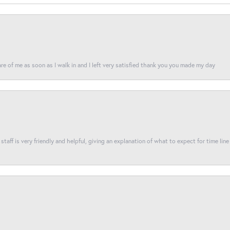
re of me as soon as I walk in and I left very satisfied thank you you made my day
taff is very friendly and helpful, giving an explanation of what to expect for time line 