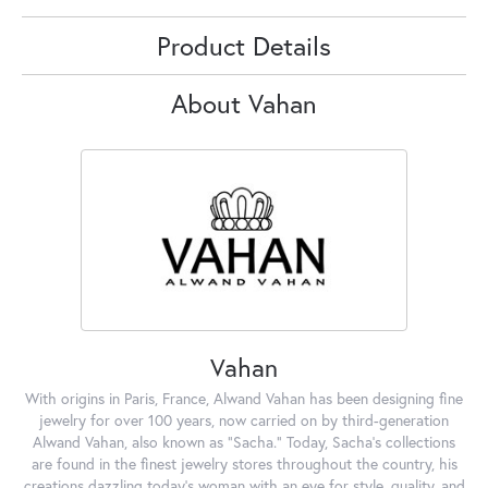
Product Details
About Vahan
Vahan
With origins in Paris, France, Alwand Vahan has been designing fine
jewelry for over 100 years, now carried on by third-generation
Alwand Vahan, also known as "Sacha." Today, Sacha's collections
are found in the finest jewelry stores throughout the country, his
creations dazzling today's woman with an eye for style, quality, and