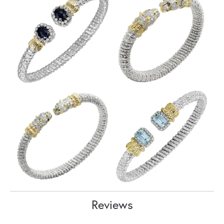
Reviews