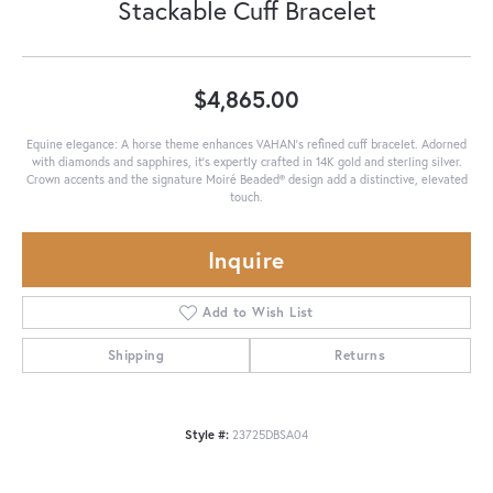
Stackable Cuff Bracelet
$4,865.00
Equine elegance: A horse theme enhances VAHAN's refined cuff bracelet. Adorned
with diamonds and sapphires, it’s expertly crafted in 14K gold and sterling silver.
Crown accents and the signature Moiré Beaded® design add a distinctive, elevated
touch.
Inquire
Add to Wish List
Shipping
Returns
Style #:
23725DBSA04