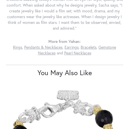
comfort. When asked about why he designs jewelry, Sacha says, "I
create jewelry like I would a film set; with mood, drama, and my
customers wear the jewelry like actresses. When I design jewelry I
think of women as film stars. I want them to be observed, envied,
and admired."
More from Vahan:
Rings
,
Pendants & Necklaces
,
Earrings
,
Bracelets
,
Gemstone
Necklaces
and
Pearl Necklaces
You May Also Like