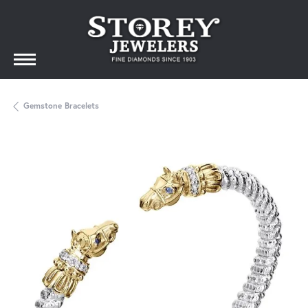
Gemstone Bracelets