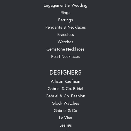
Engagement & Wedding
Rings
Earrings
Pendants & Necklaces
Bracelets
Watches
Gemstone Necklaces
Pearl Necklaces
DESIGNERS
Allison Kaufman
Gabriel & Co. Bridal
Gabriel & Co. Fashion
Glock Watches
Gabriel & Co
Le Vian
Leslie's