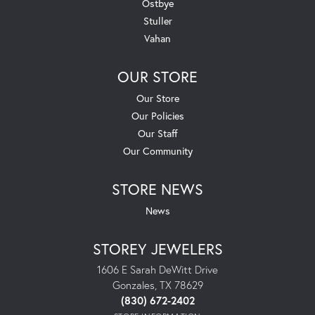
Ostbye
Stuller
Vahan
OUR STORE
Our Store
Our Policies
Our Staff
Our Community
STORE NEWS
News
STOREY JEWELERS
1606 E Sarah DeWitt Drive
Gonzales, TX 78629
(830) 672-2402