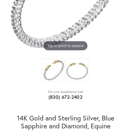
Tap or pinch to expand
For Live Assistance Call
(830) 672-2402
14K Gold and Sterling Silver, Blue
Sapphire and Diamond, Equine