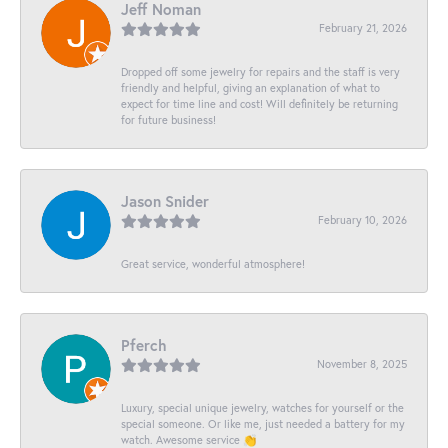
Jeff Noman
February 21, 2026
Dropped off some jewelry for repairs and the staff is very
friendly and helpful, giving an explanation of what to
expect for time line and cost! Will definitely be returning
for future business!
Jason Snider
February 10, 2026
Great service, wonderful atmosphere!
Pferch
November 8, 2025
Luxury, special unique jewelry, watches for yourself or the
special someone. Or like me, just needed a battery for my
watch. Awesome service 👏