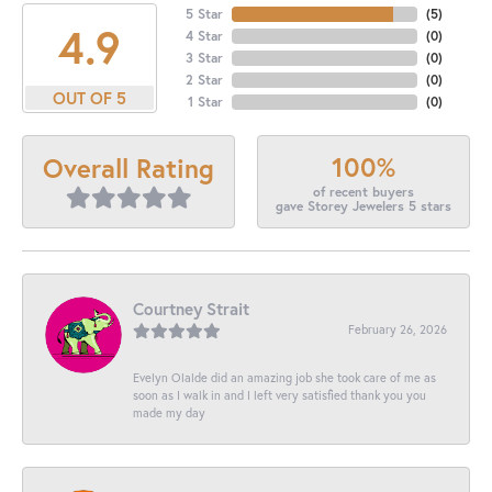
5 Star
(
5
)
4.9
4 Star
(
0
)
3 Star
(
0
)
2 Star
(
0
)
OUT OF 5
1 Star
(
0
)
100%
Overall Rating
of recent buyers
gave Storey Jewelers 5 stars
Courtney Strait
February 26, 2026
Evelyn Olalde did an amazing job she took care of me as
soon as I walk in and I left very satisfied thank you you
made my day