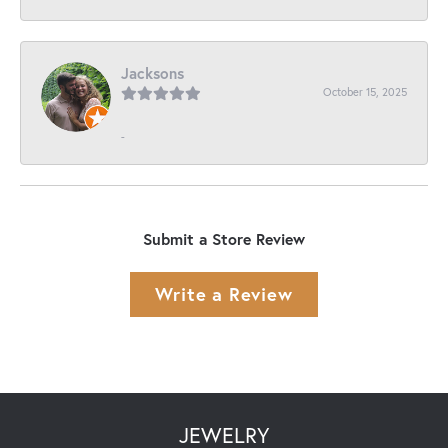
Jacksons
October 15, 2025
-
Submit a Store Review
Write a Review
JEWELRY