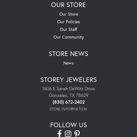
OUR STORE
Our Store
Our Policies
Our Staff
Our Community
STORE NEWS
News
STOREY JEWELERS
1606 E Sarah DeWitt Drive
Gonzales, TX 78629
(830) 672-2402
STORE INFORMATION
FOLLOW US