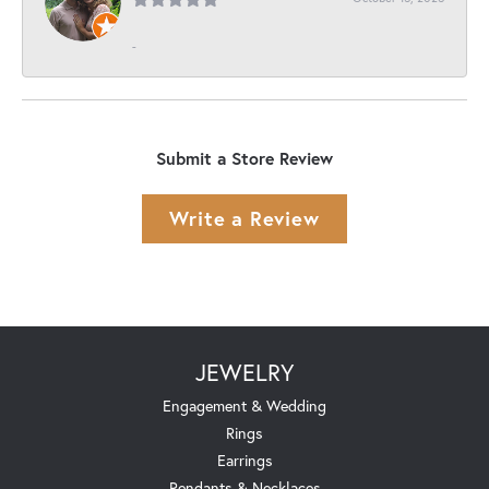
-
Submit a Store Review
Write a Review
JEWELRY
Engagement & Wedding
Rings
Earrings
Pendants & Necklaces