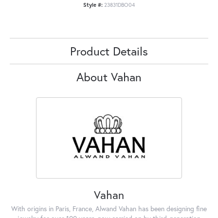
Style #:
23831DBO04
Product Details
About Vahan
Vahan
With origins in Paris, France, Alwand Vahan has been designing fine