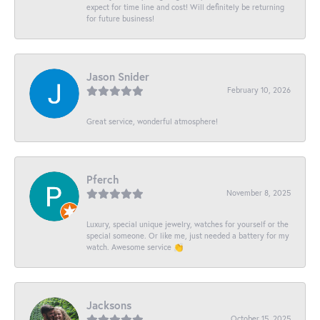
expect for time line and cost! Will definitely be returning
for future business!
Jason Snider
February 10, 2026
Great service, wonderful atmosphere!
Pferch
November 8, 2025
Luxury, special unique jewelry, watches for yourself or the
special someone. Or like me, just needed a battery for my
watch. Awesome service 👏
Jacksons
October 15, 2025