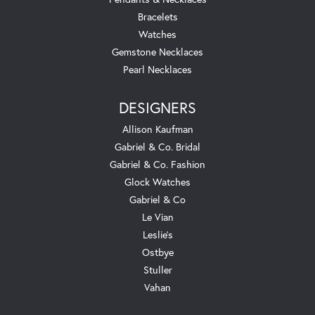
Bracelets
Watches
Gemstone Necklaces
Pearl Necklaces
DESIGNERS
Allison Kaufman
Gabriel & Co. Bridal
Gabriel & Co. Fashion
Glock Watches
Gabriel & Co
Le Vian
Leslie's
Ostbye
Stuller
Vahan