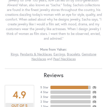
jewelry for over 100 years, now carried on by third-generation
Alwand Vahan, also known as "Sacha." Today, Sacha's collections
are found in the finest jewelry stores throughout the country, his
creations dazzling today's woman with an eye for style, quality, and
comfort. When asked about why he designs jewelry, Sacha says, "I
create jewelry like I would a film set; with mood, drama, and my
customers wear the jewelry like actresses. When I design jewelry I
think of women as film stars. I want them to be observed, envied,
and admired."
More from Vahan:
Rings
,
Pendants & Necklaces
,
Earrings
,
Bracelets
,
Gemstone
Necklaces
and
Pearl Necklaces
Reviews
5 Star
(
5
)
4.9
4 Star
(
0
)
3 Star
(
0
)
2 Star
(
0
)
OUT OF 5
1 Star
(
0
)