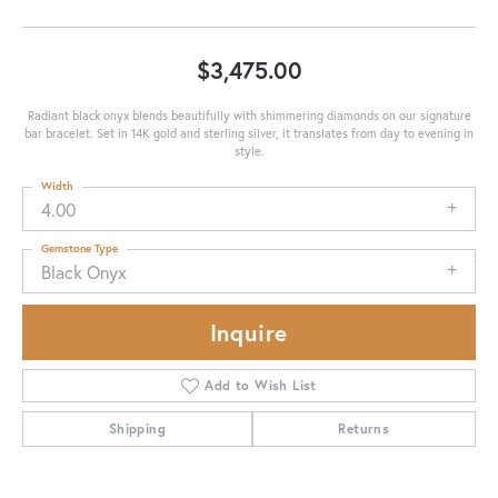
$3,475.00
Radiant black onyx blends beautifully with shimmering diamonds on our signature
bar bracelet. Set in 14K gold and sterling silver, it translates from day to evening in
style.
Width
4.00
Gemstone Type
Black Onyx
Inquire
Add to Wish List
Shipping
Returns