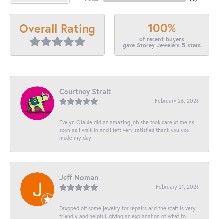
100%
Overall Rating
of recent buyers
gave Storey Jewelers 5 stars
Courtney Strait
February 26, 2026
Evelyn Olalde did an amazing job she took care of me as
soon as I walk in and I left very satisfied thank you you
made my day
Jeff Noman
February 21, 2026
Dropped off some jewelry for repairs and the staff is very
friendly and helpful, giving an explanation of what to