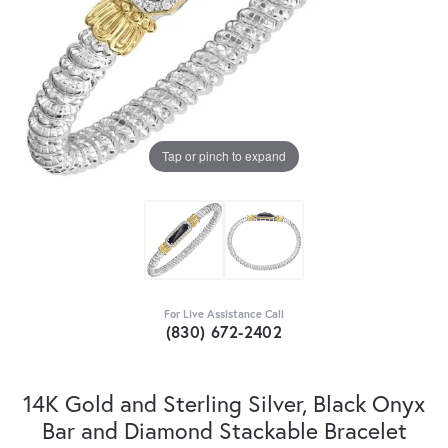
Tap or pinch to expand
For Live Assistance Call
(830) 672-2402
14K Gold and Sterling Silver, Black Onyx
Bar and Diamond Stackable Bracelet