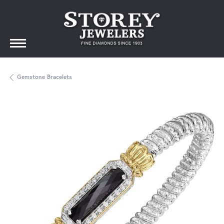
Gemstone Bracelets