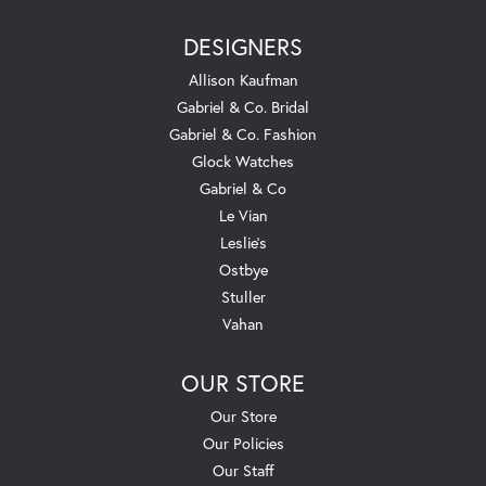
DESIGNERS
Allison Kaufman
Gabriel & Co. Bridal
Gabriel & Co. Fashion
Glock Watches
Gabriel & Co
Le Vian
Leslie's
Ostbye
Stuller
Vahan
OUR STORE
Our Store
Our Policies
Our Staff