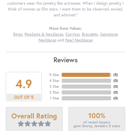
customers wear the jewelry like actresses. When I design jewelry I
think of women as film stars. I want them to be observed, envied,
and admired."
More from Vahan:
Rings
,
Pendants & Necklaces
,
Earrings
,
Bracelets
,
Gemstone
Necklaces
and
Pearl Necklaces
Reviews
5 Star
(
5
)
4.9
4 Star
(
0
)
3 Star
(
0
)
2 Star
(
0
)
OUT OF 5
1 Star
(
0
)
100%
Overall Rating
of recent buyers
gave Storey Jewelers 5 stars