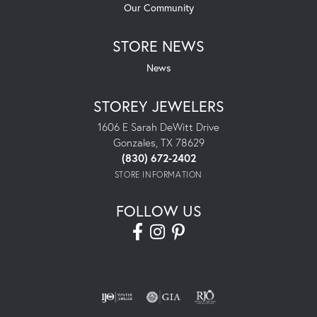
Our Community
STORE NEWS
News
STOREY JEWELERS
1606 E Sarah DeWitt Drive
Gonzales, TX 78629
(830) 672-2402
STORE INFORMATION
FOLLOW US