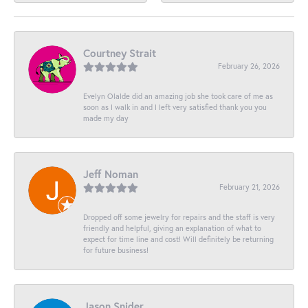
Courtney Strait
February 26, 2026
Evelyn Olalde did an amazing job she took care of me as
soon as I walk in and I left very satisfied thank you you
made my day
Jeff Noman
February 21, 2026
Dropped off some jewelry for repairs and the staff is very
friendly and helpful, giving an explanation of what to
expect for time line and cost! Will definitely be returning
for future business!
Jason Snider