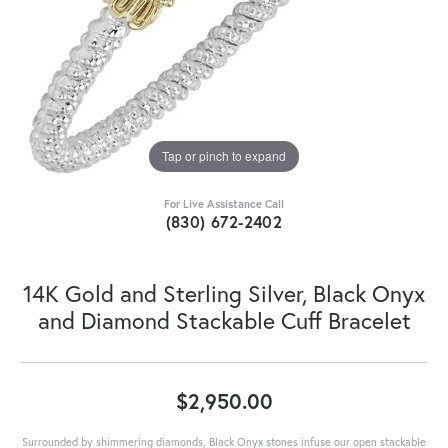
Tap or pinch to expand
For Live Assistance Call
(830) 672-2402
14K Gold and Sterling Silver, Black Onyx
and Diamond Stackable Cuff Bracelet
$2,950.00
Surrounded by shimmering diamonds, Black Onyx stones infuse our open stackable