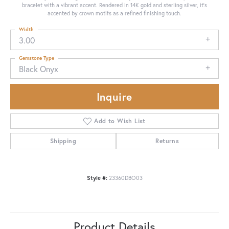
bracelet with a vibrant accent. Rendered in 14K gold and sterling silver, it's
accented by crown motifs as a refined finishing touch.
Width
3.00
Gemstone Type
Black Onyx
Inquire
Add to Wish List
Shipping
Returns
Style #:
23360DBO03
Product Details