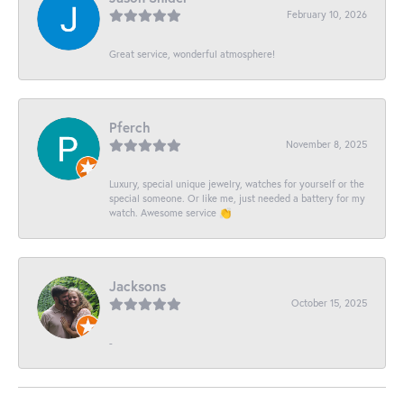
February 10, 2026
Great service, wonderful atmosphere!
Pferch
November 8, 2025
Luxury, special unique jewelry, watches for yourself or the
special someone. Or like me, just needed a battery for my
watch. Awesome service 👏
Jacksons
October 15, 2025
-