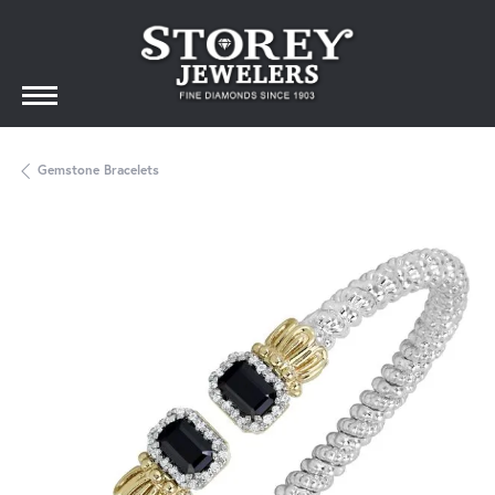
Gemstone Bracelets