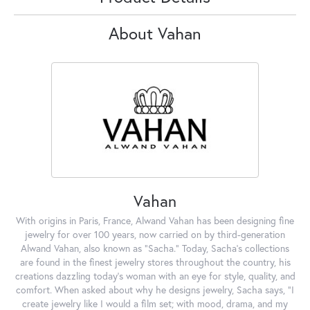
About Vahan
Vahan
With origins in Paris, France, Alwand Vahan has been designing fine
jewelry for over 100 years, now carried on by third-generation
Alwand Vahan, also known as "Sacha." Today, Sacha's collections
are found in the finest jewelry stores throughout the country, his
creations dazzling today's woman with an eye for style, quality, and
comfort. When asked about why he designs jewelry, Sacha says, "I
create jewelry like I would a film set; with mood, drama, and my