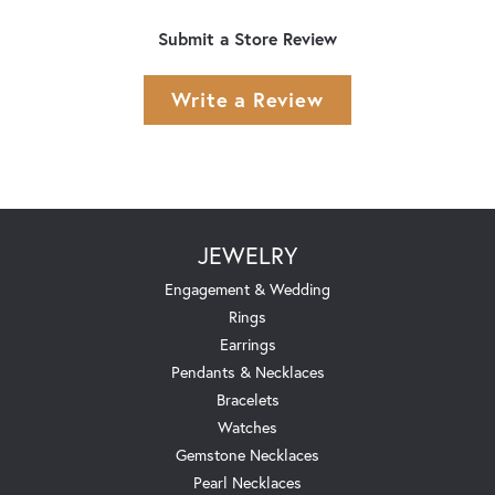
Submit a Store Review
Write a Review
JEWELRY
Engagement & Wedding
Rings
Earrings
Pendants & Necklaces
Bracelets
Watches
Gemstone Necklaces
Pearl Necklaces