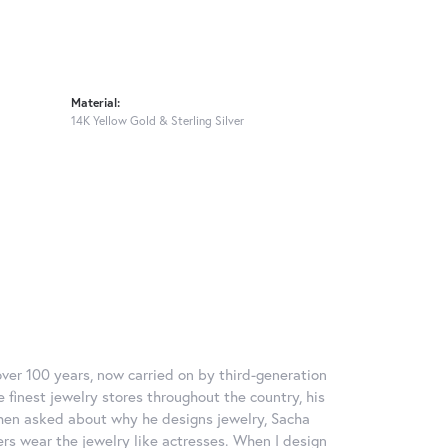
Material:
14K Yellow Gold & Sterling Silver
over 100 years, now carried on by third-generation
 finest jewelry stores throughout the country, his
When asked about why he designs jewelry, Sacha
ers wear the jewelry like actresses. When I design