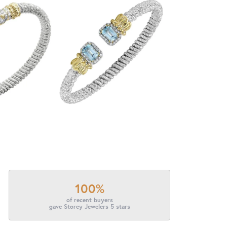
100%
of recent buyers
gave Storey Jewelers 5 stars