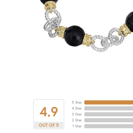
5 Star
4.9
4 Star
3 Star
2 Star
OUT OF 5
1 Star