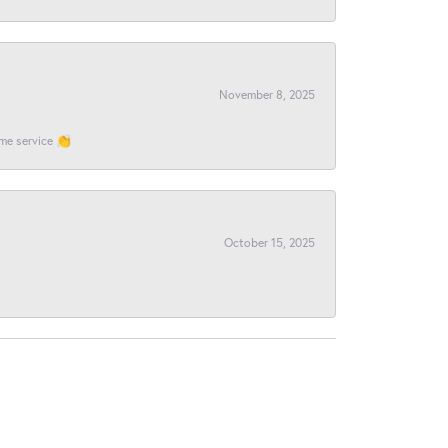
November 8, 2025
ome service 👏
October 15, 2025