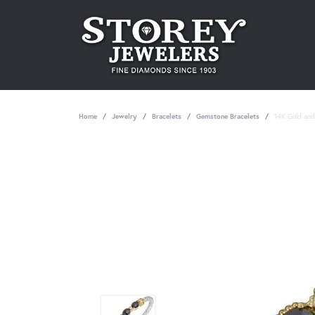
Home
Jewelry
Bracelets
Gemstone Bracelets
14K Gold and 