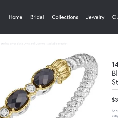
Home
Bridal
Collections
Jewelry
Ou
Sea
Sterling Silver, Black Onyx and Diamond Stackable Bracelet
14
B
S
$3
Ador
bang