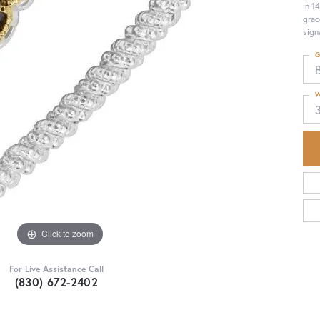
in 1
grac
sign
G
W
Click to zoom
For Live Assistance Call
(830) 672-2402