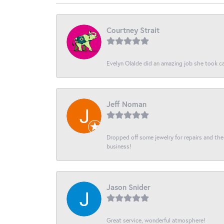
Courtney Strait
Evelyn Olalde did an amazing job she took ca
Jeff Noman
Dropped off some jewelry for repairs and the s
business!
Jason Snider
Great service, wonderful atmosphere!