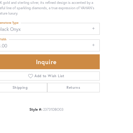
4K gold and sterling silver, its refined design is accented by a
eful line of sparkling diamonds, a true expression of VAHAN’s
ature luxury.
emstone Type
Black Onyx
idth
3.00
Inquire
Add to Wish List
Shipping
Returns
Click to zoom
Style #:
23731DBO03