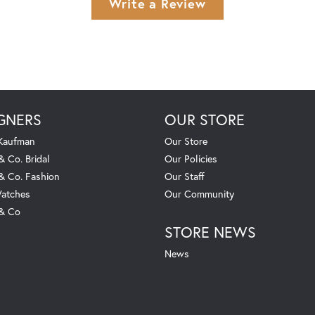
Write a Review
GNERS
OUR STORE
 Kaufman
Our Store
& Co. Bridal
Our Policies
 & Co. Fashion
Our Staff
atches
Our Community
 & Co
STORE NEWS
News