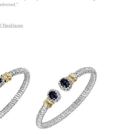
 admired."
l Necklaces