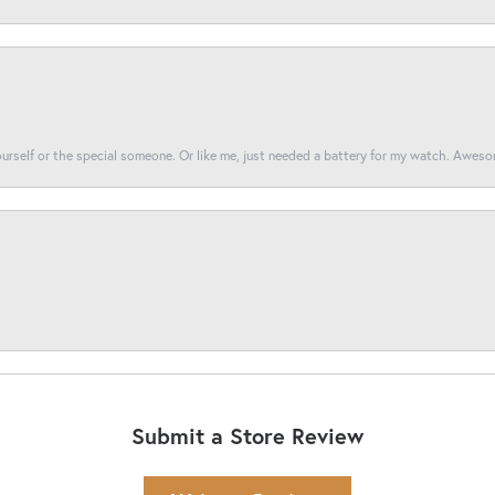
yourself or the special someone. Or like me, just needed a battery for my watch. Awes
Submit a Store Review