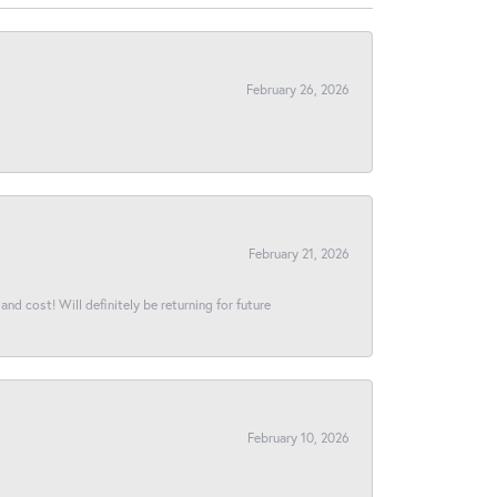
February 26, 2026
February 21, 2026
and cost! Will definitely be returning for future
February 10, 2026