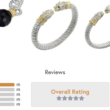
Reviews
(
5
)
Overall Rating
(
0
)
(
0
)
(
0
)
(
0
)