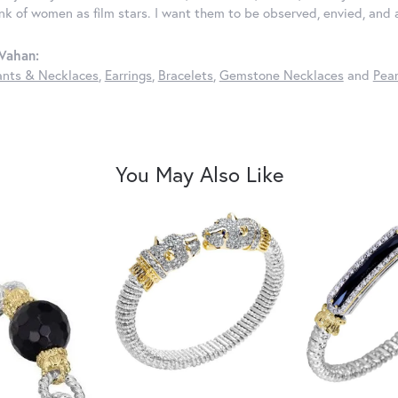
ink of women as film stars. I want them to be observed, envied, and
Vahan:
nts & Necklaces
,
Earrings
,
Bracelets
,
Gemstone Necklaces
and
Pear
You May Also Like