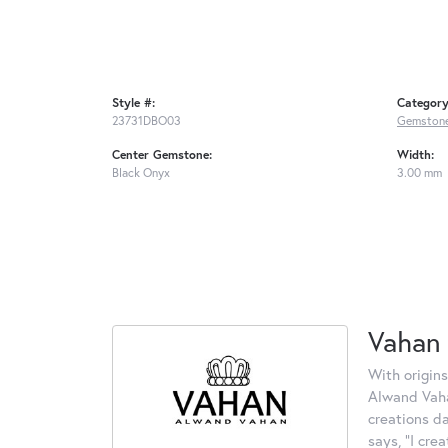
Style #:
Category
23731DBO03
Gemstone
Center Gemstone:
Width:
Black Onyx
3.00 mm
Vahan
With origins
Alwand Vahan
creations d
says, "I cre