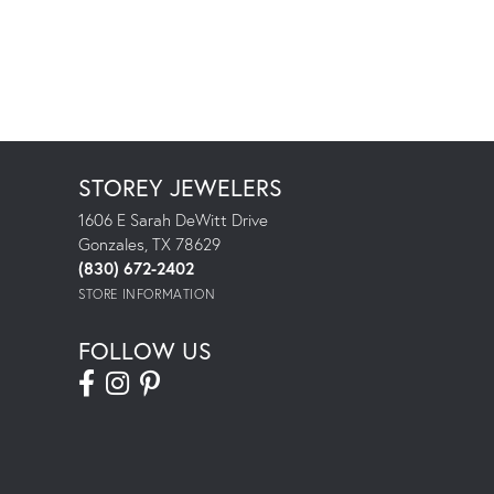
STOREY JEWELERS
1606 E Sarah DeWitt Drive
Gonzales, TX 78629
(830) 672-2402
STORE INFORMATION
FOLLOW US