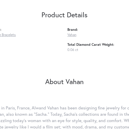
Product Details
:
Brand:
 Bracelets
Vahan
Total Diamond Carat Weight:
0.06 ct
About Vahan
 in Paris, France, Alwand Vahan has been designing fine jewelry for 
, also known as "Sacha." Today, Sacha's collections are found in the
azzling today's woman with an eye for style, quality, and comfort. 
ate jewelry like I would a film set; with mood, drama, and my custom