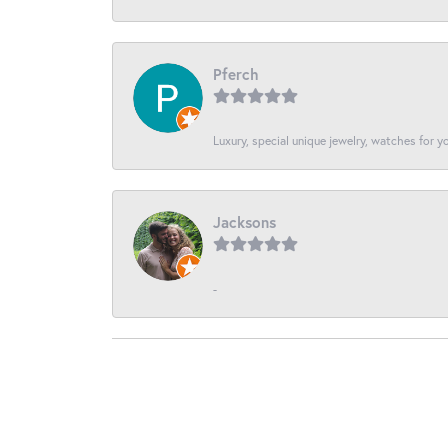
Pferch
Luxury, special unique jewelry, watches for 
Jacksons
-