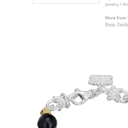
jewelry I th
More from 
Rings
,
Penda