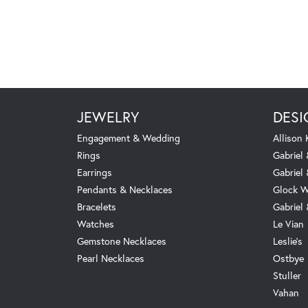
JEWELRY
DESI
Engagement & Wedding
Allison
Rings
Gabriel 
Earrings
Gabriel
Pendants & Necklaces
Glock W
Bracelets
Gabriel
Watches
Le Vian
Gemstone Necklaces
Leslie's
Pearl Necklaces
Ostbye
Stuller
Vahan