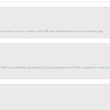
re of me as soon as I walk in and I left very satisfied thank you you made my day
taff is very friendly and helpful, giving an explanation of what to expect for time line 