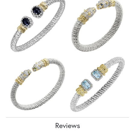
Reviews