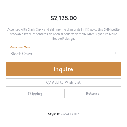
$2,125.00
Accented with Black Onyx and shimmering diamonds in 14K gold, this 2MM petite
stackable bracelet features an open silhouette with VAHAN’s signature Moiré
Beaded® design.
Gemstone Type
Black Onyx
Inquire
Add to Wish List
Shipping
Returns
Style #:
23794DBO02