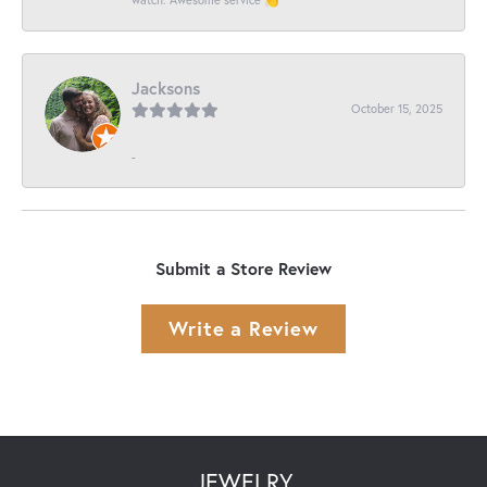
Jacksons
October 15, 2025
-
Submit a Store Review
Write a Review
JEWELRY