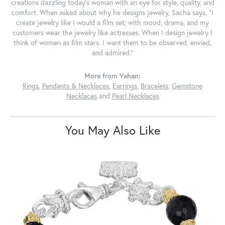
creations dazzling today's woman with an eye for style, quality, and
comfort. When asked about why he designs jewelry, Sacha says, "I
create jewelry like I would a film set; with mood, drama, and my
customers wear the jewelry like actresses. When I design jewelry I
think of women as film stars. I want them to be observed, envied,
and admired."
More from Vahan:
Rings
,
Pendants & Necklaces
,
Earrings
,
Bracelets
,
Gemstone
Necklaces
and
Pearl Necklaces
You May Also Like