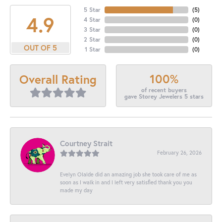
5 Star
(
5
)
4.9
4 Star
(
0
)
3 Star
(
0
)
2 Star
(
0
)
OUT OF 5
1 Star
(
0
)
100%
Overall Rating
of recent buyers
gave Storey Jewelers 5 stars
Courtney Strait
February 26, 2026
Evelyn Olalde did an amazing job she took care of me as
soon as I walk in and I left very satisfied thank you you
made my day