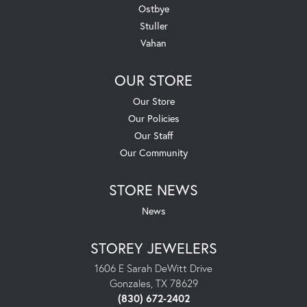
Ostbye
Stuller
Vahan
OUR STORE
Our Store
Our Policies
Our Staff
Our Community
STORE NEWS
News
STOREY JEWELERS
1606 E Sarah DeWitt Drive
Gonzales, TX 78629
(830) 672-2402