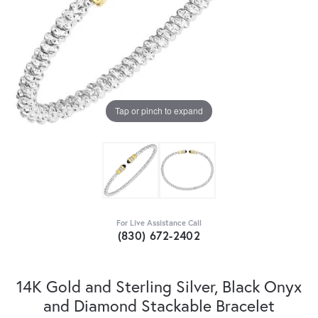
Tap or pinch to expand
For Live Assistance Call
(830) 672-2402
14K Gold and Sterling Silver, Black Onyx
and Diamond Stackable Bracelet