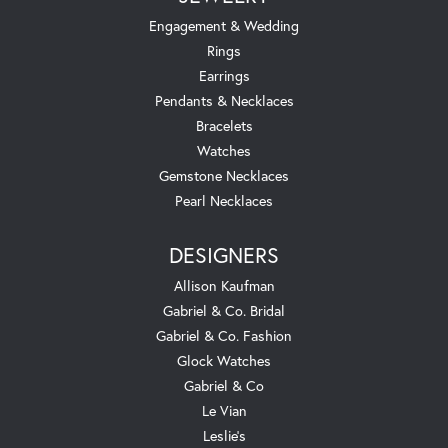
Engagement & Wedding
Rings
Earrings
Pendants & Necklaces
Bracelets
Watches
Gemstone Necklaces
Pearl Necklaces
DESIGNERS
Allison Kaufman
Gabriel & Co. Bridal
Gabriel & Co. Fashion
Glock Watches
Gabriel & Co
Le Vian
Leslie's