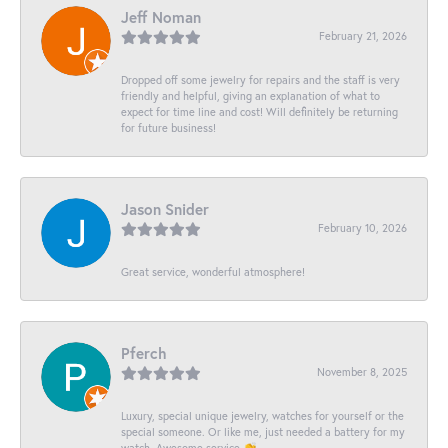
Jeff Noman
February 21, 2026
Dropped off some jewelry for repairs and the staff is very
friendly and helpful, giving an explanation of what to
expect for time line and cost! Will definitely be returning
for future business!
Jason Snider
February 10, 2026
Great service, wonderful atmosphere!
Pferch
November 8, 2025
Luxury, special unique jewelry, watches for yourself or the
special someone. Or like me, just needed a battery for my
watch. Awesome service 👏