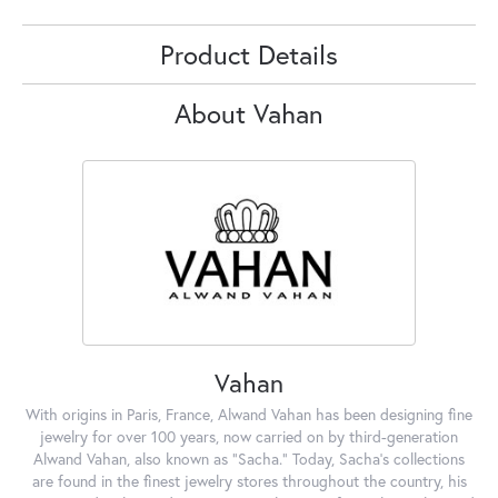
Product Details
About Vahan
Vahan
With origins in Paris, France, Alwand Vahan has been designing fine
jewelry for over 100 years, now carried on by third-generation
Alwand Vahan, also known as "Sacha." Today, Sacha's collections
are found in the finest jewelry stores throughout the country, his