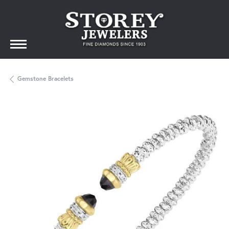
Gemstone Bracelets