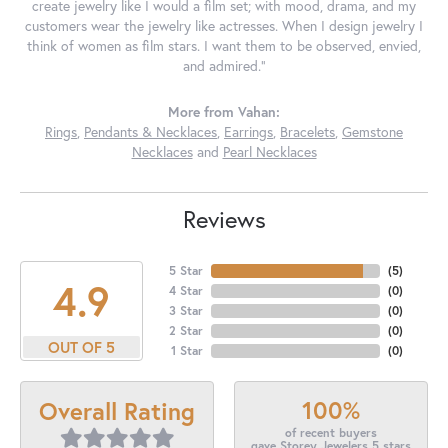
create jewelry like I would a film set; with mood, drama, and my
customers wear the jewelry like actresses. When I design jewelry I
think of women as film stars. I want them to be observed, envied,
and admired."
More from Vahan:
Rings
,
Pendants & Necklaces
,
Earrings
,
Bracelets
,
Gemstone
Necklaces
and
Pearl Necklaces
Reviews
5 Star
(
5
)
4.9
4 Star
(
0
)
3 Star
(
0
)
2 Star
(
0
)
OUT OF 5
1 Star
(
0
)
100%
Overall Rating
of recent buyers
gave Storey Jewelers 5 stars