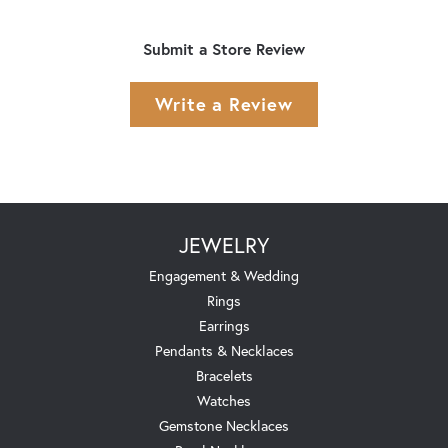
Submit a Store Review
Write a Review
JEWELRY
Engagement & Wedding
Rings
Earrings
Pendants & Necklaces
Bracelets
Watches
Gemstone Necklaces