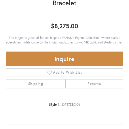
Bracelet
$8,275.00
The majestic grace of horses inspires VAHAN’s Equine Collection, where classic
equestrian motifs come to life in diamonds, black onyx, 14K gold, and sterling silver.
Inquire
Add to Wish List
Shipping
Returns
Style #:
23737DBO06