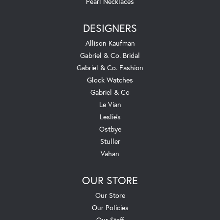
Pearl Necklaces
DESIGNERS
Allison Kaufman
Gabriel & Co. Bridal
Gabriel & Co. Fashion
Glock Watches
Gabriel & Co
Le Vian
Leslie's
Ostbye
Stuller
Vahan
OUR STORE
Our Store
Our Policies
Our Staff