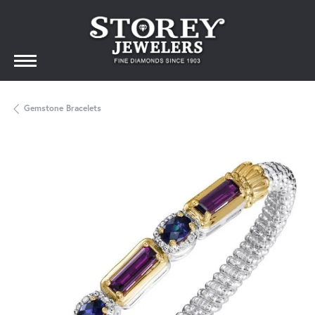
Gemstone Bracelets