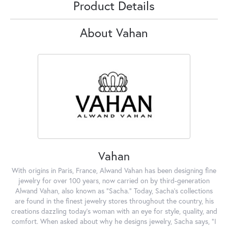
Product Details
About Vahan
Vahan
With origins in Paris, France, Alwand Vahan has been designing fine
jewelry for over 100 years, now carried on by third-generation
Alwand Vahan, also known as "Sacha." Today, Sacha's collections
are found in the finest jewelry stores throughout the country, his
creations dazzling today's woman with an eye for style, quality, and
comfort. When asked about why he designs jewelry, Sacha says, "I