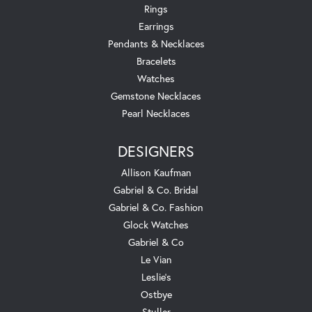
Rings
Earrings
Pendants & Necklaces
Bracelets
Watches
Gemstone Necklaces
Pearl Necklaces
DESIGNERS
Allison Kaufman
Gabriel & Co. Bridal
Gabriel & Co. Fashion
Glock Watches
Gabriel & Co
Le Vian
Leslie's
Ostbye
Stuller