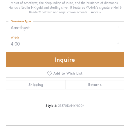
violet of Amethyst, the deep indigo of Iolite, and the brilliance of diamonds.
Handcrafted in 14K gold and sterling silver, it features VAHAN’s signature Moiré
Beaded® pattern and regal crown accents
...
more
Gemstone Type
Amethyst
Width
4.00
Inquire
Add to Wish List
Shipping
Returns
Style #:
23870DAMY/IO04