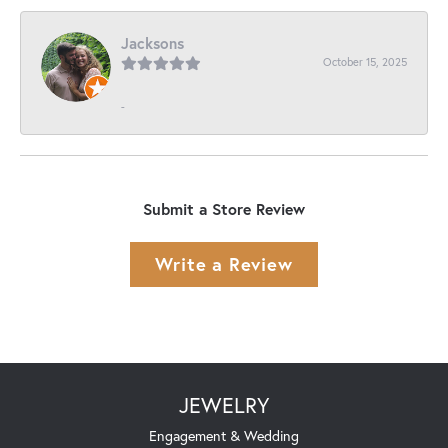
Jacksons
October 15, 2025
-
Submit a Store Review
Write a Review
JEWELRY
Engagement & Wedding