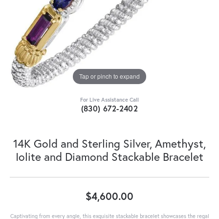
Tap or pinch to expand
For Live Assistance Call
(830) 672-2402
14K Gold and Sterling Silver, Amethyst,
Iolite and Diamond Stackable Bracelet
$4,600.00
Captivating from every angle, this exquisite stackable bracelet showcases the regal