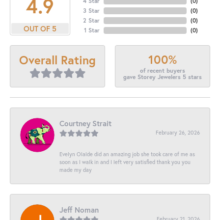
4.9
4 Star
(
0
)
3 Star
(
0
)
2 Star
(
0
)
OUT OF 5
1 Star
(
0
)
100%
Overall Rating
of recent buyers
gave Storey Jewelers 5 stars
Courtney Strait
February 26, 2026
Evelyn Olalde did an amazing job she took care of me as
soon as I walk in and I left very satisfied thank you you
made my day
Jeff Noman
February 21, 2026