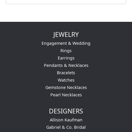
JEWELRY
Engagement & Wedding
Rings
Earrings
Pendants & Necklaces
Bracelets
Watches
Gemstone Necklaces
Pearl Necklaces
DESIGNERS
Allison Kaufman
Gabriel & Co. Bridal