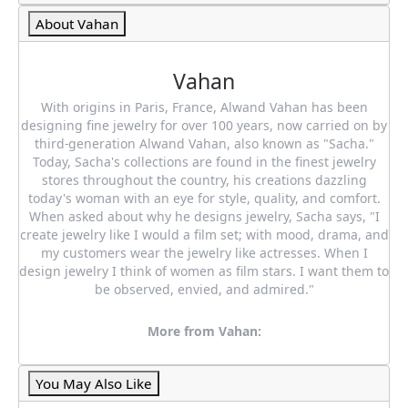
About Vahan
Vahan
With origins in Paris, France, Alwand Vahan has been
designing fine jewelry for over 100 years, now carried on by
third-generation Alwand Vahan, also known as "Sacha."
Today, Sacha's collections are found in the finest jewelry
stores throughout the country, his creations dazzling
today's woman with an eye for style, quality, and comfort.
When asked about why he designs jewelry, Sacha says, "I
create jewelry like I would a film set; with mood, drama, and
my customers wear the jewelry like actresses. When I
design jewelry I think of women as film stars. I want them to
be observed, envied, and admired."
More from Vahan:
You May Also Like