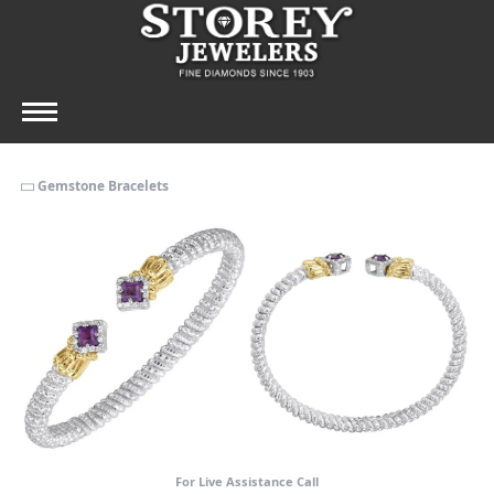
Gemstone Bracelets
For Live Assistance Call