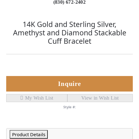
(830) 672-2402
14K Gold and Sterling Silver,
Amethyst and Diamond Stackable
Cuff Bracelet
Inquire
My Wish List
View in Wish List
Style #:
Product Details