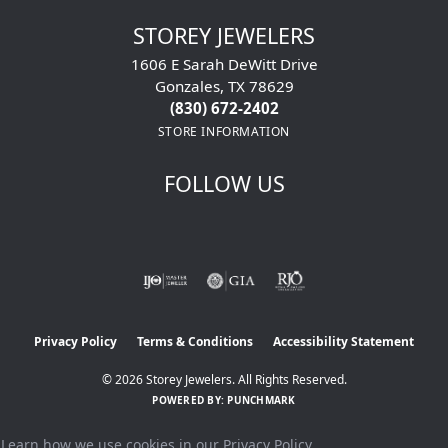
STOREY JEWELERS
1606 E Sarah DeWitt Drive
Gonzales, TX 78629
(830) 672-2402
STORE INFORMATION
FOLLOW US
Privacy Policy
Terms & Conditions
Accessibility Statement
© 2026 Storey Jewelers. All Rights Reserved.
POWERED BY:
PUNCHMARK
Learn how we use cookies in our
Privacy Policy
.