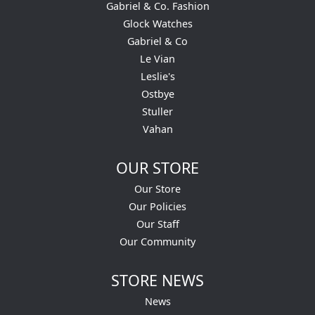
Gabriel & Co. Fashion
Glock Watches
Gabriel & Co
Le Vian
Leslie's
Ostbye
Stuller
Vahan
OUR STORE
Our Store
Our Policies
Our Staff
Our Community
STORE NEWS
News