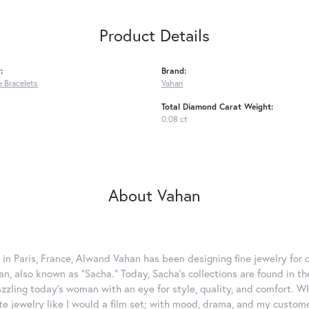
Product Details
:
Brand:
 Bracelets
Vahan
Total Diamond Carat Weight:
0.08 ct
About Vahan
 in Paris, France, Alwand Vahan has been designing fine jewelry for 
, also known as "Sacha." Today, Sacha's collections are found in the
azzling today's woman with an eye for style, quality, and comfort. 
ate jewelry like I would a film set; with mood, drama, and my custom