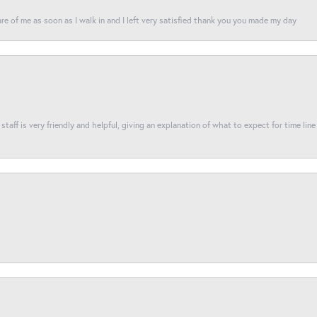
re of me as soon as I walk in and I left very satisfied thank you you made my day
taff is very friendly and helpful, giving an explanation of what to expect for time line 