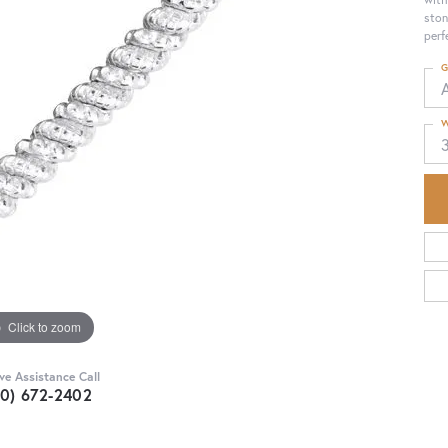
ston
perf
G
W
Click to zoom
ive Assistance Call
30) 672-2402