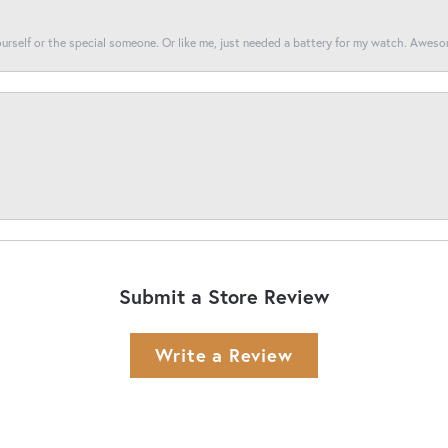
yourself or the special someone. Or like me, just needed a battery for my watch. Awes
Submit a Store Review
Write a Review