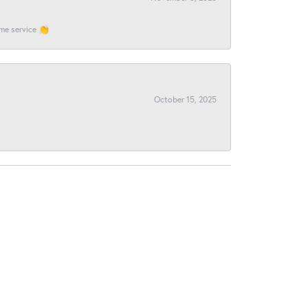
ome service 👏
October 15, 2025