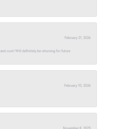
February 21, 2026
and cost! Will definitely be returning for future
February 10, 2026
November 8, 2025