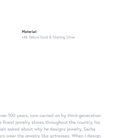
Material:
14K Yellow Gold & Sterling Silver
over 100 years, now carried on by third-generation
 finest jewelry stores throughout the country, his
When asked about why he designs jewelry, Sacha
ers wear the jewelry like actresses. When I design