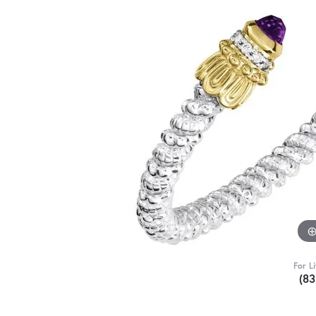
For L
(8