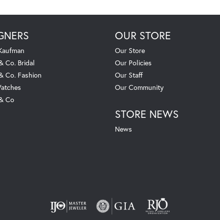
GNERS
OUR STORE
 Kaufman
Our Store
& Co. Bridal
Our Policies
 & Co. Fashion
Our Staff
atches
Our Community
 & Co
STORE NEWS
News