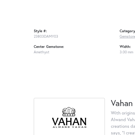
Style #:
Category
23803DAMY03
Gemstone
Center Gemstone:
Width:
Amethyst
3.00 mm
Vahan
With origins
Alwand Vahan
creations d
says, "I cre