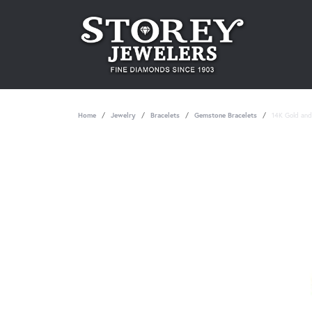
Home
Jewelry
Bracelets
Gemstone Bracelets
14K Gold and 