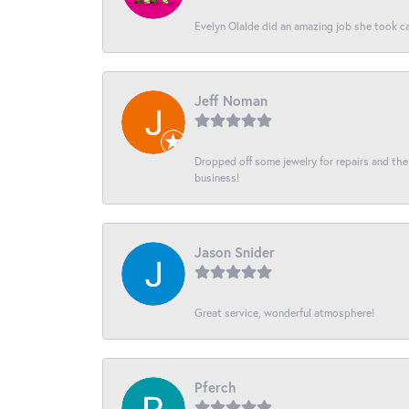
Evelyn Olalde did an amazing job she took ca
Jeff Noman
Dropped off some jewelry for repairs and the s
business!
Jason Snider
Great service, wonderful atmosphere!
Pferch