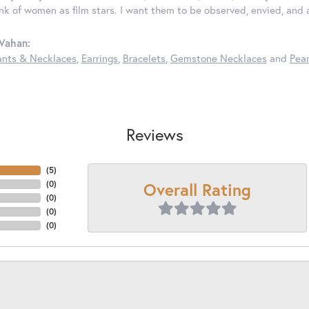
ink of women as film stars. I want them to be observed, envied, and
Vahan:
nts & Necklaces
,
Earrings
,
Bracelets
,
Gemstone Necklaces
and
Pear
Reviews
(
5
)
Overall Rating
(
0
)
(
0
)
(
0
)
(
0
)