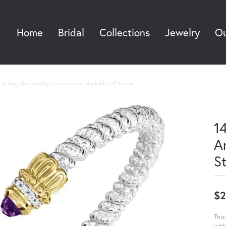
Home
Bridal
Collections
Jewelry
Ou
Sea
Sterling Silver, Amethyst and Diamond Stackable Cuff Bracelet
14
A
S
$2
This
with