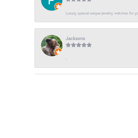
Luxury, special unique jewelry, watches for 
Jacksons
-