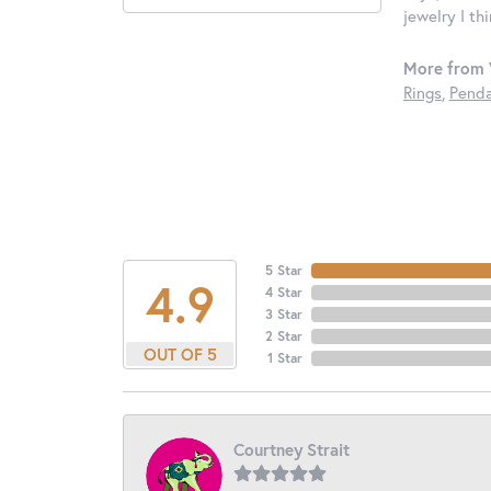
jewelry I th
More from 
Rings
,
Penda
5 Star
4.9
4 Star
3 Star
2 Star
OUT OF 5
1 Star
Courtney Strait