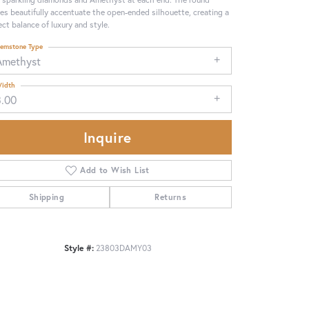
es beautifully accentuate the open-ended silhouette, creating a
ect balance of luxury and style.
emstone Type
Amethyst
idth
3.00
Inquire
Add to Wish List
Shipping
Returns
Click to zoom
Style #:
23803DAMY03