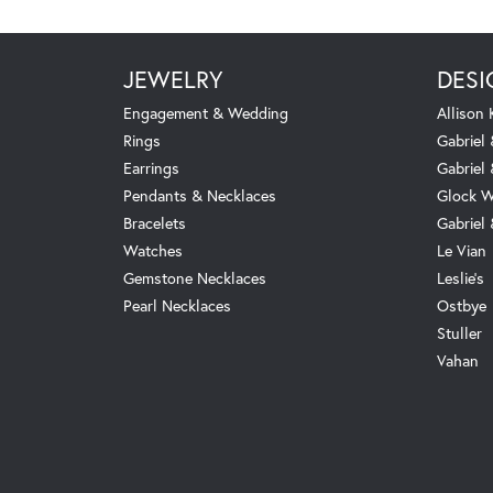
JEWELRY
DESI
Engagement & Wedding
Allison
Rings
Gabriel 
Earrings
Gabriel
Pendants & Necklaces
Glock W
Bracelets
Gabriel
Watches
Le Vian
Gemstone Necklaces
Leslie's
Pearl Necklaces
Ostbye
Stuller
Vahan