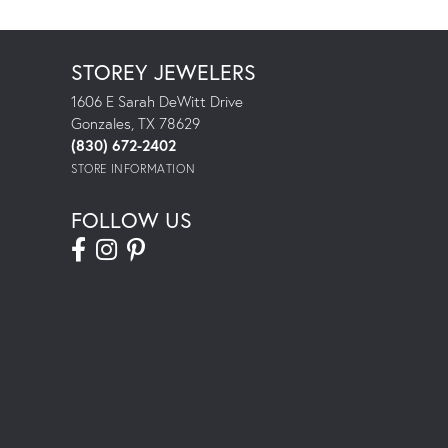
STOREY JEWELERS
1606 E Sarah DeWitt Drive
Gonzales, TX 78629
(830) 672-2402
STORE INFORMATION
FOLLOW US