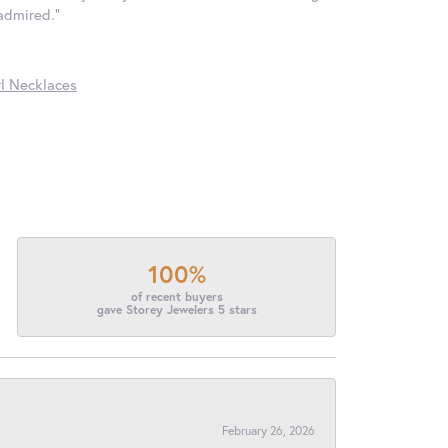
 admired."
l Necklaces
100%
of recent buyers
gave Storey Jewelers 5 stars
February 26, 2026