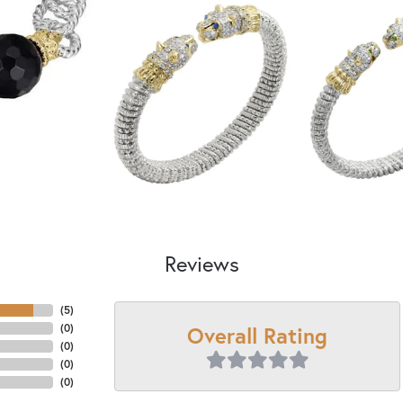
Reviews
(
5
)
Overall Rating
(
0
)
(
0
)
(
0
)
(
0
)