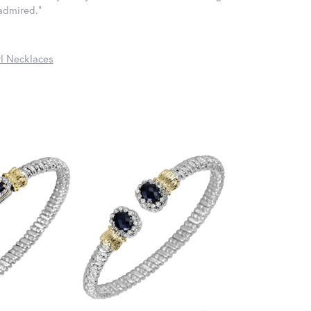
 admired."
l Necklaces