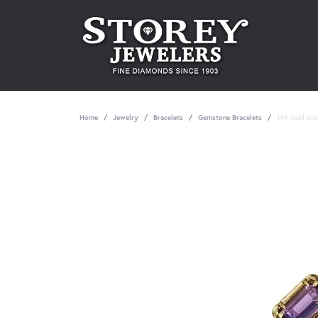
Home
Jewelry
Bracelets
Gemstone Bracelets
14K Gold and 