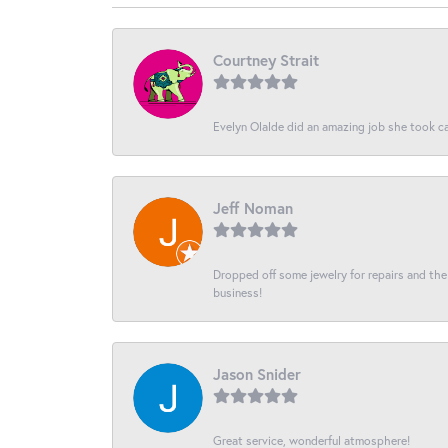
Courtney Strait
Evelyn Olalde did an amazing job she took ca
Jeff Noman
Dropped off some jewelry for repairs and the s
business!
Jason Snider
Great service, wonderful atmosphere!