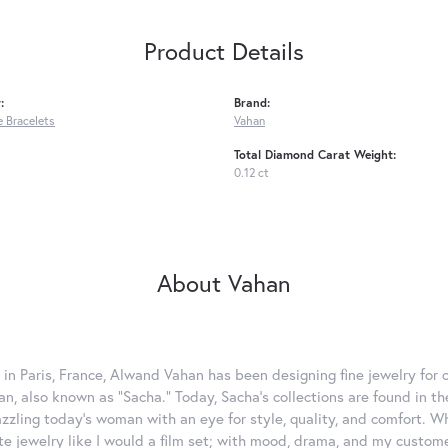
Product Details
:
Brand:
 Bracelets
Vahan
Total Diamond Carat Weight:
0.12 ct
About Vahan
 in Paris, France, Alwand Vahan has been designing fine jewelry for 
, also known as "Sacha." Today, Sacha's collections are found in the
azzling today's woman with an eye for style, quality, and comfort. 
ate jewelry like I would a film set; with mood, drama, and my custom