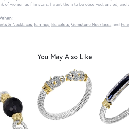
ink of women as film stars. I want them to be observed, envied, and
Vahan:
nts & Necklaces
,
Earrings
,
Bracelets
,
Gemstone Necklaces
and
Pear
You May Also Like