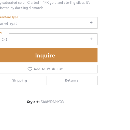
ly saturated color. Crafted in 14K gold and sterling silver, it's
minated by dazzling diamonds.
emstone Type
Amethyst
idth
3.00
Inquire
Add to Wish List
Shipping
Returns
Click to zoom
Style #:
23689DAMY03