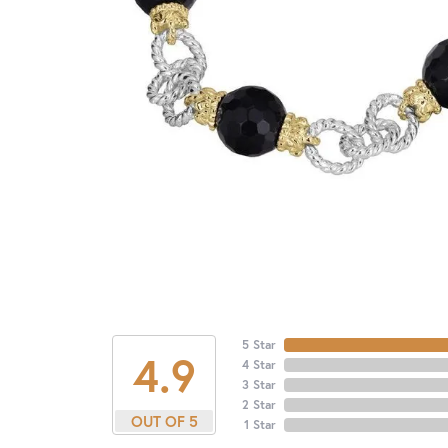
5 Star
4.9
4 Star
3 Star
2 Star
OUT OF 5
1 Star