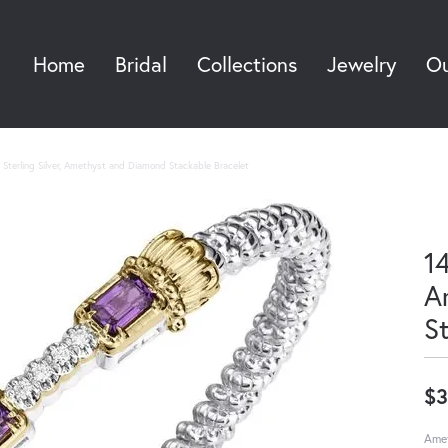
Home
Bridal
Collections
Jewelry
Ou
Sea
Sterling Silver, Amethyst and Diamond Stackable Bracelet
14
A
S
$3
Amet