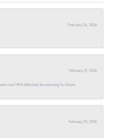
February 26, 2026
February 21, 2026
and cost! Will definitely be returning for future
February 10, 2026