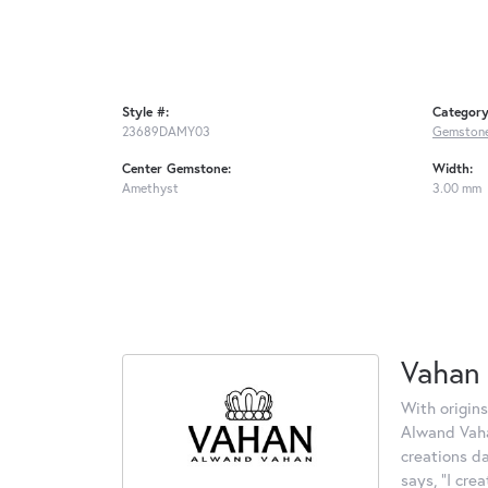
Style #:
Category
23689DAMY03
Gemstone
Center Gemstone:
Width:
Amethyst
3.00 mm
Vahan
With origins
Alwand Vahan
creations d
says, "I cre