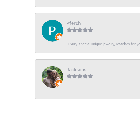
Pferch
Luxury, special unique jewelry, watches for 
Jacksons
-