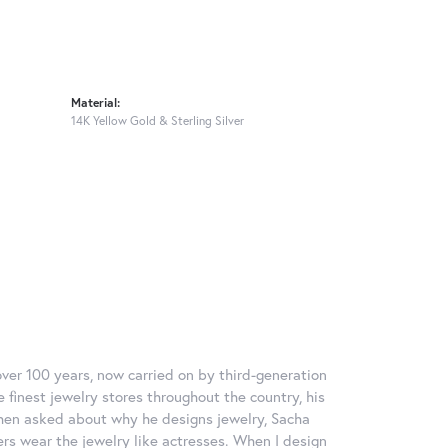
Material:
14K Yellow Gold & Sterling Silver
over 100 years, now carried on by third-generation
 finest jewelry stores throughout the country, his
When asked about why he designs jewelry, Sacha
ers wear the jewelry like actresses. When I design