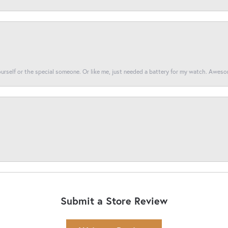
yourself or the special someone. Or like me, just needed a battery for my watch. Awes
Submit a Store Review