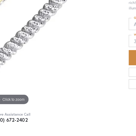
rich
illu
G
W
Click to zoom
ive Assistance Call
30) 672-2402