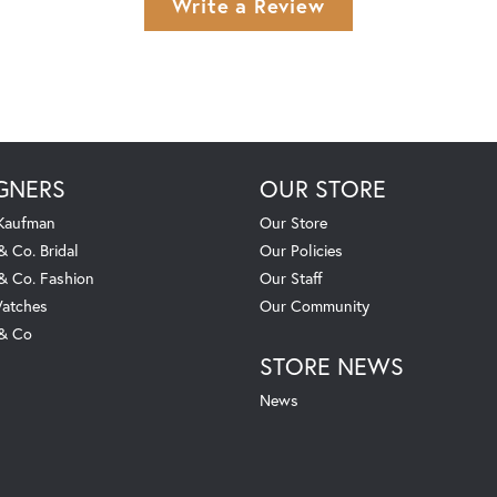
Write a Review
GNERS
OUR STORE
 Kaufman
Our Store
& Co. Bridal
Our Policies
 & Co. Fashion
Our Staff
atches
Our Community
 & Co
STORE NEWS
News