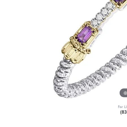
For L
(8