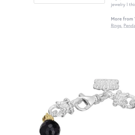
jewelry I th
More from 
Rings
,
Penda