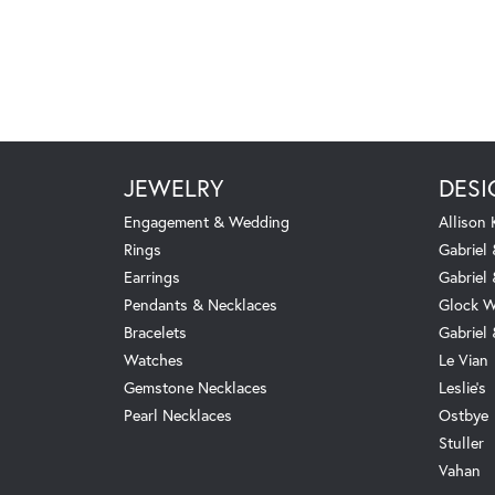
JEWELRY
DESI
Engagement & Wedding
Allison
Rings
Gabriel 
Earrings
Gabriel
Pendants & Necklaces
Glock W
Bracelets
Gabriel
Watches
Le Vian
Gemstone Necklaces
Leslie's
Pearl Necklaces
Ostbye
Stuller
Vahan