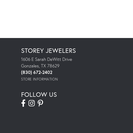
STOREY JEWELERS
1606 E Sarah DeWitt Drive
Gonzales, TX 78629
(830) 672-2402
STORE INFORMATION
FOLLOW US