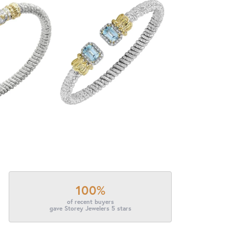
100%
of recent buyers
gave Storey Jewelers 5 stars