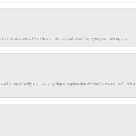
re of me as soon as I walk in and I left very satisfied thank you you made my day
taff is very friendly and helpful, giving an explanation of what to expect for time line 