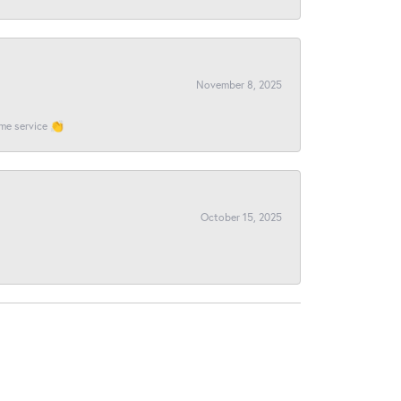
November 8, 2025
ome service 👏
October 15, 2025