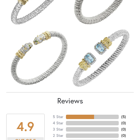
Reviews
5 Star
(
5
)
4.9
4 Star
(
0
)
3 Star
(
0
)
2 Star
(
0
)