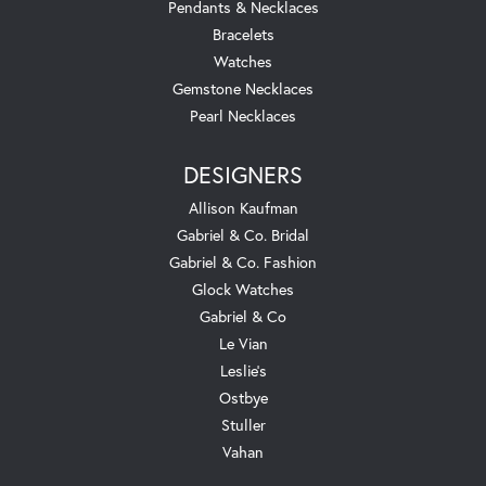
Pendants & Necklaces
Bracelets
Watches
Gemstone Necklaces
Pearl Necklaces
DESIGNERS
Allison Kaufman
Gabriel & Co. Bridal
Gabriel & Co. Fashion
Glock Watches
Gabriel & Co
Le Vian
Leslie's
Ostbye
Stuller
Vahan