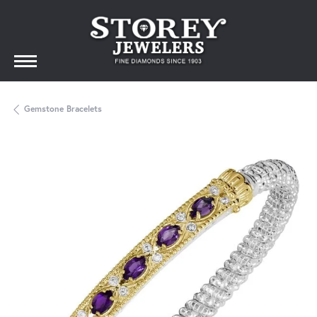
Gemstone Bracelets