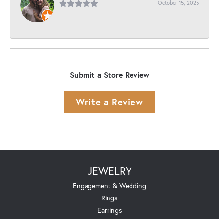
October 15, 2025
-
Submit a Store Review
Write a Review
JEWELRY
Engagement & Wedding
Rings
Earrings