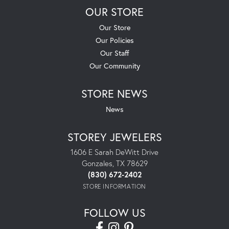
OUR STORE
Our Store
Our Policies
Our Staff
Our Community
STORE NEWS
News
STOREY JEWELERS
1606 E Sarah DeWitt Drive
Gonzales, TX 78629
(830) 672-2402
STORE INFORMATION
FOLLOW US