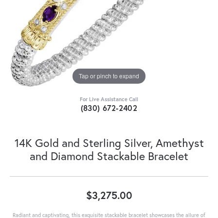
Tap or pinch to expand
For Live Assistance Call
(830) 672-2402
14K Gold and Sterling Silver, Amethyst
and Diamond Stackable Bracelet
$3,275.00
Radiant and captivating, this exquisite stackable bracelet showcases the allure of