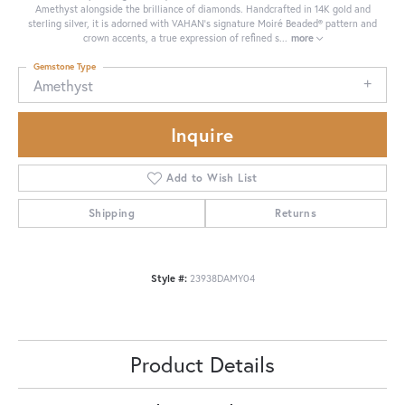
Amethyst alongside the brilliance of diamonds. Handcrafted in 14K gold and
sterling silver, it is adorned with VAHAN’s signature Moiré Beaded® pattern and
crown accents, a true expression of refined s
...
more
Gemstone Type
Amethyst
Inquire
Add to Wish List
Shipping
Returns
Style #:
23938DAMY04
Product Details