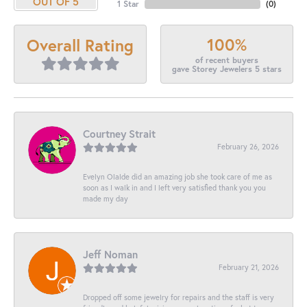
OUT OF 5
1 Star
(
0
)
100%
Overall Rating
of recent buyers
gave Storey Jewelers 5 stars
Courtney Strait
February 26, 2026
Evelyn Olalde did an amazing job she took care of me as
soon as I walk in and I left very satisfied thank you you
made my day
Jeff Noman
February 21, 2026
Dropped off some jewelry for repairs and the staff is very