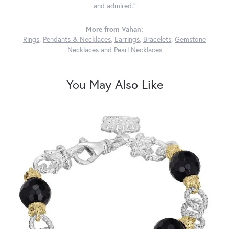
and admired."
More from Vahan:
Rings
,
Pendants & Necklaces
,
Earrings
,
Bracelets
,
Gemstone
Necklaces
and
Pearl Necklaces
You May Also Like