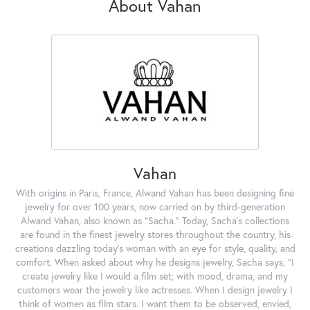
About Vahan
Vahan
With origins in Paris, France, Alwand Vahan has been designing fine
jewelry for over 100 years, now carried on by third-generation
Alwand Vahan, also known as "Sacha." Today, Sacha's collections
are found in the finest jewelry stores throughout the country, his
creations dazzling today's woman with an eye for style, quality, and
comfort. When asked about why he designs jewelry, Sacha says, "I
create jewelry like I would a film set; with mood, drama, and my
customers wear the jewelry like actresses. When I design jewelry I
think of women as film stars. I want them to be observed, envied,