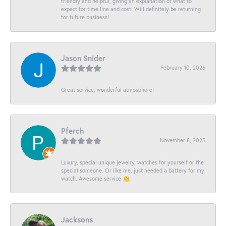
friendly and helpful, giving an explanation of what to
expect for time line and cost! Will definitely be returning
for future business!
Jason Snider
February 10, 2026
Great service, wonderful atmosphere!
Pferch
November 8, 2025
Luxury, special unique jewelry, watches for yourself or the
special someone. Or like me, just needed a battery for my
watch. Awesome service 👏
Jacksons