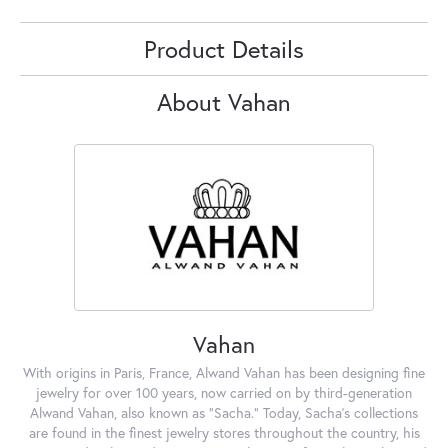
Product Details
About Vahan
Vahan
With origins in Paris, France, Alwand Vahan has been designing fine
jewelry for over 100 years, now carried on by third-generation
Alwand Vahan, also known as "Sacha." Today, Sacha's collections
are found in the finest jewelry stores throughout the country, his