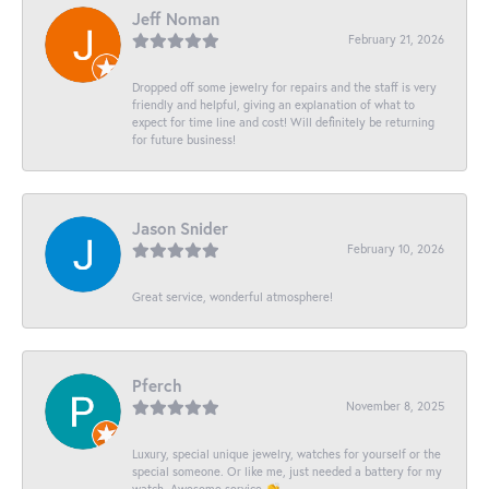
Jeff Noman
February 21, 2026
Dropped off some jewelry for repairs and the staff is very
friendly and helpful, giving an explanation of what to
expect for time line and cost! Will definitely be returning
for future business!
Jason Snider
February 10, 2026
Great service, wonderful atmosphere!
Pferch
November 8, 2025
Luxury, special unique jewelry, watches for yourself or the
special someone. Or like me, just needed a battery for my
watch. Awesome service 👏