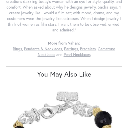
creations dazzling today's woman with an eye for style, quality, and
comfort. When asked about why he designs jewelry, Sacha says, "I
create jewelry like I would a film set; with mood, drama, and my
customers wear the jewelry like actresses. When I design jewelry I
think of women as film stars. I want them to be observed, envied,
and admired."
More from Vahan:
Rings
,
Pendants & Necklaces
,
Earrings
,
Bracelets
,
Gemstone
Necklaces
and
Pearl Necklaces
You May Also Like