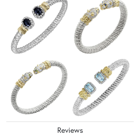
Reviews