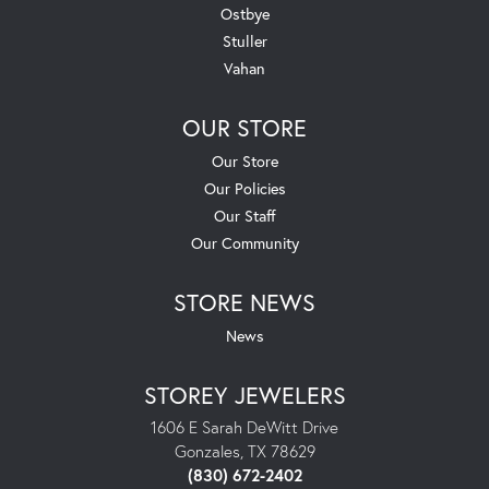
Ostbye
Stuller
Vahan
OUR STORE
Our Store
Our Policies
Our Staff
Our Community
STORE NEWS
News
STOREY JEWELERS
1606 E Sarah DeWitt Drive
Gonzales, TX 78629
(830) 672-2402