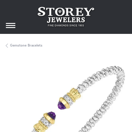
Gemstone Bracelets