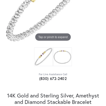
Tap or pinch to expand
For Live Assistance Call
(830) 672-2402
14K Gold and Sterling Silver, Amethyst
and Diamond Stackable Bracelet