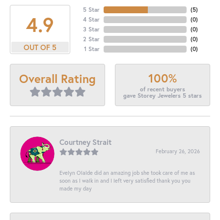
5 Star
(
5
)
4.9
4 Star
(
0
)
3 Star
(
0
)
2 Star
(
0
)
OUT OF 5
1 Star
(
0
)
100%
Overall Rating
of recent buyers
gave Storey Jewelers 5 stars
Courtney Strait
February 26, 2026
Evelyn Olalde did an amazing job she took care of me as
soon as I walk in and I left very satisfied thank you you
made my day