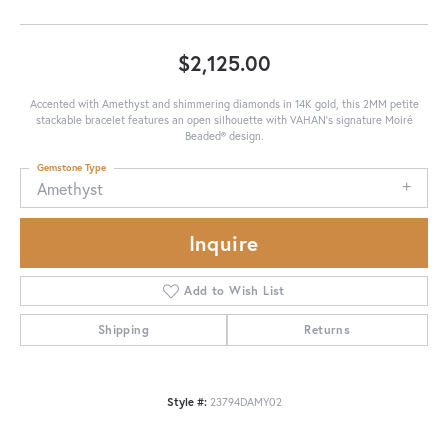
$2,125.00
Accented with Amethyst and shimmering diamonds in 14K gold, this 2MM petite
stackable bracelet features an open silhouette with VAHAN’s signature Moiré
Beaded® design.
Gemstone Type
Amethyst
Inquire
Add to Wish List
Shipping
Returns
Style #:
23794DAMY02