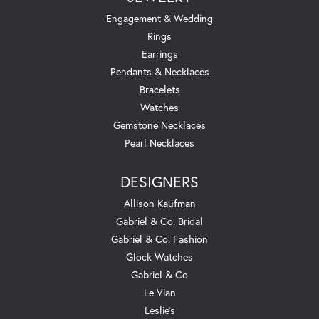
Engagement & Wedding
Rings
Earrings
Pendants & Necklaces
Bracelets
Watches
Gemstone Necklaces
Pearl Necklaces
DESIGNERS
Allison Kaufman
Gabriel & Co. Bridal
Gabriel & Co. Fashion
Glock Watches
Gabriel & Co
Le Vian
Leslie's