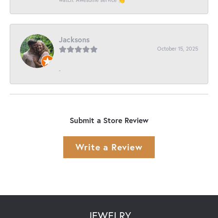
Jacksons
October 15, 2025
-
Submit a Store Review
Write a Review
JEWELRY