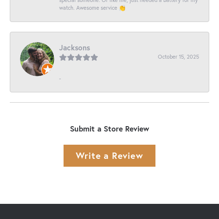
watch. Awesome service 👏
Jacksons
October 15, 2025
-
Submit a Store Review
Write a Review