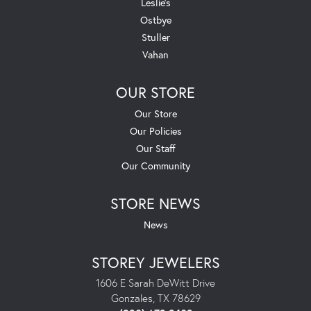
Leslie's
Ostbye
Stuller
Vahan
OUR STORE
Our Store
Our Policies
Our Staff
Our Community
STORE NEWS
News
STOREY JEWELERS
1606 E Sarah DeWitt Drive
Gonzales, TX 78629