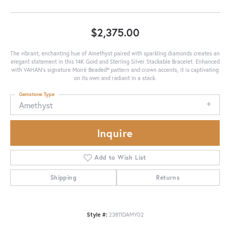
$2,375.00
The vibrant, enchanting hue of Amethyst paired with sparkling diamonds creates an
elegant statement in this 14K Gold and Sterling Silver Stackable Bracelet. Enhanced
with VAHAN’s signature Moiré Beaded® pattern and crown accents, it is captivating
on its own and radiant in a stack.
Gemstone Type
Amethyst
Inquire
Add to Wish List
Shipping
Returns
Style #:
23811DAMY02