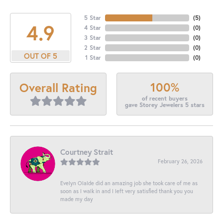
5 Star
(
5
)
4.9
4 Star
(
0
)
3 Star
(
0
)
2 Star
(
0
)
OUT OF 5
1 Star
(
0
)
100%
Overall Rating
of recent buyers
gave Storey Jewelers 5 stars
Courtney Strait
February 26, 2026
Evelyn Olalde did an amazing job she took care of me as
soon as I walk in and I left very satisfied thank you you
made my day