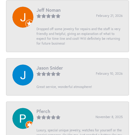
Jeff Noman
February 21, 2026
Dropped off some jewelry for repairs and the staff is very
friendly and helpful, giving an explanation of what to
expect for time line and cost! Will definitely be returning
for future business!
Jason Snider
February 10, 2026
Great service, wonderful atmosphere!
Pferch
November 8, 2025
Luxury, special unique jewelry, watches for yourself or the
special someone. Or like me, just needed a battery for my