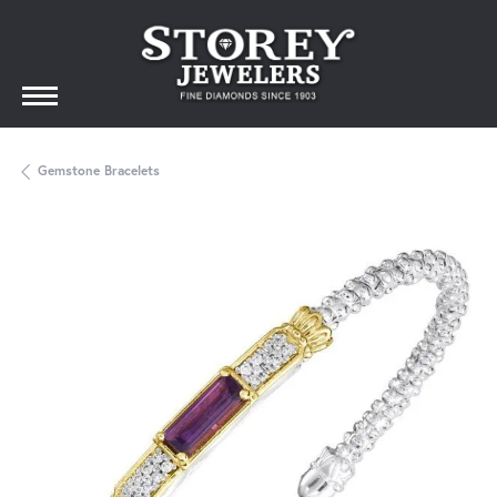
Gemstone Bracelets