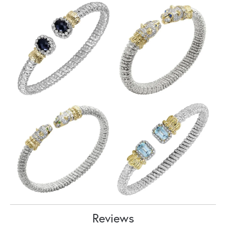
Reviews