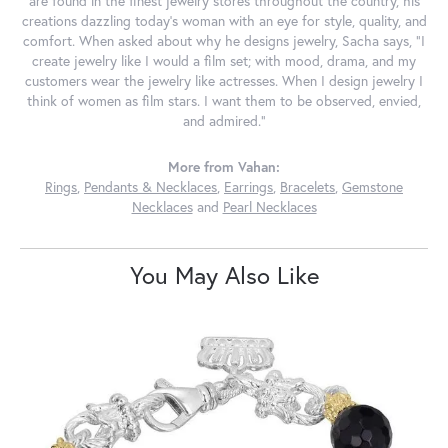
are found in the finest jewelry stores throughout the country, his
creations dazzling today's woman with an eye for style, quality, and
comfort. When asked about why he designs jewelry, Sacha says, "I
create jewelry like I would a film set; with mood, drama, and my
customers wear the jewelry like actresses. When I design jewelry I
think of women as film stars. I want them to be observed, envied,
and admired."
More from Vahan:
Rings
,
Pendants & Necklaces
,
Earrings
,
Bracelets
,
Gemstone
Necklaces
and
Pearl Necklaces
You May Also Like