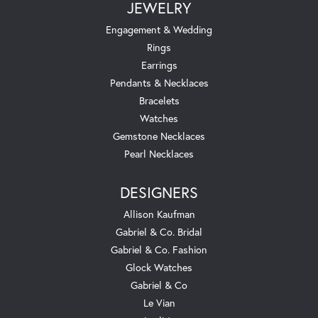
JEWELRY
Engagement & Wedding
Rings
Earrings
Pendants & Necklaces
Bracelets
Watches
Gemstone Necklaces
Pearl Necklaces
DESIGNERS
Allison Kaufman
Gabriel & Co. Bridal
Gabriel & Co. Fashion
Glock Watches
Gabriel & Co
Le Vian