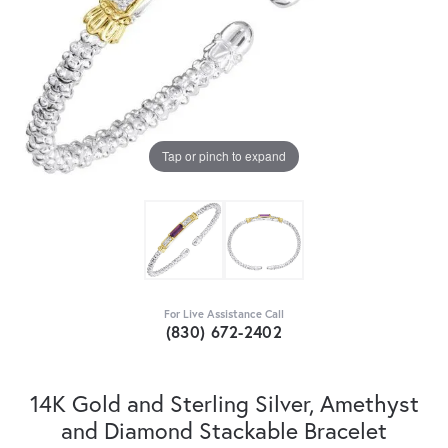
Tap or pinch to expand
For Live Assistance Call
(830) 672-2402
14K Gold and Sterling Silver, Amethyst
and Diamond Stackable Bracelet