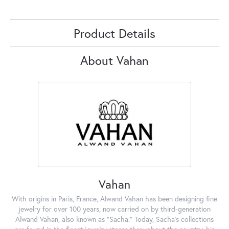
Product Details
About Vahan
Vahan
With origins in Paris, France, Alwand Vahan has been designing fine
jewelry for over 100 years, now carried on by third-generation
Alwand Vahan, also known as "Sacha." Today, Sacha's collections