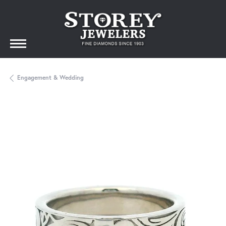
Engagement & Wedding