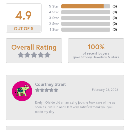
5 Star
(
5
)
4.9
4 Star
(
0
)
3 Star
(
0
)
2 Star
(
0
)
OUT OF 5
1 Star
(
0
)
100%
Overall Rating
of recent buyers
gave Storey Jewelers 5 stars
Courtney Strait
February 26, 2026
Evelyn Olalde did an amazing job she took care of me as
soon as I walk in and I left very satisfied thank you you
made my day