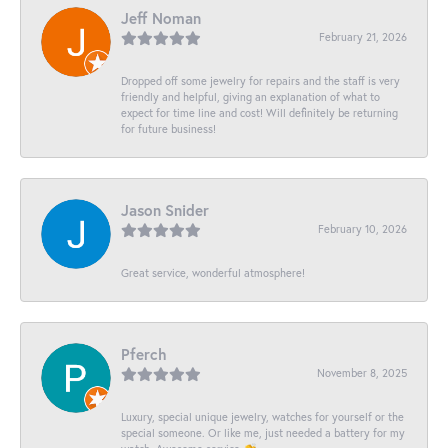
Jeff Noman
February 21, 2026
Dropped off some jewelry for repairs and the staff is very
friendly and helpful, giving an explanation of what to
expect for time line and cost! Will definitely be returning
for future business!
Jason Snider
February 10, 2026
Great service, wonderful atmosphere!
Pferch
November 8, 2025
Luxury, special unique jewelry, watches for yourself or the
special someone. Or like me, just needed a battery for my