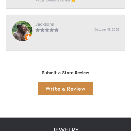
watch. Awesome service 👏
Jacksons
October 15, 2025
-
Submit a Store Review
Write a Review
JEWELRY