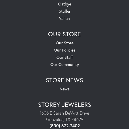
Ostbye
Stuller
Vahan
OUR STORE
Our Store
Our Policies
Our Staff
Our Community
STORE NEWS
News
STOREY JEWELERS
1606 E Sarah DeWitt Drive
Gonzales, TX 78629
(830) 672-2402