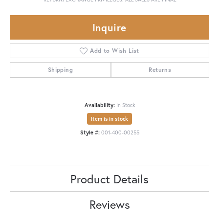
Inquire
Add to Wish List
Shipping
Returns
Availability:
In Stock
Item is in stock
Style #:
001-400-00255
Product Details
Reviews