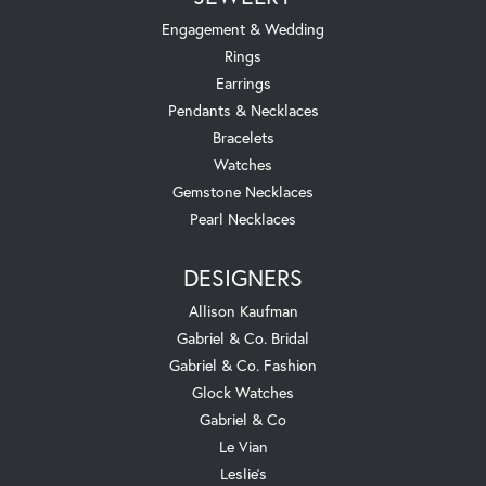
Engagement & Wedding
Rings
Earrings
Pendants & Necklaces
Bracelets
Watches
Gemstone Necklaces
Pearl Necklaces
DESIGNERS
Allison Kaufman
Gabriel & Co. Bridal
Gabriel & Co. Fashion
Glock Watches
Gabriel & Co
Le Vian
Leslie's