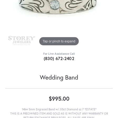
Tap or pinch to expand
For Live Assistance Call
(830) 672-2402
Wedding Band
$995.00
14kw 5mm Engraced Band w/.05ct Diamond sz 7 *ESTATE*
THIS IS A PREOWNED ITEM AND SOLD AS IS WITHOUT ANY WARRANTY OR
RETURN/EXCHANGE PRIVILEGES. ALL SALES ARE FINAL