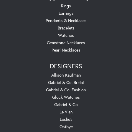
Rings
Earrings
Pendants & Necklaces
Bracelets
Watches
Gemstone Necklaces
Pearl Necklaces
DESIGNERS
Allison Kaufman
Gabriel & Co. Bridal
Gabriel & Co. Fashion
Glock Watches
Gabriel & Co
Le Vian
Leslie's
Ostbye