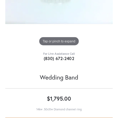
Tap or pinch to expand
For Live Assistance Call
(830) 672-2402
Wedding Band
$1,795.00
14kw .50cttw Diamond channel ring