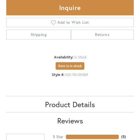
Inquire
Add to Wish List
Shipping
Returns
Availability:
In Stock
Item is in stock
Style #:
001-110-00569
Product Details
Reviews
5 Star
(
5
)