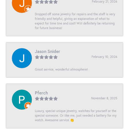
February 21, 2026
Dropped off some jewelry for repairs and the staff is very
friendly and helpful, giving an explanation of what to
expect for time line and cost! Will definitely be returning
for future business!
Jason Snider
February 10, 2026
Great service, wonderful atmosphere!
Pferch
November 8, 2025
Luxury, special unique jewelry, watches for yourself or the
special someone. Or like me, just needed a battery for my
watch. Awesome service 👏