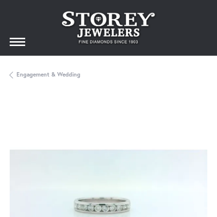
Engagement & Wedding