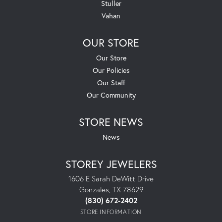
Stuller
Vahan
OUR STORE
Our Store
Our Policies
Our Staff
Our Community
STORE NEWS
News
STOREY JEWELERS
1606 E Sarah DeWitt Drive
Gonzales, TX 78629
(830) 672-2402
STORE INFORMATION