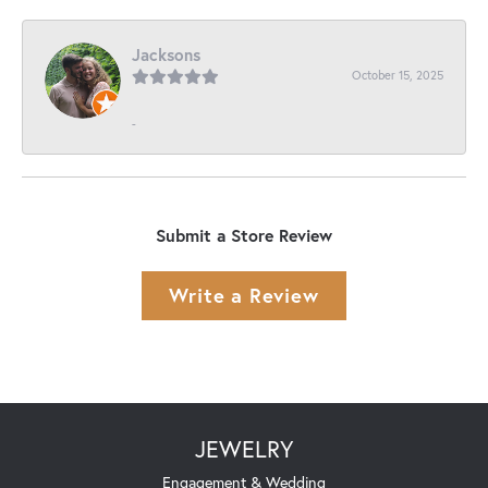
Jacksons
October 15, 2025
-
Submit a Store Review
Write a Review
JEWELRY
Engagement & Wedding