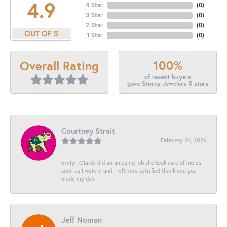
4.9
4 Star
(
0
)
3 Star
(
0
)
2 Star
(
0
)
OUT OF 5
1 Star
(
0
)
100%
Overall Rating
of recent buyers
gave Storey Jewelers 5 stars
Courtney Strait
February 26, 2026
Evelyn Olalde did an amazing job she took care of me as
soon as I walk in and I left very satisfied thank you you
made my day
Jeff Noman