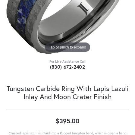
Tap or pinch to expand
For Live Assistance Call
(830) 672-2402
Tungsten Carbide Ring With Lapis Lazuli
Inlay And Moon Crater Finish
$395.00
Crushed lapis lazuli is inlaid into a Rugged Tungsten band, which is given a hand