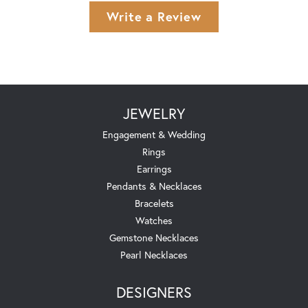
Write a Review
JEWELRY
Engagement & Wedding
Rings
Earrings
Pendants & Necklaces
Bracelets
Watches
Gemstone Necklaces
Pearl Necklaces
DESIGNERS