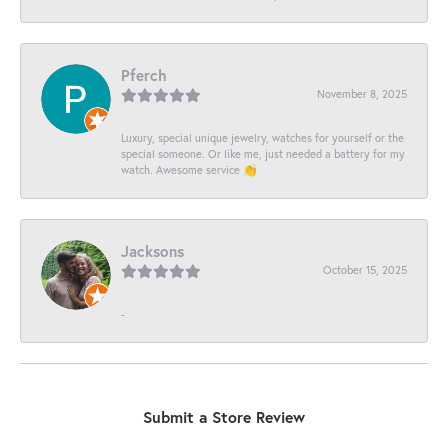
Pferch
November 8, 2025
Luxury, special unique jewelry, watches for yourself or the
special someone. Or like me, just needed a battery for my
watch. Awesome service 👏
Jacksons
October 15, 2025
-
Submit a Store Review