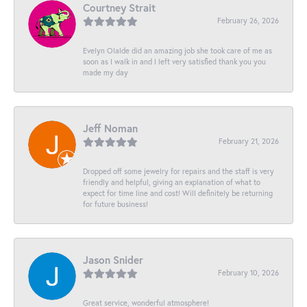
Courtney Strait
February 26, 2026
Evelyn Olalde did an amazing job she took care of me as
soon as I walk in and I left very satisfied thank you you
made my day
Jeff Noman
February 21, 2026
Dropped off some jewelry for repairs and the staff is very
friendly and helpful, giving an explanation of what to
expect for time line and cost! Will definitely be returning
for future business!
Jason Snider
February 10, 2026
Great service, wonderful atmosphere!