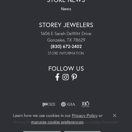
News
STOREY JEWELERS
1606 E Sarah DeWitt Drive
Gonzales, TX 78629
(830) 672-2402
STORE INFORMATION
FOLLOW US
Learn how we use cookies in our
Privacy Policy
or
Close co
.
manage cookie preferences
Privacy Policy
Terms & Conditions
Accessibility Statement