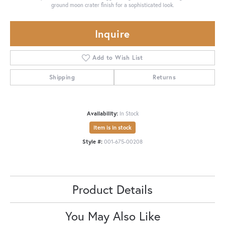
ground moon crater finish for a sophisticated look.
Inquire
Add to Wish List
Shipping
Returns
Availability:
In Stock
Item is in stock
Style #:
001-675-00208
Product Details
You May Also Like