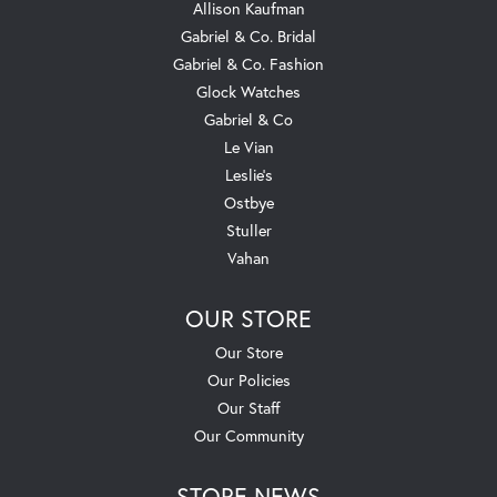
Allison Kaufman
Gabriel & Co. Bridal
Gabriel & Co. Fashion
Glock Watches
Gabriel & Co
Le Vian
Leslie's
Ostbye
Stuller
Vahan
OUR STORE
Our Store
Our Policies
Our Staff
Our Community
STORE NEWS