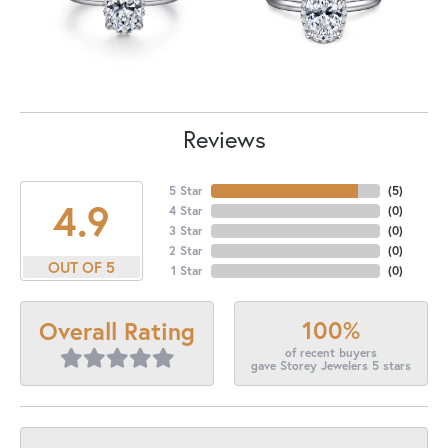
Reviews
5 Star
(
5
)
4.9
4 Star
(
0
)
3 Star
(
0
)
2 Star
(
0
)
OUT OF 5
1 Star
(
0
)
100%
Overall Rating
of recent buyers
gave Storey Jewelers 5 stars