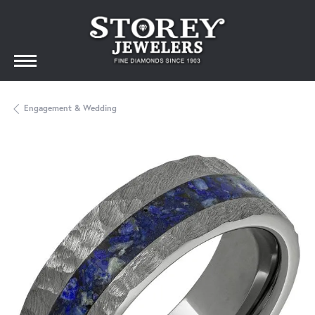
Engagement & Wedding