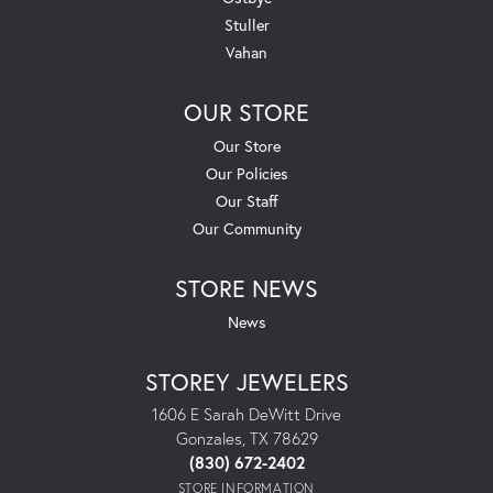
Stuller
Vahan
OUR STORE
Our Store
Our Policies
Our Staff
Our Community
STORE NEWS
News
STOREY JEWELERS
1606 E Sarah DeWitt Drive
Gonzales, TX 78629
(830) 672-2402
STORE INFORMATION