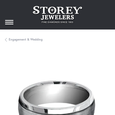
Engagement & Wedding