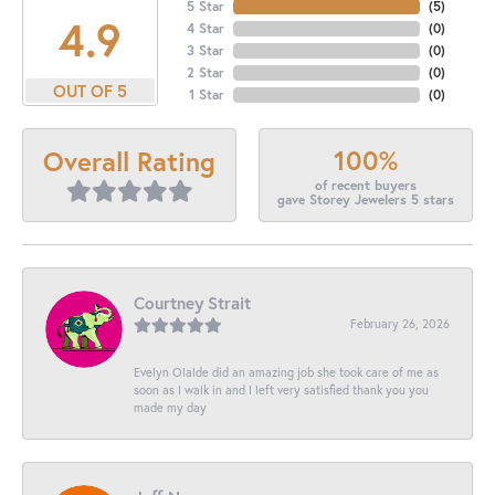
5 Star
(
5
)
4.9
4 Star
(
0
)
3 Star
(
0
)
2 Star
(
0
)
OUT OF 5
1 Star
(
0
)
100%
Overall Rating
of recent buyers
gave Storey Jewelers 5 stars
Courtney Strait
February 26, 2026
Evelyn Olalde did an amazing job she took care of me as
soon as I walk in and I left very satisfied thank you you
made my day