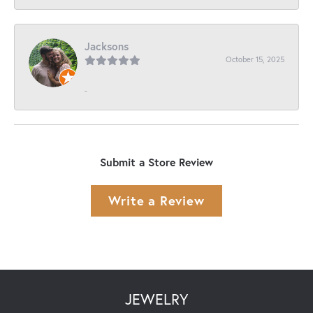
Jacksons
October 15, 2025
-
Submit a Store Review
Write a Review
JEWELRY