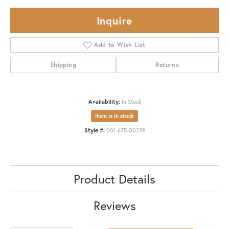
Inquire
Add to Wish List
Shipping
Returns
Availability:
In Stock
Item is in stock
Style #:
001-675-00239
Product Details
Reviews