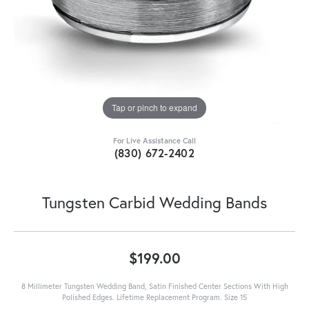
Tap or pinch to expand
For Live Assistance Call
(830) 672-2402
Tungsten Carbid Wedding Bands
$199.00
8 Millimeter Tungsten Wedding Band, Satin Finished Center Sections With High
Polished Edges. Lifetime Replacement Program. Size 15