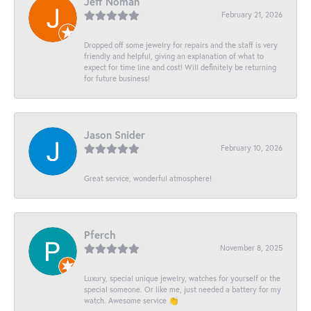
Jeff Noman
February 21, 2026
Dropped off some jewelry for repairs and the staff is very
friendly and helpful, giving an explanation of what to
expect for time line and cost! Will definitely be returning
for future business!
Jason Snider
February 10, 2026
Great service, wonderful atmosphere!
Pferch
November 8, 2025
Luxury, special unique jewelry, watches for yourself or the
special someone. Or like me, just needed a battery for my
watch. Awesome service 👏