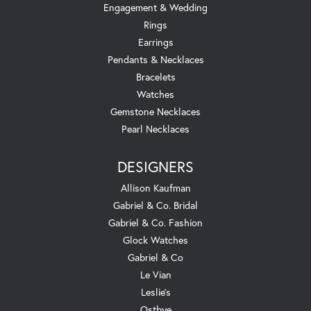
Engagement & Wedding
Rings
Earrings
Pendants & Necklaces
Bracelets
Watches
Gemstone Necklaces
Pearl Necklaces
DESIGNERS
Allison Kaufman
Gabriel & Co. Bridal
Gabriel & Co. Fashion
Glock Watches
Gabriel & Co
Le Vian
Leslie's
Ostbye