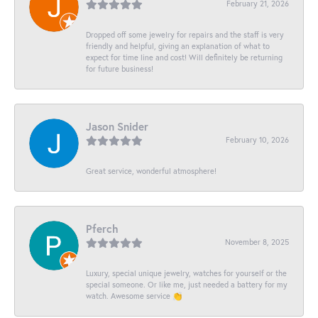
February 21, 2026
Dropped off some jewelry for repairs and the staff is very
friendly and helpful, giving an explanation of what to
expect for time line and cost! Will definitely be returning
for future business!
Jason Snider
February 10, 2026
Great service, wonderful atmosphere!
Pferch
November 8, 2025
Luxury, special unique jewelry, watches for yourself or the
special someone. Or like me, just needed a battery for my
watch. Awesome service 👏