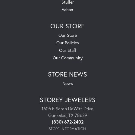
Stuller
Vahan
OUR STORE
Our Store
Our Policies
Our Staff
Our Community
STORE NEWS
News
STOREY JEWELERS
1606 E Sarah DeWitt Drive
Gonzales, TX 78629
(830) 672-2402
STORE INFORMATION