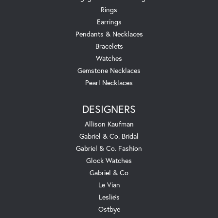
Rings
Earrings
Pendants & Necklaces
Bracelets
Watches
Gemstone Necklaces
Pearl Necklaces
DESIGNERS
Allison Kaufman
Gabriel & Co. Bridal
Gabriel & Co. Fashion
Glock Watches
Gabriel & Co
Le Vian
Leslie's
Ostbye