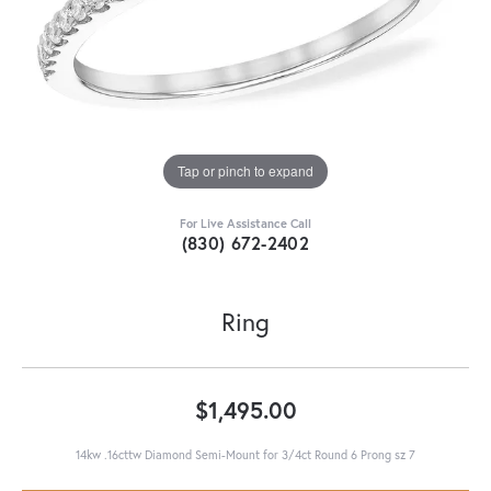
Tap or pinch to expand
For Live Assistance Call
(830) 672-2402
Ring
$1,495.00
14kw .16cttw Diamond Semi-Mount for 3/4ct Round 6 Prong sz 7