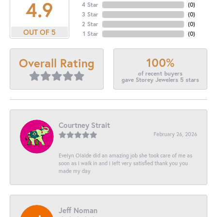
4.9
4 Star
(
0
)
3 Star
(
0
)
2 Star
(
0
)
OUT OF 5
1 Star
(
0
)
100%
Overall Rating
of recent buyers
gave Storey Jewelers 5 stars
Courtney Strait
February 26, 2026
Evelyn Olalde did an amazing job she took care of me as
soon as I walk in and I left very satisfied thank you you
made my day
Jeff Noman