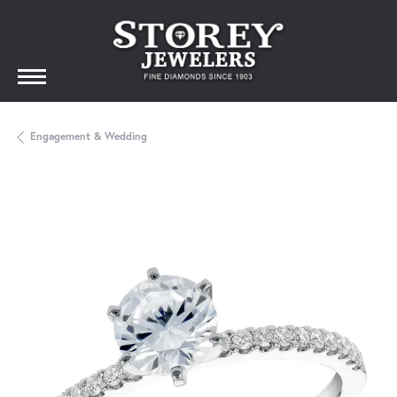
Engagement & Wedding