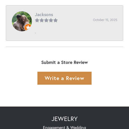
Jacksons
October 15, 2025
-
Submit a Store Review
Write a Review
JEWELRY
Engagement & Wedding