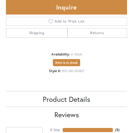
Inquire
Add to Wish List
Shipping
Returns
Availability:
In Stock
Item is in stock
Style #:
001-140-00407
Product Details
Reviews
5 Star
(
5
)