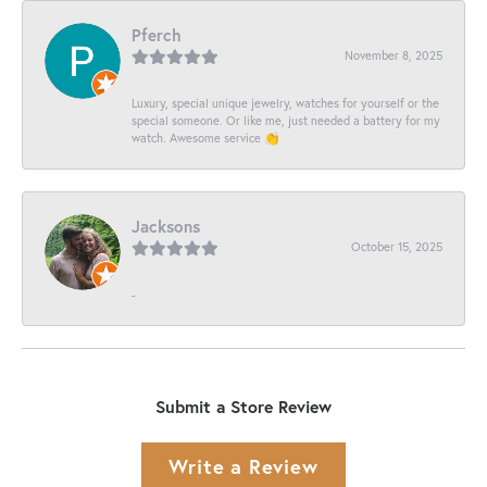
Pferch
November 8, 2025
Luxury, special unique jewelry, watches for yourself or the
special someone. Or like me, just needed a battery for my
watch. Awesome service 👏
Jacksons
October 15, 2025
-
Submit a Store Review
Write a Review