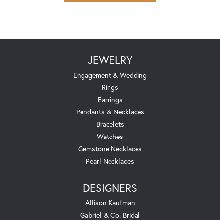
JEWELRY
Engagement & Wedding
Rings
Earrings
Pendants & Necklaces
Bracelets
Watches
Gemstone Necklaces
Pearl Necklaces
DESIGNERS
Allison Kaufman
Gabriel & Co. Bridal