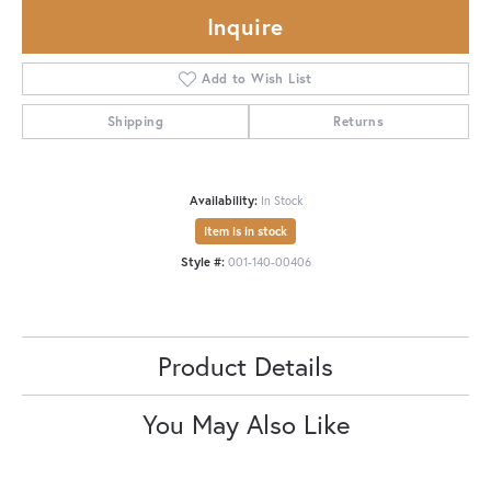
Inquire
Add to Wish List
Shipping
Returns
Availability:
In Stock
Item is in stock
Style #:
001-140-00406
Product Details
You May Also Like