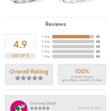
Reviews
5 Star
(
5
)
4.9
4 Star
(
0
)
3 Star
(
0
)
2 Star
(
0
)
OUT OF 5
1 Star
(
0
)
100%
Overall Rating
of recent buyers
gave Storey Jewelers 5 stars
Courtney Strait
February 26, 2026