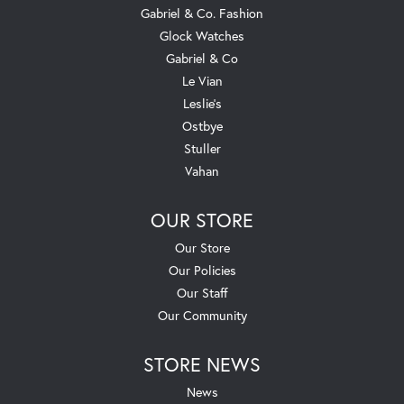
Gabriel & Co. Fashion
Glock Watches
Gabriel & Co
Le Vian
Leslie's
Ostbye
Stuller
Vahan
OUR STORE
Our Store
Our Policies
Our Staff
Our Community
STORE NEWS
News