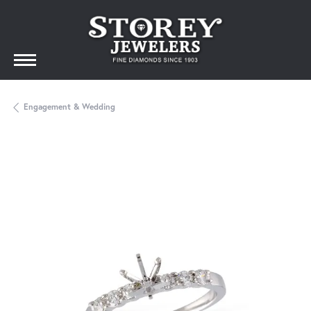
Engagement & Wedding