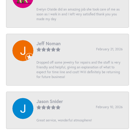
Evelyn Olalde did an amazing job she took care of me as
soon as I walk in and I left very satisfied thank you you
made my day
Jeff Noman
February 21, 2026
Dropped off some jewelry for repairs and the staff is very
friendly and helpful, giving an explanation of what to
expect for time line and cost! Will definitely be returning
for future business!
Jason Snider
February 10, 2026
Great service, wonderful atmosphere!