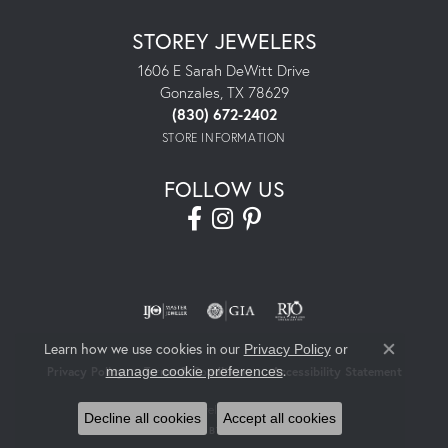
STOREY JEWELERS
1606 E Sarah DeWitt Drive
Gonzales, TX 78629
(830) 672-2402
STORE INFORMATION
FOLLOW US
Learn how we use cookies in our
Privacy Policy
or
Close co
.
manage cookie preferences
Privacy Policy
Terms & Conditions
Accessibility Statement
© 2026 Storey Jewelers. All Rights Reserved.
Decline all cookies
Accept all cookies
POWERED BY:
PUNCHMARK