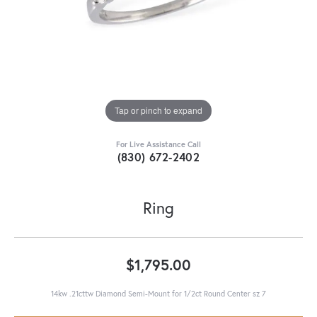
Tap or pinch to expand
For Live Assistance Call
(830) 672-2402
Ring
$1,795.00
14kw .21cttw Diamond Semi-Mount for 1/2ct Round Center sz 7