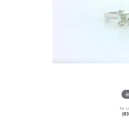
For L
(8