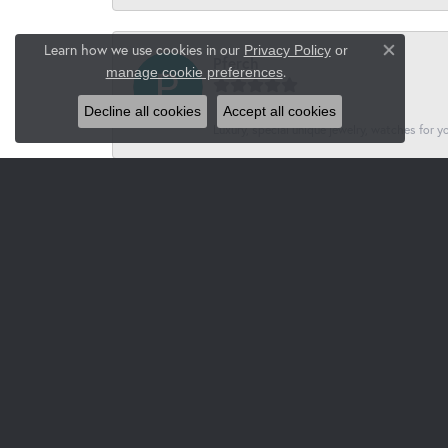
Learn how we use cookies in our
Privacy Policy
or
Close co
Pferch
.
manage cookie preferences
Decline all cookies
Accept all cookies
Luxury, special unique jewelry, watches for 
Jacksons
-