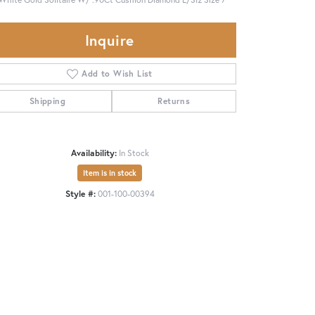
Inquire
Add to Wish List
Shipping
Returns
Availability:
In Stock
Item is in stock
Style #:
001-100-00394