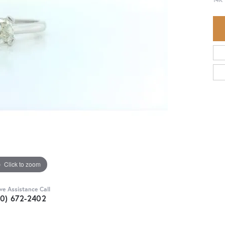
Click to zoom
ive Assistance Call
30) 672-2402