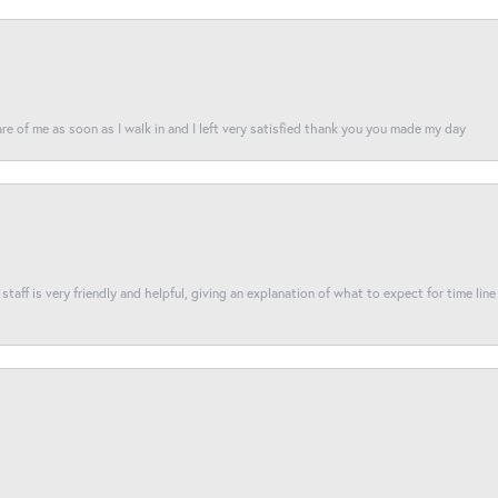
re of me as soon as I walk in and I left very satisfied thank you you made my day
taff is very friendly and helpful, giving an explanation of what to expect for time line 