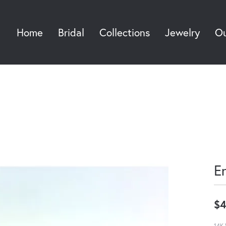
Home
Bridal
Collections
Jewelry
Ou
Sea
E
$4
14K 