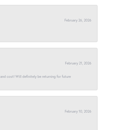
February 26, 2026
February 21, 2026
and cost! Will definitely be returning for future
February 10, 2026