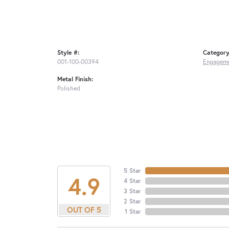
Style #:
Category
001-100-00394
Engageme
Metal Finish:
Polished
5 Star
4.9
4 Star
3 Star
2 Star
OUT OF 5
1 Star