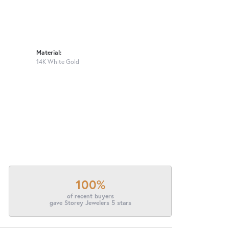
Material:
14K White Gold
100%
of recent buyers
gave Storey Jewelers 5 stars