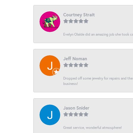
Courtney Strait
Evelyn Olalde did an amazing job she took ca
Jeff Noman
Dropped off some jewelry for repairs and the s
business!
Jason Snider
Great service, wonderful atmosphere!