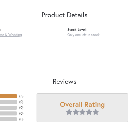
Product Details
:
Stock Level:
nt & Wedding
Only one left in stock
Reviews
(
5
)
Overall Rating
(
0
)
(
0
)
(
0
)
(
0
)