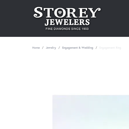
Home
Jewelry
Engagement & Wedding
Engagement Ring