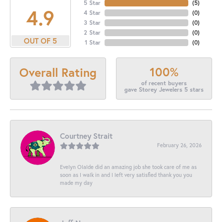
5 Star
(
5
)
4.9
4 Star
(
0
)
3 Star
(
0
)
2 Star
(
0
)
OUT OF 5
1 Star
(
0
)
100%
Overall Rating
of recent buyers
gave Storey Jewelers 5 stars
Courtney Strait
February 26, 2026
Evelyn Olalde did an amazing job she took care of me as
soon as I walk in and I left very satisfied thank you you
made my day