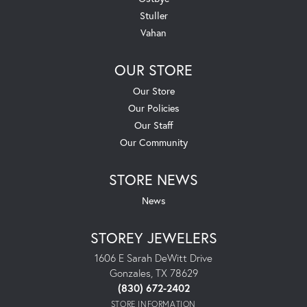
Stuller
Vahan
OUR STORE
Our Store
Our Policies
Our Staff
Our Community
STORE NEWS
News
STOREY JEWELERS
1606 E Sarah DeWitt Drive
Gonzales, TX 78629
(830) 672-2402
STORE INFORMATION