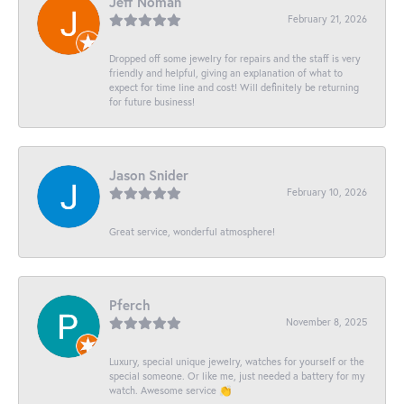
Jeff Noman
February 21, 2026
Dropped off some jewelry for repairs and the staff is very
friendly and helpful, giving an explanation of what to
expect for time line and cost! Will definitely be returning
for future business!
Jason Snider
February 10, 2026
Great service, wonderful atmosphere!
Pferch
November 8, 2025
Luxury, special unique jewelry, watches for yourself or the
special someone. Or like me, just needed a battery for my
watch. Awesome service 👏