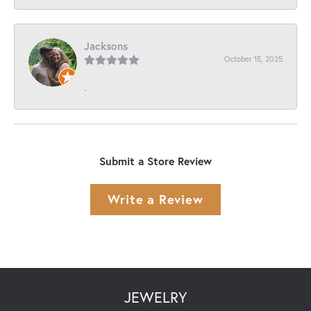
Jacksons
October 15, 2025
-
Submit a Store Review
Write a Review
JEWELRY