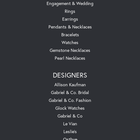
Engagement & Wedding
Rings
Earrings
Pendants & Necklaces
Bracelets
Watches
Gemstone Necklaces
Pearl Necklaces
DESIGNERS
Allison Kaufman
Gabriel & Co. Bridal
Gabriel & Co. Fashion
Glock Watches
Gabriel & Co
Le Vian
Leslie's
Ostbye