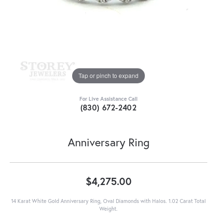
Tap or pinch to expand
For Live Assistance Call
(830) 672-2402
Anniversary Ring
$4,275.00
14 Karat White Gold Anniversary Ring, Oval Diamonds with Halos. 1.02 Carat Total
Weight.