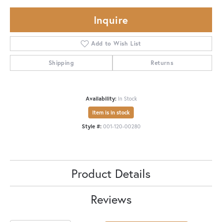
Inquire
Add to Wish List
Shipping
Returns
Availability:
In Stock
Item is in stock
Style #:
001-120-00280
Product Details
Reviews