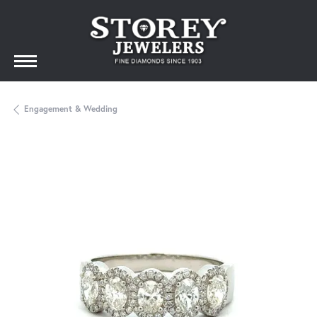
Engagement & Wedding