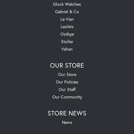
Glock Watches
Gabriel & Co
Le Vian
Leslie's
Ostbye
Stuller
Vahan
OUR STORE
Our Store
Our Policies
Our Staff
Our Community
STORE NEWS
News