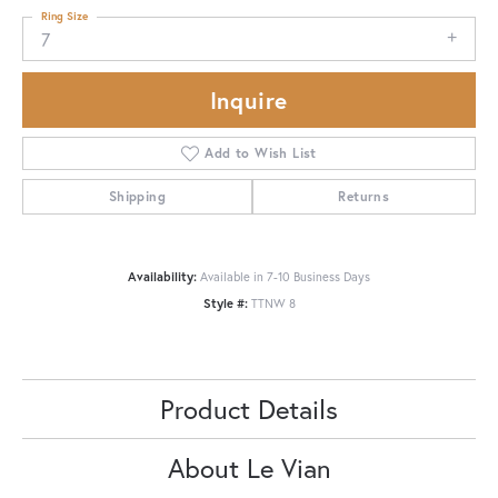
Ring Size
7
Inquire
Add to Wish List
Shipping
Returns
Availability:
Available in 7-10 Business Days
Style #:
TTNW 8
Product Details
About Le Vian