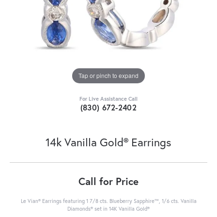
Tap or pinch to expand
For Live Assistance Call
(830) 672-2402
14k Vanilla Gold® Earrings
Call for Price
Le Vian® Earrings featuring 1 7/8 cts. Blueberry Sapphire™, 1/6 cts. Vanilla
Diamonds® set in 14K Vanilla Gold®