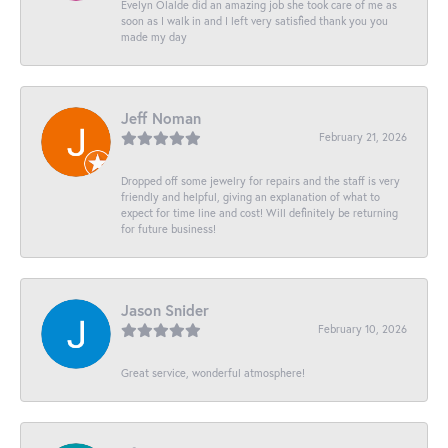
Evelyn Olalde did an amazing job she took care of me as
soon as I walk in and I left very satisfied thank you you
made my day
Jeff Noman
February 21, 2026
Dropped off some jewelry for repairs and the staff is very
friendly and helpful, giving an explanation of what to
expect for time line and cost! Will definitely be returning
for future business!
Jason Snider
February 10, 2026
Great service, wonderful atmosphere!