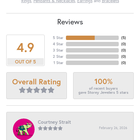
Rings
,
Pendants & Necklaces
,
Earrings
and
Bracelets
Reviews
5 Star
(
5
)
4.9
4 Star
(
0
)
3 Star
(
0
)
2 Star
(
0
)
OUT OF 5
1 Star
(
0
)
100%
Overall Rating
of recent buyers
gave Storey Jewelers 5 stars
Courtney Strait
February 26, 2026