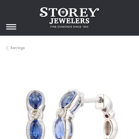
Earrings