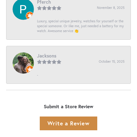
Pferch
November 8, 2025
Luxury, special unique jewelry, watches for yourself or the
special someone. Or like me, just needed a battery for my
watch. Awesome service 👏
Jacksons
October 15, 2025
-
Submit a Store Review
Write a Review