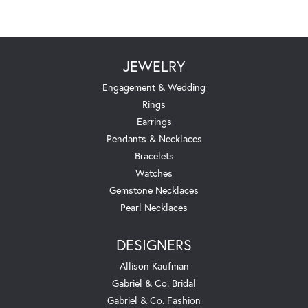
JEWELRY
Engagement & Wedding
Rings
Earrings
Pendants & Necklaces
Bracelets
Watches
Gemstone Necklaces
Pearl Necklaces
DESIGNERS
Allison Kaufman
Gabriel & Co. Bridal
Gabriel & Co. Fashion