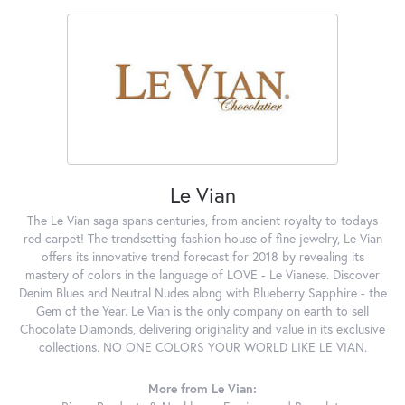
Le Vian
The Le Vian saga spans centuries, from ancient royalty to todays
red carpet! The trendsetting fashion house of fine jewelry, Le Vian
offers its innovative trend forecast for 2018 by revealing its
mastery of colors in the language of LOVE - Le Vianese. Discover
Denim Blues and Neutral Nudes along with Blueberry Sapphire - the
Gem of the Year. Le Vian is the only company on earth to sell
Chocolate Diamonds, delivering originality and value in its exclusive
collections. NO ONE COLORS YOUR WORLD LIKE LE VIAN.
More from Le Vian: