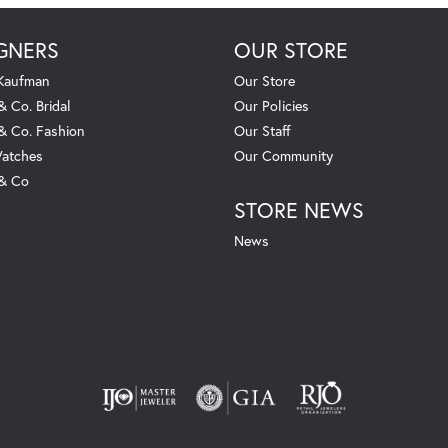
GNERS
OUR STORE
 Kaufman
Our Store
& Co. Bridal
Our Policies
 & Co. Fashion
Our Staff
atches
Our Community
 & Co
STORE NEWS
News