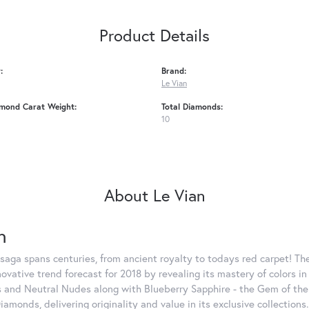
Product Details
:
Brand:
Le Vian
amond Carat Weight:
Total Diamonds:
10
About Le Vian
n
saga spans centuries, from ancient royalty to todays red carpet! The
nnovative trend forecast for 2018 by revealing its mastery of colors 
 and Neutral Nudes along with Blueberry Sapphire - the Gem of the Y
iamonds, delivering originality and value in its exclusive colle