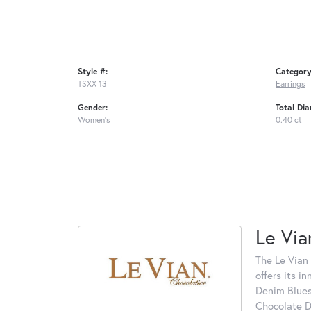
Style #:
Category
TSXX 13
Earrings
Gender:
Total Di
Women's
0.40 ct
Le Via
The Le Vian 
offers its i
Denim Blues
Chocolate D