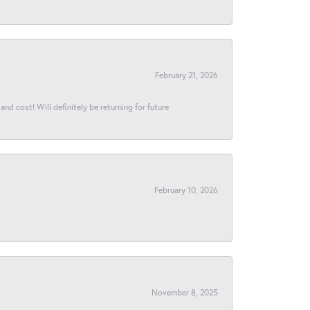
February 21, 2026
and cost! Will definitely be returning for future
February 10, 2026
November 8, 2025