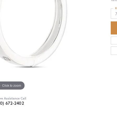
R
Click to zoom
ive Assistance Call
30) 672-2402