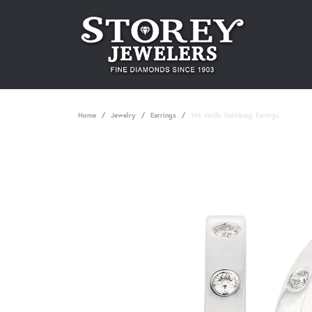
Home
Jewelry
Earrings
14k Vanilla Gold&reg; Earrings