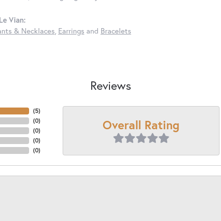
Le Vian:
nts & Necklaces
,
Earrings
and
Bracelets
Reviews
(
5
)
Overall Rating
(
0
)
(
0
)
(
0
)
(
0
)