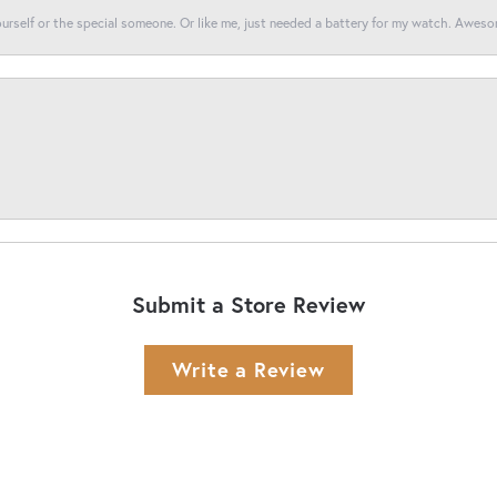
yourself or the special someone. Or like me, just needed a battery for my watch. Awes
Submit a Store Review
Write a Review