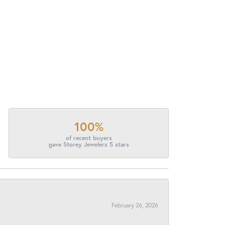
100%
of recent buyers
gave Storey Jewelers 5 stars
February 26, 2026