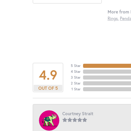
More from 
Rings
,
Penda
5 Star
4.9
4 Star
3 Star
2 Star
OUT OF 5
1 Star
Courtney Strait