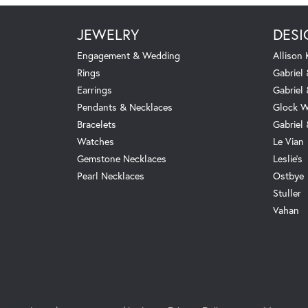
JEWELRY
DESI
Engagement & Wedding
Allison
Rings
Gabriel 
Earrings
Gabriel
Pendants & Necklaces
Glock W
Bracelets
Gabriel
Watches
Le Vian
Gemstone Necklaces
Leslie's
Pearl Necklaces
Ostbye
Stuller
Vahan