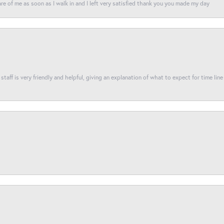
re of me as soon as I walk in and I left very satisfied thank you you made my day
taff is very friendly and helpful, giving an explanation of what to expect for time line 