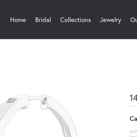
Home
Bridal
Collections
Jewelry
Ou
Sea
1
Ca
Le V
Vani