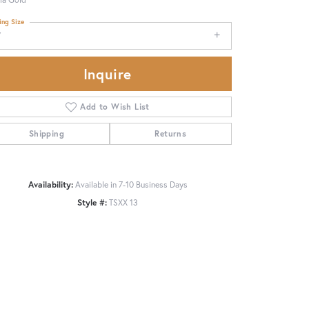
ing Size
7
Inquire
Add to Wish List
Shipping
Returns
Availability:
Available in 7-10 Business Days
Style #:
TSXX 13
Click to zoom