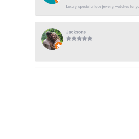
Luxury, special unique jewelry, watches for 
Jacksons
-