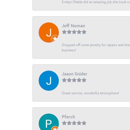
Evelyn Olalde did an amazing job she took ca
Jeff Noman
Dropped off some jewelry for repairs and the s
business!
Jason Snider
Great service, wonderful atmosphere!
Pferch