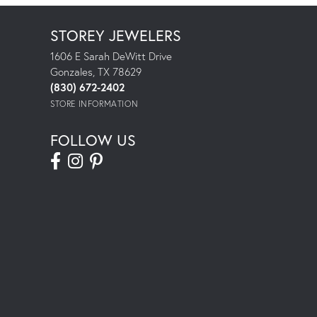
STOREY JEWELERS
1606 E Sarah DeWitt Drive
Gonzales, TX 78629
(830) 672-2402
STORE INFORMATION
FOLLOW US