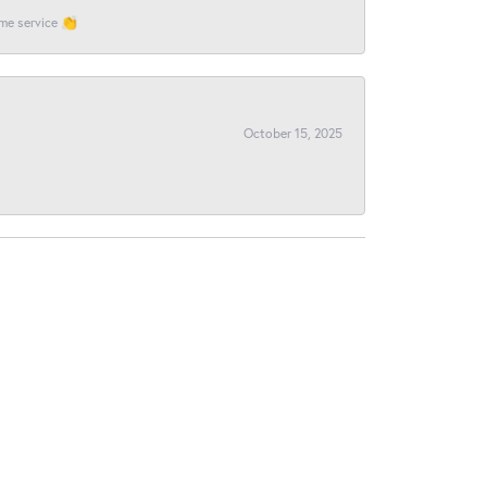
ome service 👏
October 15, 2025