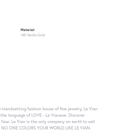
Material:
14K Vanilla Gold
 trendsetting fashion house of fine jewelry, Le Vian
in the language of LOVE - Le Vianese. Discover
ear. Le Vian is the only company on earth to sell
ctions. NO ONE COLORS YOUR WORLD LIKE LE VIAN.