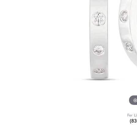
For L
(8