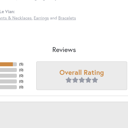
Le Vian:
nts & Necklaces
,
Earrings
and
Bracelets
Reviews
(
5
)
Overall Rating
(
0
)
(
0
)
(
0
)
(
0
)