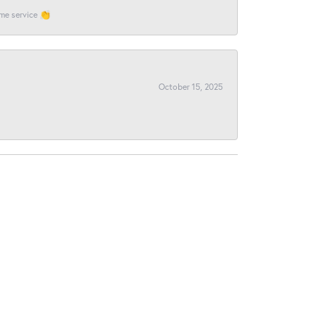
ome service 👏
October 15, 2025