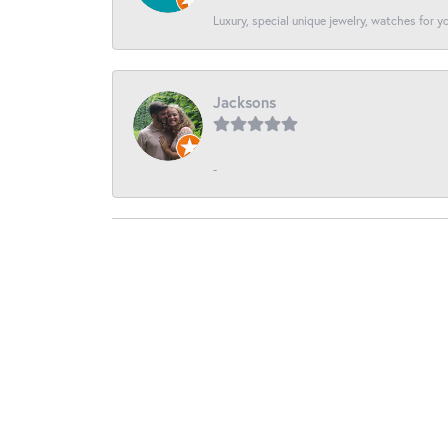
Luxury, special unique jewelry, watches for 
Jacksons
-