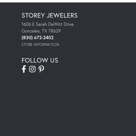
STOREY JEWELERS
1606 E Sarah DeWitt Drive
Gonzales, TX 78629
(830) 672-2402
STORE INFORMATION
FOLLOW US