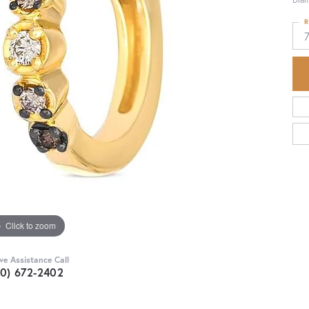
R
Click to zoom
ive Assistance Call
30) 672-2402