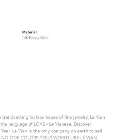
Material:
14K Honey Gold
 trendsetting fashion house of fine jewelry, Le Vian
in the language of LOVE - Le Vianese. Discover
ear. Le Vian is the only company on earth to sell
ctions. NO ONE COLORS YOUR WORLD LIKE LE VIAN.