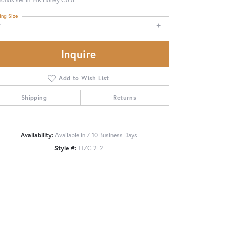
ing Size
7
Inquire
Add to Wish List
Shipping
Returns
Availability:
Available in 7-10 Business Days
Style #:
TTZG 2E2
Click to zoom