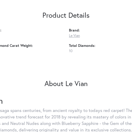
Product Details
:
Brand:
Le Vian
amond Carat Weight:
Total Diamonds:
10
About Le Vian
n
saga spans centuries, from ancient royalty to todays red carpet! The
nnovative trend forecast for 2018 by revealing its mastery of colors 
 and Neutral Nudes along with Blueberry Sapphire - the Gem of the Y
iamonds, delivering originality and value in its exclusive colle