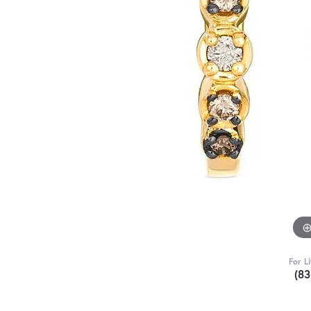
For L
(8