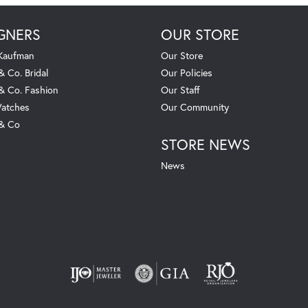
GNERS
OUR STORE
 Kaufman
Our Store
& Co. Bridal
Our Policies
 & Co. Fashion
Our Staff
atches
Our Community
 & Co
STORE NEWS
News