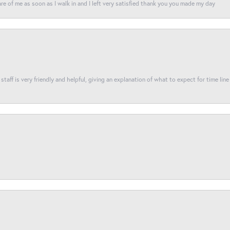
re of me as soon as I walk in and I left very satisfied thank you you made my day
taff is very friendly and helpful, giving an explanation of what to expect for time line 