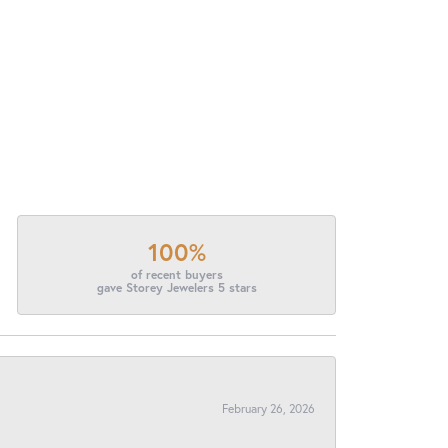
100%
of recent buyers
gave Storey Jewelers 5 stars
February 26, 2026