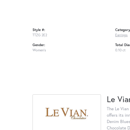
Style #:
Category
TTZG 2E2
Earrings
Gender:
Total Di
Women's
0.10 ct
Le Via
The Le Vian 
offers its i
Denim Blues
Chocolate D