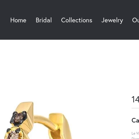
Home
Bridal
Collections
Jewelry
Ou
Sea
1
Ca
Le V
Diam