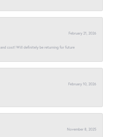
February 21, 2026
and cost! Will definitely be returning for future
February 10, 2026
November 8, 2025