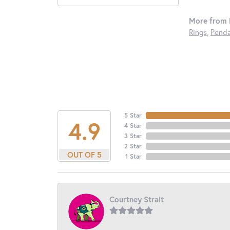
More from 
Rings
,
Penda
5 Star
4.9
4 Star
3 Star
2 Star
OUT OF 5
1 Star
Courtney Strait