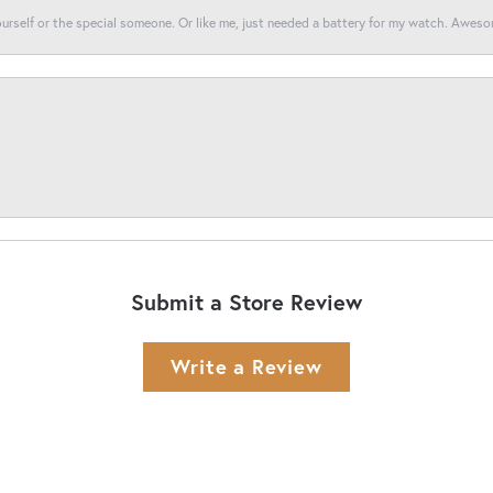
yourself or the special someone. Or like me, just needed a battery for my watch. Awes
Submit a Store Review
Write a Review