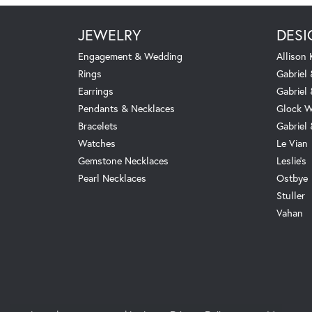
JEWELRY
DESI
Engagement & Wedding
Allison
Rings
Gabriel 
Earrings
Gabriel
Pendants & Necklaces
Glock W
Bracelets
Gabriel
Watches
Le Vian
Gemstone Necklaces
Leslie's
Pearl Necklaces
Ostbye
Stuller
Vahan