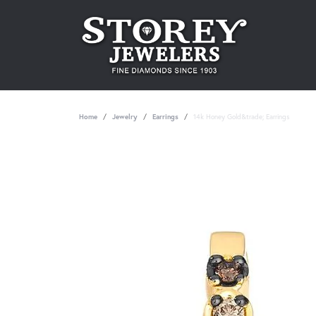
Home
Jewelry
Earrings
14k Honey Gold&trade; Earrings