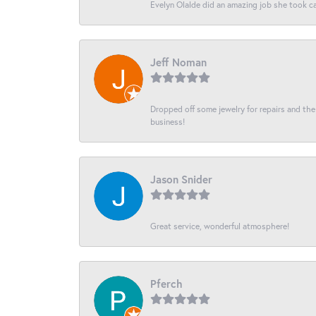
Evelyn Olalde did an amazing job she took ca
Jeff Noman
Dropped off some jewelry for repairs and the s
business!
Jason Snider
Great service, wonderful atmosphere!
Pferch