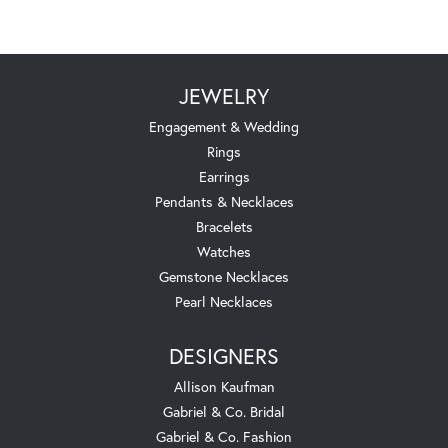
JEWELRY
Engagement & Wedding
Rings
Earrings
Pendants & Necklaces
Bracelets
Watches
Gemstone Necklaces
Pearl Necklaces
DESIGNERS
Allison Kaufman
Gabriel & Co. Bridal
Gabriel & Co. Fashion