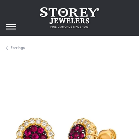
Earrings