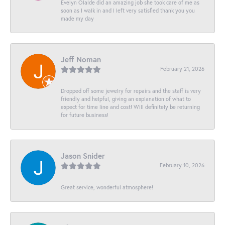
Evelyn Olalde did an amazing job she took care of me as
soon as I walk in and I left very satisfied thank you you
made my day
Jeff Noman
February 21, 2026
Dropped off some jewelry for repairs and the staff is very
friendly and helpful, giving an explanation of what to
expect for time line and cost! Will definitely be returning
for future business!
Jason Snider
February 10, 2026
Great service, wonderful atmosphere!