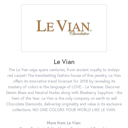
Le Vian
The Le Vian saga spans centuries, from ancient royalty to todays
red carpet! The trendsetting fashion house of fine jewelry, Le Vian
offers its innovative trend forecast for 2018 by revealing its
mastery of colors in the language of LOVE - Le Vianese. Discover
Denim Blues and Neutral Nudes along with Blueberry Sapphire - the
Gem of the Year. Le Vian is the only company on earth to sell
Chocolate Diamonds, delivering originality and value in its exclusive
collections. NO ONE COLORS YOUR WORLD LIKE LE VIAN.
More from Le Vian: