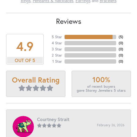
Rings
,
Pendants & Necklaces
,
Earrings
and
Bracelets
Reviews
5 Star
(
5
)
4.9
4 Star
(
0
)
3 Star
(
0
)
2 Star
(
0
)
OUT OF 5
1 Star
(
0
)
100%
Overall Rating
of recent buyers
gave Storey Jewelers 5 stars
Courtney Strait
February 26, 2026