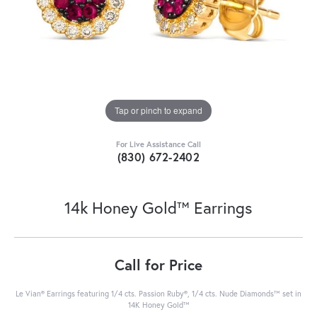
Tap or pinch to expand
For Live Assistance Call
(830) 672-2402
14k Honey Gold™ Earrings
Call for Price
Le Vian® Earrings featuring 1/4 cts. Passion Ruby®, 1/4 cts. Nude Diamonds™ set in
14K Honey Gold™