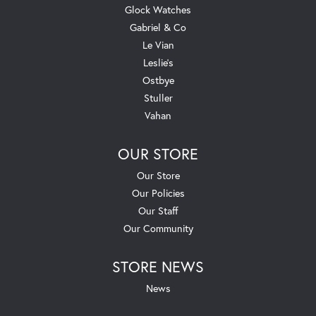
Glock Watches
Gabriel & Co
Le Vian
Leslie's
Ostbye
Stuller
Vahan
OUR STORE
Our Store
Our Policies
Our Staff
Our Community
STORE NEWS
News