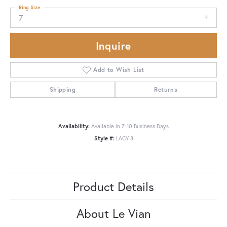
Ring Size
7
Inquire
Add to Wish List
Shipping
Returns
Availability:
Available in 7-10 Business Days
Style #:
LACY 8
Product Details
About Le Vian