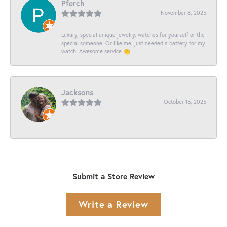
Pferch
November 8, 2025
Luxury, special unique jewelry, watches for yourself or the
special someone. Or like me, just needed a battery for my
watch. Awesome service 👏
Jacksons
October 15, 2025
-
Submit a Store Review
Write a Review