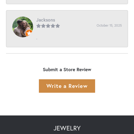
Jacksons
October 15, 2025
-
Submit a Store Review
Write a Review
JEWELRY