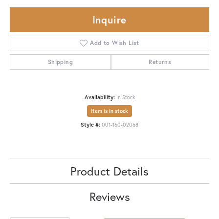
Inquire
Add to Wish List
Shipping
Returns
Availability:
In Stock
Item is in stock
Style #:
001-160-02068
Product Details
Reviews