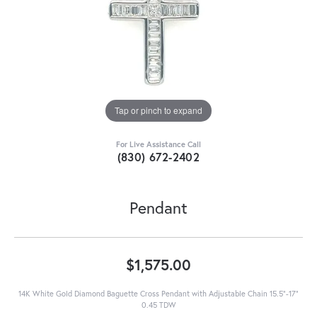
Tap or pinch to expand
For Live Assistance Call
(830) 672-2402
Pendant
$1,575.00
14K White Gold Diamond Baguette Cross Pendant with Adjustable Chain 15.5"-17"
0.45 TDW