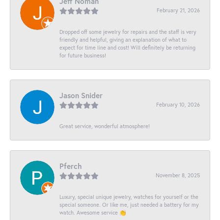
Jeff Noman
February 21, 2026
Dropped off some jewelry for repairs and the staff is very
friendly and helpful, giving an explanation of what to
expect for time line and cost! Will definitely be returning
for future business!
Jason Snider
February 10, 2026
Great service, wonderful atmosphere!
Pferch
November 8, 2025
Luxury, special unique jewelry, watches for yourself or the
special someone. Or like me, just needed a battery for my
watch. Awesome service 👏