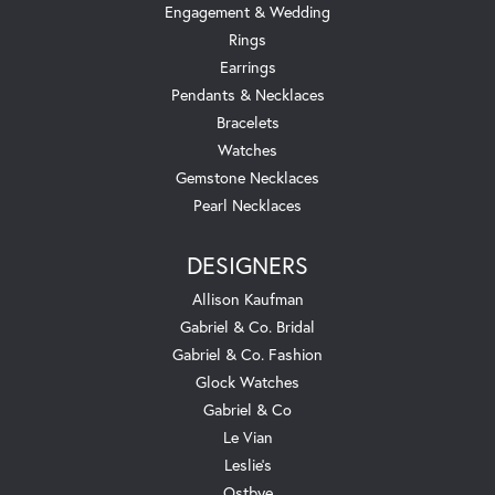
Engagement & Wedding
Rings
Earrings
Pendants & Necklaces
Bracelets
Watches
Gemstone Necklaces
Pearl Necklaces
DESIGNERS
Allison Kaufman
Gabriel & Co. Bridal
Gabriel & Co. Fashion
Glock Watches
Gabriel & Co
Le Vian
Leslie's
Ostbye