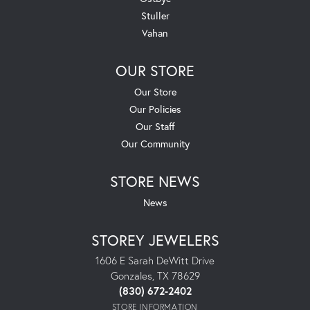
Stuller
Vahan
OUR STORE
Our Store
Our Policies
Our Staff
Our Community
STORE NEWS
News
STOREY JEWELERS
1606 E Sarah DeWitt Drive
Gonzales, TX 78629
(830) 672-2402
STORE INFORMATION