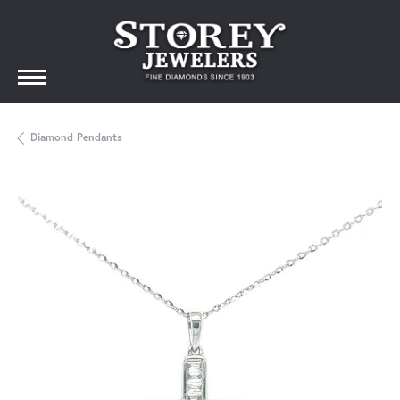
Diamond Pendants