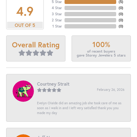
5 Star
(
5
)
4.9
4 Star
(
0
)
3 Star
(
0
)
2 Star
(
0
)
OUT OF 5
1 Star
(
0
)
100%
Overall Rating
of recent buyers
gave Storey Jewelers 5 stars
Courtney Strait
February 26, 2026
Evelyn Olalde did an amazing job she took care of me as
soon as I walk in and I left very satisfied thank you you
made my day