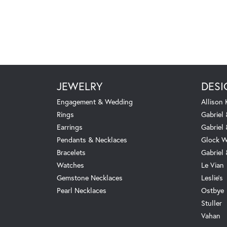
JEWELRY
DESI
Engagement & Wedding
Allison
Rings
Gabriel 
Earrings
Gabriel
Pendants & Necklaces
Glock W
Bracelets
Gabriel
Watches
Le Vian
Gemstone Necklaces
Leslie's
Pearl Necklaces
Ostbye
Stuller
Vahan