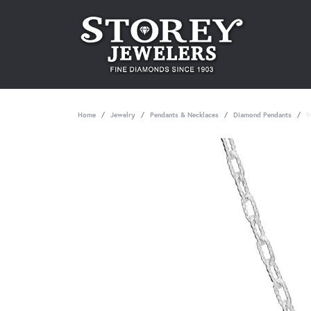
Home
Jewelry
Pendants & Necklaces
Diamond Pendants
1