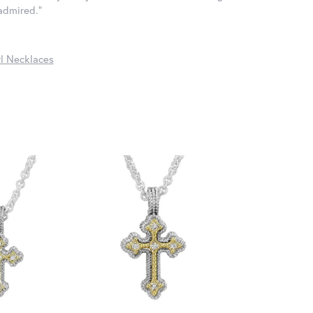
 admired."
l Necklaces