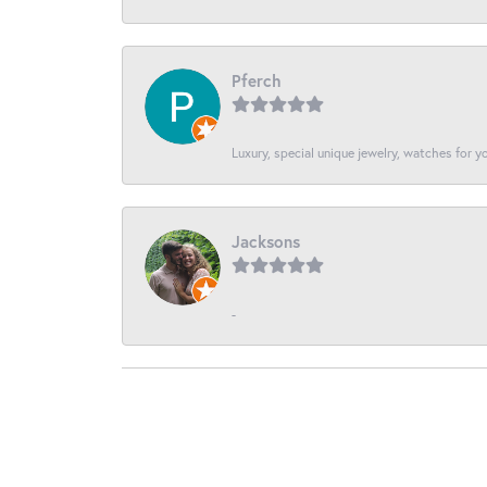
Pferch
Luxury, special unique jewelry, watches for 
Jacksons
-