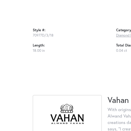
Style #:
Category
70977D/3/18
Diamond 
Length:
Total Di
18.00 in
0.04 ct
Vahan
With origins
Alwand Vahan
creations d
says, "I cre