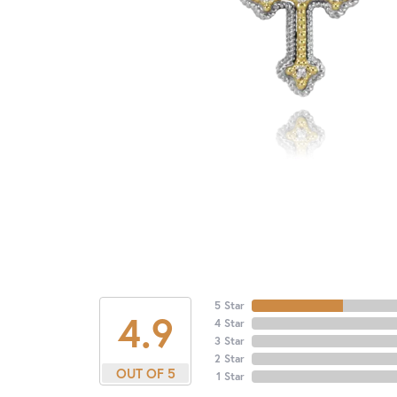
5 Star
4.9
4 Star
3 Star
2 Star
OUT OF 5
1 Star