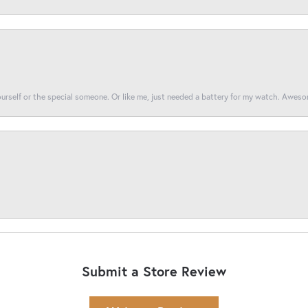
yourself or the special someone. Or like me, just needed a battery for my watch. Awes
Submit a Store Review