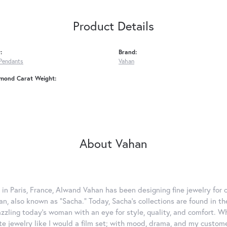
Product Details
:
Brand:
Pendants
Vahan
amond Carat Weight:
About Vahan
 in Paris, France, Alwand Vahan has been designing fine jewelry for 
, also known as "Sacha." Today, Sacha's collections are found in the
azzling today's woman with an eye for style, quality, and comfort. 
ate jewelry like I would a film set; with mood, drama, and my custom