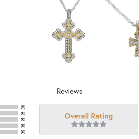
Reviews
(
5
)
Overall Rating
(
0
)
(
0
)
(
0
)
(
0
)