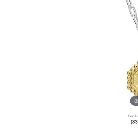
For L
(8