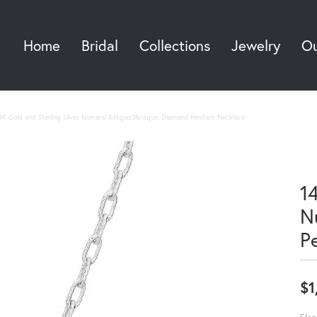
Home
Bridal
Collections
Jewelry
Ou
Sea
4K Gold and Sterling Silver, Numeral &ldquo;3&rdquo; Diamond Pendant Necklace
14
N
P
$1
Eleg