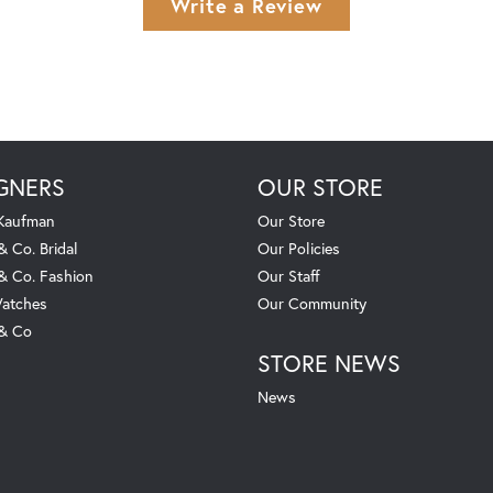
Write a Review
GNERS
OUR STORE
 Kaufman
Our Store
& Co. Bridal
Our Policies
 & Co. Fashion
Our Staff
atches
Our Community
 & Co
STORE NEWS
News