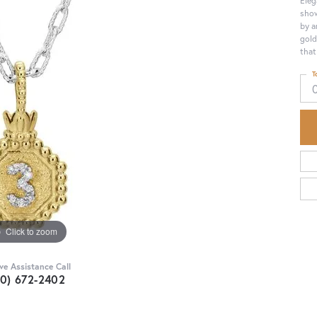
show
by a
gold
that
T
Click to zoom
ive Assistance Call
30) 672-2402