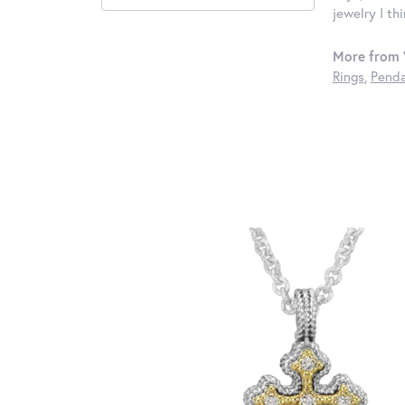
jewelry I th
More from 
Rings
,
Penda