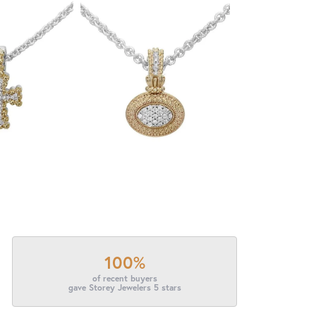
100%
of recent buyers
gave Storey Jewelers 5 stars