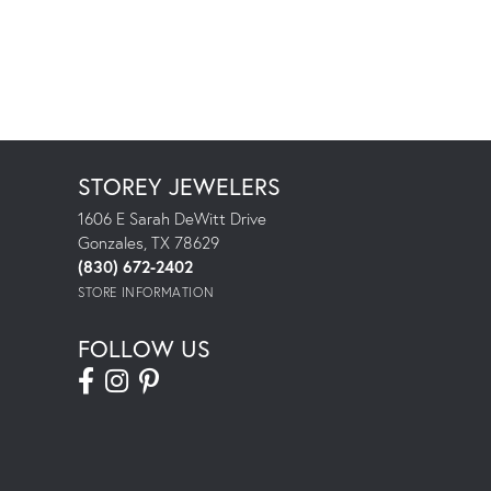
STOREY JEWELERS
1606 E Sarah DeWitt Drive
Gonzales, TX 78629
(830) 672-2402
STORE INFORMATION
FOLLOW US