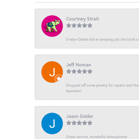
Courtney Strait
Evelyn Olalde did an amazing job she took ca
Jeff Noman
Dropped off some jewelry for repairs and the s
business!
Jason Snider
Great service, wonderful atmosphere!