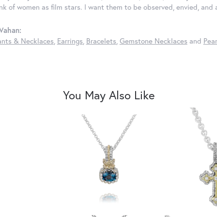
ink of women as film stars. I want them to be observed, envied, and
Vahan:
nts & Necklaces
,
Earrings
,
Bracelets
,
Gemstone Necklaces
and
Pear
You May Also Like