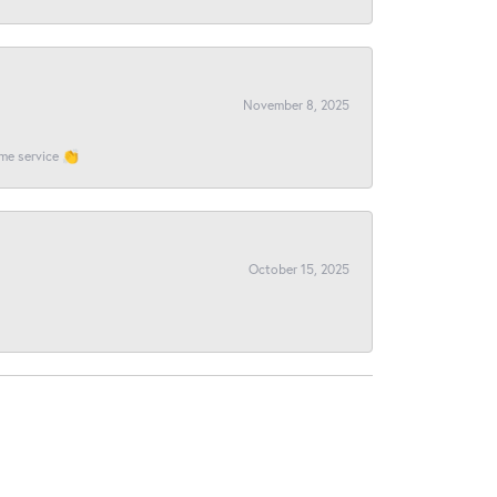
November 8, 2025
ome service 👏
October 15, 2025