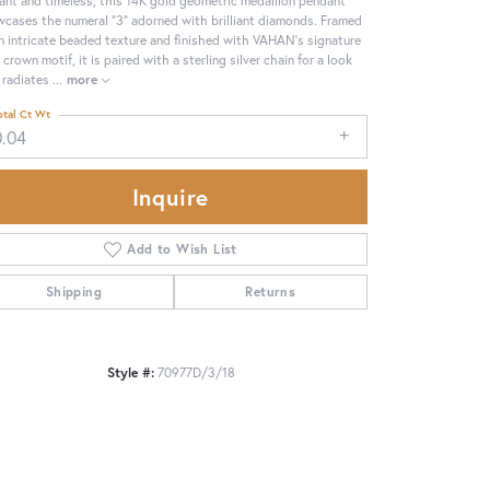
cases the numeral “3” adorned with brilliant diamonds. Framed
n intricate beaded texture and finished with VAHAN’s signature
 crown motif, it is paired with a sterling silver chain for a look
 radiates
...
more
otal Ct Wt
0.04
Inquire
Add to Wish List
Shipping
Returns
Click to zoom
Style #:
70977D/3/18