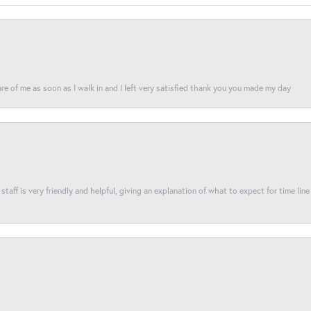
re of me as soon as I walk in and I left very satisfied thank you you made my day
taff is very friendly and helpful, giving an explanation of what to expect for time line 