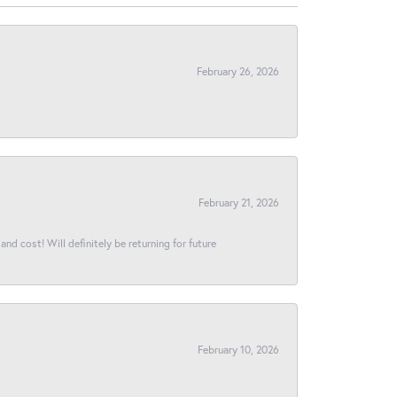
February 26, 2026
February 21, 2026
and cost! Will definitely be returning for future
February 10, 2026