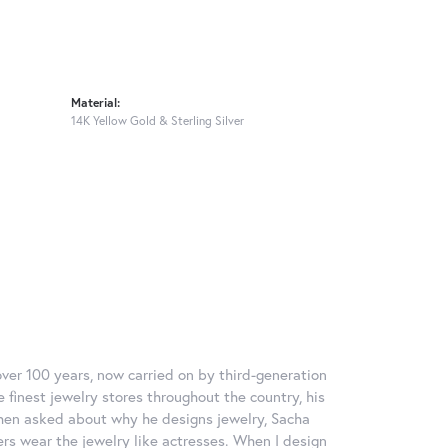
Material:
14K Yellow Gold & Sterling Silver
over 100 years, now carried on by third-generation
 finest jewelry stores throughout the country, his
When asked about why he designs jewelry, Sacha
ers wear the jewelry like actresses. When I design