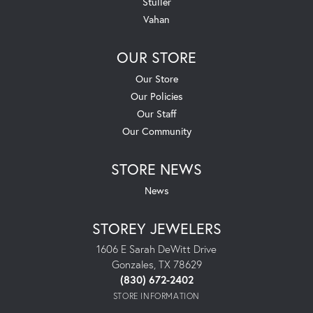
Stuller
Vahan
OUR STORE
Our Store
Our Policies
Our Staff
Our Community
STORE NEWS
News
STOREY JEWELERS
1606 E Sarah DeWitt Drive
Gonzales, TX 78629
(830) 672-2402
STORE INFORMATION