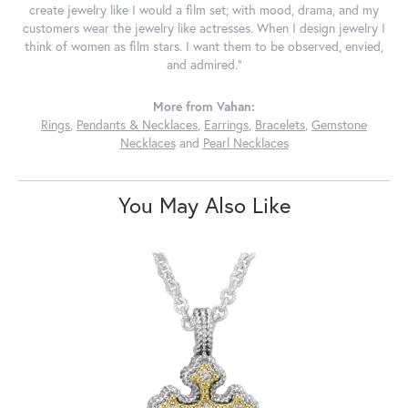
create jewelry like I would a film set; with mood, drama, and my
customers wear the jewelry like actresses. When I design jewelry I
think of women as film stars. I want them to be observed, envied,
and admired."
More from Vahan:
Rings
,
Pendants & Necklaces
,
Earrings
,
Bracelets
,
Gemstone
Necklaces
and
Pearl Necklaces
You May Also Like