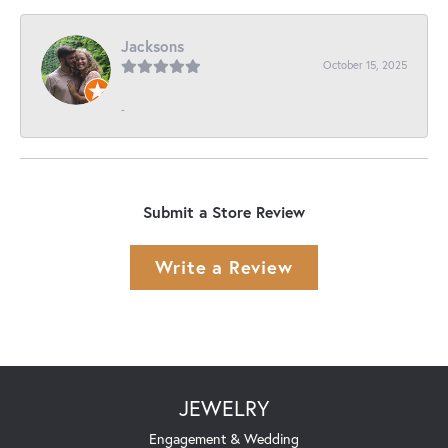
Jacksons
October 15, 2025
-
Submit a Store Review
Write a Review
JEWELRY
Engagement & Wedding