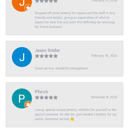
February 21, 2026
Dropped off some jewelry for repairs and the staff is very
friendly and helpful, giving an explanation of what to
expect for time line and cost! Will definitely be returning
for future business!
Jason Snider
February 10, 2026
Great service, wonderful atmosphere!
Pferch
November 8, 2025
Luxury, special unique jewelry, watches for yourself or the
special someone. Or like me, just needed a battery for my
watch. Awesome service 👏