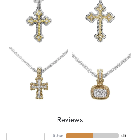
Reviews
5 Star
(
5
)