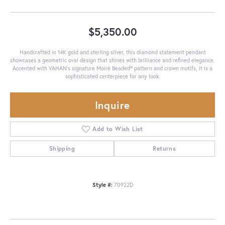
$5,350.00
Handcrafted in 14K gold and sterling silver, this diamond statement pendant
showcases a geometric oval design that shines with brilliance and refined elegance.
Accented with VAHAN’s signature Moiré Beaded® pattern and crown motifs, it is a
sophisticated centerpiece for any look.
Inquire
Add to Wish List
Shipping
Returns
Style #:
70922D