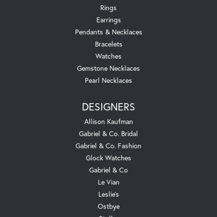
Rings
Earrings
Pendants & Necklaces
Bracelets
Watches
Gemstone Necklaces
Pearl Necklaces
DESIGNERS
Allison Kaufman
Gabriel & Co. Bridal
Gabriel & Co. Fashion
Glock Watches
Gabriel & Co
Le Vian
Leslie's
Ostbye