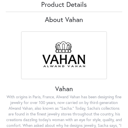
Product Details
About Vahan
Vahan
With origins in Paris, France, Alwand Vahan has been designing fine
jewelry for over 100 years, now carried on by third-generation
Alwand Vahan, also known as "Sacha." Today, Sacha's collections
are found in the finest jewelry stores throughout the country, his
creations dazzling today's woman with an eye for style, quality, and
comfort. When asked about why he designs jewelry, Sacha says, "I