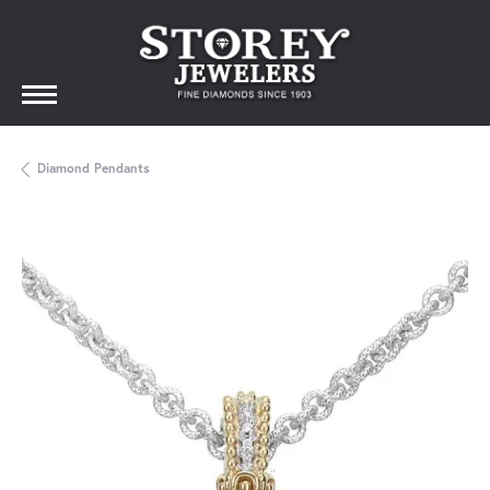
Diamond Pendants