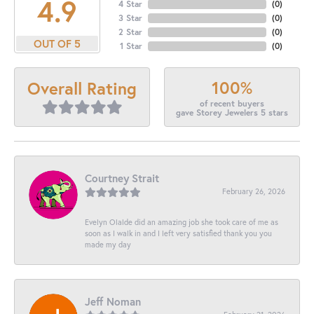
4.9
4 Star
(
0
)
3 Star
(
0
)
2 Star
(
0
)
OUT OF 5
1 Star
(
0
)
100%
Overall Rating
of recent buyers
gave Storey Jewelers 5 stars
Courtney Strait
February 26, 2026
Evelyn Olalde did an amazing job she took care of me as
soon as I walk in and I left very satisfied thank you you
made my day
Jeff Noman