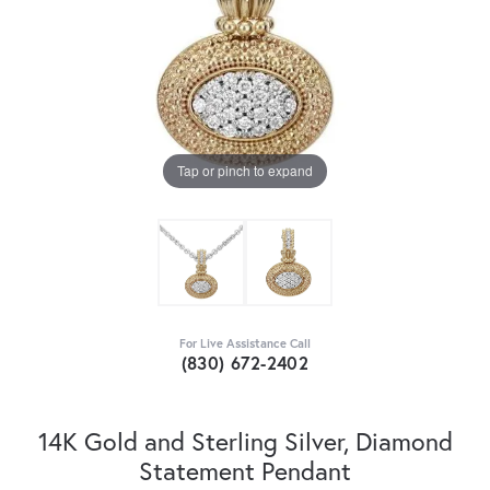
Tap or pinch to expand
For Live Assistance Call
(830) 672-2402
14K Gold and Sterling Silver, Diamond
Statement Pendant