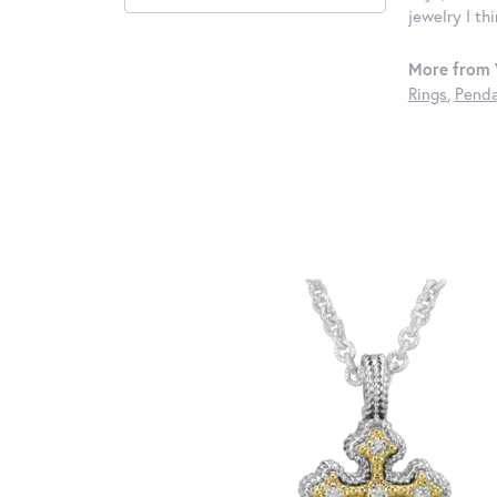
jewelry I th
More from 
Rings
,
Penda