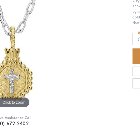
show
by a
gold
that
T
Click to zoom
ive Assistance Call
30) 672-2402