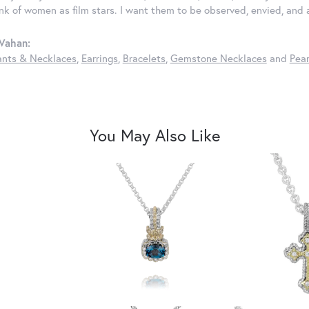
ink of women as film stars. I want them to be observed, envied, and
Vahan:
nts & Necklaces
,
Earrings
,
Bracelets
,
Gemstone Necklaces
and
Pear
You May Also Like