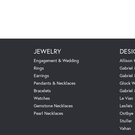
JEWELRY
DESI
Engagement & Wedding
Allison
Rings
Gabriel 
Earrings
Gabriel
Pendants & Necklaces
Glock W
Bracelets
Gabriel
Watches
Le Vian
Gemstone Necklaces
Leslie's
Pearl Necklaces
Ostbye
Stuller
Vahan