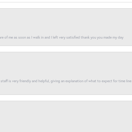
re of me as soon as I walk in and I left very satisfied thank you you made my day
taff is very friendly and helpful, giving an explanation of what to expect for time line 