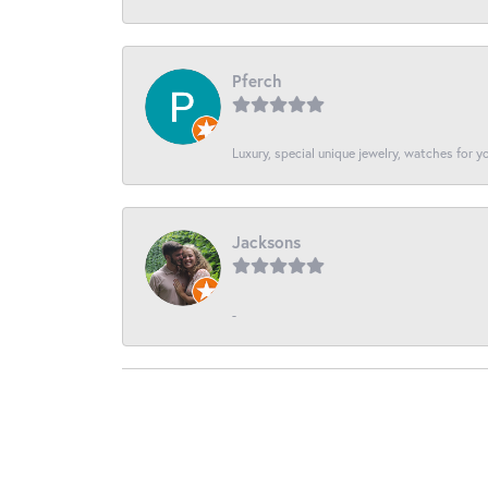
Pferch
Luxury, special unique jewelry, watches for 
Jacksons
-