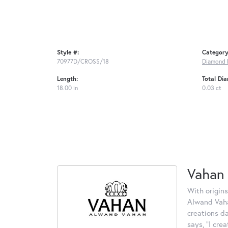
Style #:
Category
70977D/CROSS/18
Diamond 
Length:
Total Di
18.00 in
0.03 ct
Vahan
With origins
Alwand Vahan
creations d
says, "I cre