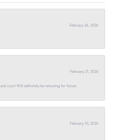
February 26, 2026
February 21, 2026
and cost! Will definitely be returning for future
February 10, 2026