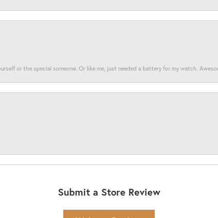
yourself or the special someone. Or like me, just needed a battery for my watch. Awes
Submit a Store Review