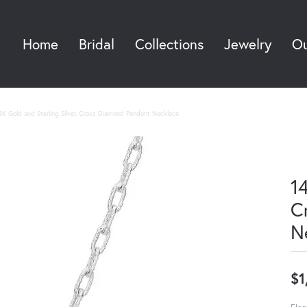
Home
Bridal
Collections
Jewelry
Ou
Sea
4K Gold and Sterling Silver, Cross Diamond Pendant Necklace
14
C
N
$1
Eleg