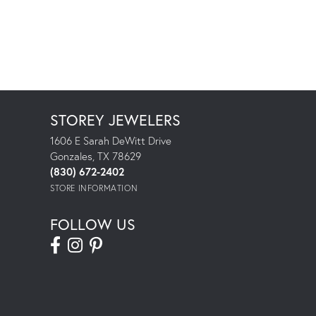
STOREY JEWELERS
1606 E Sarah DeWitt Drive
Gonzales, TX 78629
(830) 672-2402
STORE INFORMATION
FOLLOW US