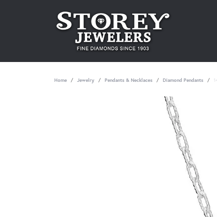
Home
Jewelry
Pendants & Necklaces
Diamond Pendants
1