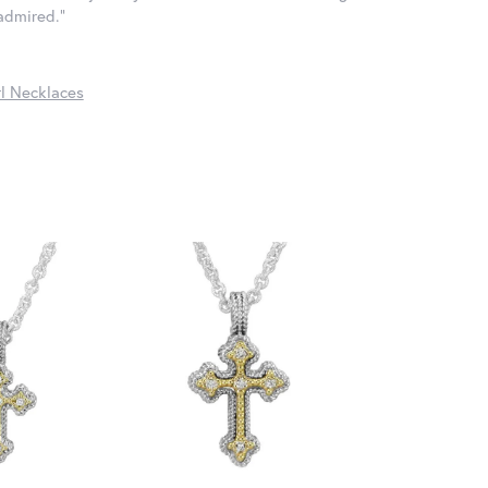
 admired."
l Necklaces