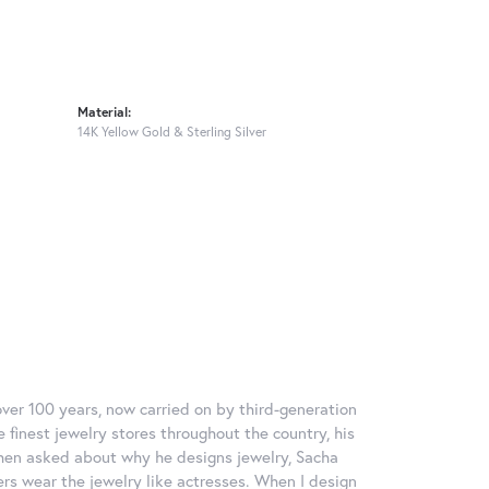
Material:
14K Yellow Gold & Sterling Silver
over 100 years, now carried on by third-generation
 finest jewelry stores throughout the country, his
When asked about why he designs jewelry, Sacha
ers wear the jewelry like actresses. When I design