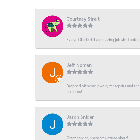
Courtney Strait
Evelyn Olalde did an amazing job she took ca
Jeff Noman
Dropped off some jewelry for repairs and the s
business!
Jason Snider
Great service, wonderful atmosphere!