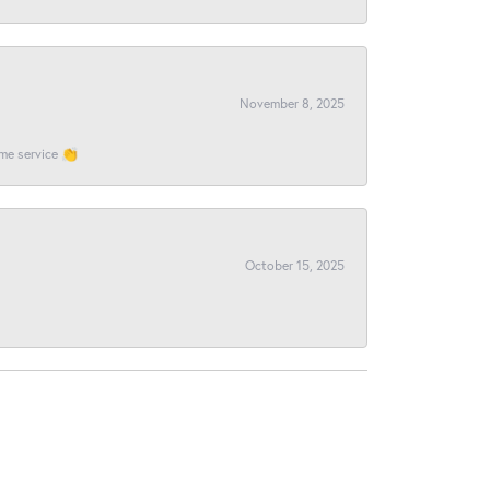
November 8, 2025
ome service 👏
October 15, 2025