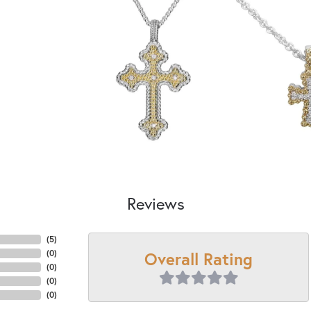
Reviews
(
5
)
Overall Rating
(
0
)
(
0
)
(
0
)
(
0
)