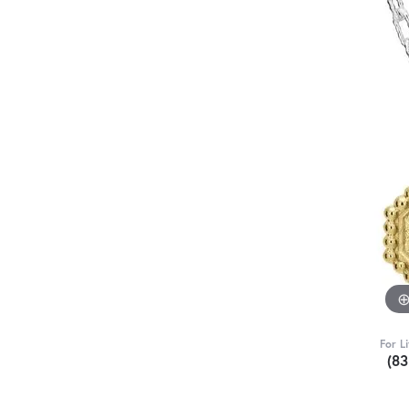
For L
(8