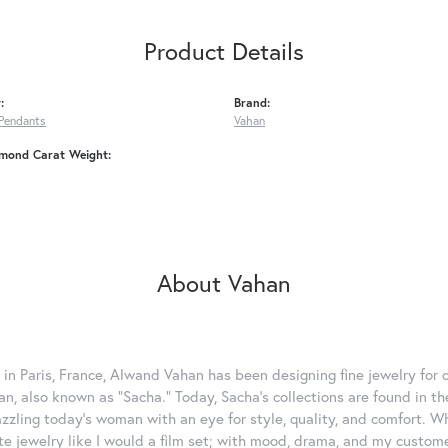
Product Details
:
Brand:
Pendants
Vahan
amond Carat Weight:
About Vahan
 in Paris, France, Alwand Vahan has been designing fine jewelry for 
, also known as "Sacha." Today, Sacha's collections are found in the
azzling today's woman with an eye for style, quality, and comfort. 
ate jewelry like I would a film set; with mood, drama, and my custom