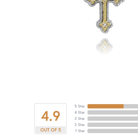
5 Star
4.9
4 Star
3 Star
2 Star
OUT OF 5
1 Star