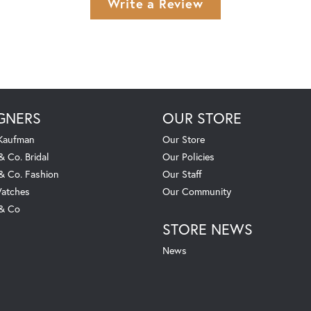
Write a Review
GNERS
OUR STORE
 Kaufman
Our Store
& Co. Bridal
Our Policies
 & Co. Fashion
Our Staff
atches
Our Community
 & Co
STORE NEWS
News