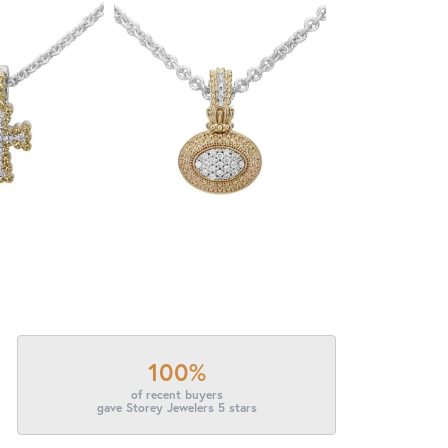
100%
of recent buyers
gave Storey Jewelers 5 stars