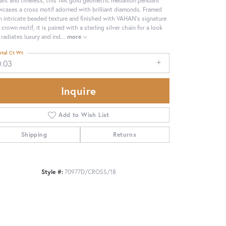
cases a cross motif adorned with brilliant diamonds. Framed
n intricate beaded texture and finished with VAHAN’s signature
 crown motif, it is paired with a sterling silver chain for a look
 radiates luxury and ind
...
more
otal Ct Wt
0.03
Inquire
Add to Wish List
Shipping
Returns
Click to zoom
Style #:
70977D/CROSS/18